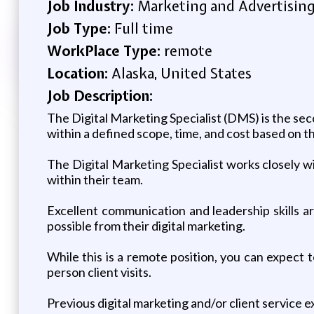
Job Industry:
Marketing and Advertisin
Job Type:
Full time
WorkPlace Type:
remote
Location:
Alaska, United States
Job Description:
The Digital Marketing Specialist (DMS) is the sec
within a defined scope, time, and cost based on t
The Digital Marketing Specialist works closely w
within their team.
Excellent communication and leadership skills are
possible from their digital marketing.
While this is a remote position, you can expect t
person client visits.
Previous digital marketing and/or client service e