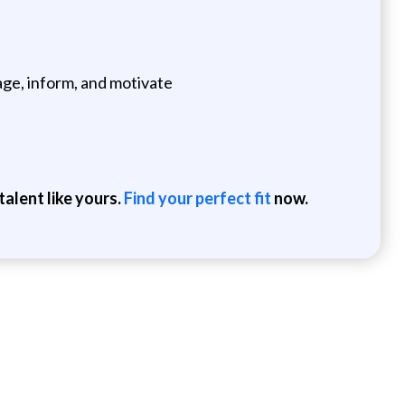
age, inform, and motivate
alent like yours.
Find your perfect fit
now.