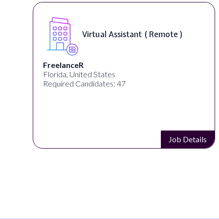
Virtual Assistant ( Remote )
FreelanceR
Florida, United States
Required Candidates: 47
s
Job Details