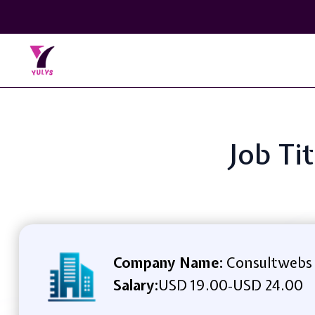
Job Ti
Company Name:
Consultwebs
Salary:
USD 19.00
USD 24.00
-