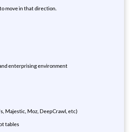
o move in that direction.
d, and enterprising environment
s, Majestic, Moz, DeepCrawl, etc)
ot tables