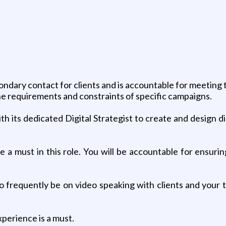
g
ondary contact for clients and is accountable for meeting 
he requirements and constraints of specific campaigns.
ith its dedicated Digital Strategist to create and design 
 a must in this role. You will be accountable for ensurin
o frequently be on video speaking with clients and your te
xperience is a must.