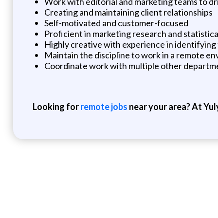
Work with editorial and marketing teams to dr
Creating and maintaining client relationships
Self-motivated and customer-focused
Proficient in marketing research and statistica
Highly creative with experience in identifying
Maintain the discipline to work in a remote e
Coordinate work with multiple other departmen
Looking for
remote jobs
near your area? At Yul