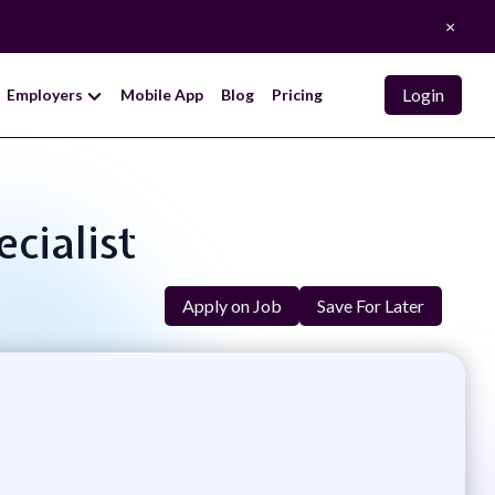
×
Login
Employers
Mobile App
Blog
Pricing
cialist
Apply on Job
Save For Later