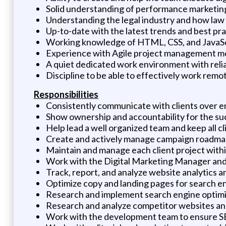
Solid understanding of performance marketing
Understanding the legal industry and how law f
Up-to-date with the latest trends and best pra
Working knowledge of HTML, CSS, and JavaSc
Experience with Agile project management met
A quiet dedicated work environment with reli
Discipline to be able to effectively work remo
Responsibilities
Consistently communicate with clients over ema
Show ownership and accountability for the suc
Help lead a well organized team and keep all 
Create and actively manage campaign roadma
Maintain and manage each client project wit
Work with the Digital Marketing Manager and 
Track, report, and analyze website analytics 
Optimize copy and landing pages for search e
Research and implement search engine optim
Research and analyze competitor websites an
Work with the development team to ensure S