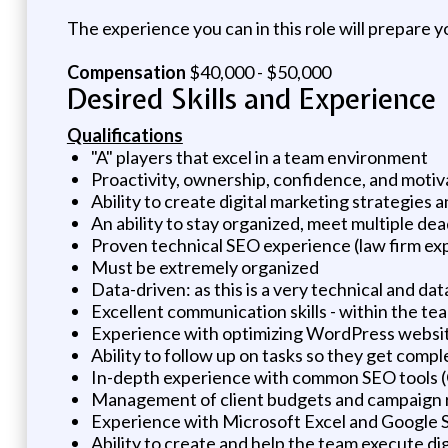
The experience you can in this role will prepare 
Compensation
$40,000 - $50,000
Desired Skills and Experience
Qualifications
"A" players that excel in a team environment
Proactivity, ownership, confidence, and moti
Ability to create digital marketing strategies 
An ability to stay organized, meet multiple de
Proven technical SEO experience (law firm e
Must be extremely organized
Data-driven: as this is a very technical and d
Excellent communication skills - within the te
Experience with optimizing WordPress websi
Ability to follow up on tasks so they get co
In-depth experience with common SEO tools (
Management of client budgets and campaign 
Experience with Microsoft Excel and Google Sh
Ability to create and help the team execute di