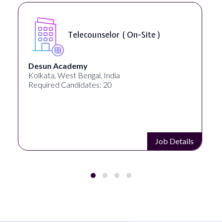
Telecounselor ( On-Site )
Desun Academy
Kolkata, West Bengal, India
Required Candidates: 20
Job Details