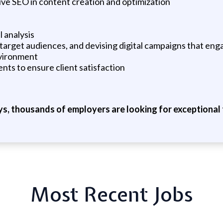
ive SEO in content creation and optimization
l analysis
 target audiences, and devising digital campaigns that eng
nvironment
ts to ensure client satisfaction
ys, thousands of employers are looking for exceptional t
Most Recent Jobs