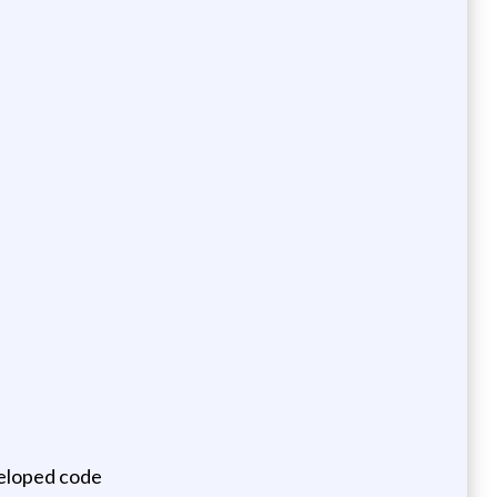
veloped code