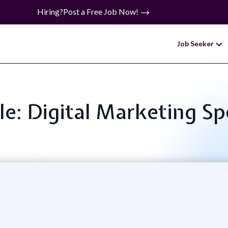
Hiring?
Post a Free Job Now!
Job Seeker
tle: Digital Marketing Spe