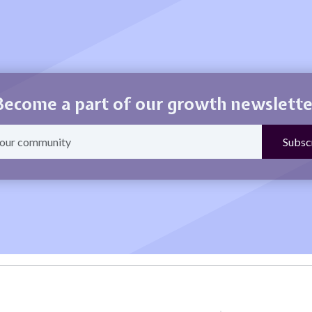
Become a part of our growth newslette