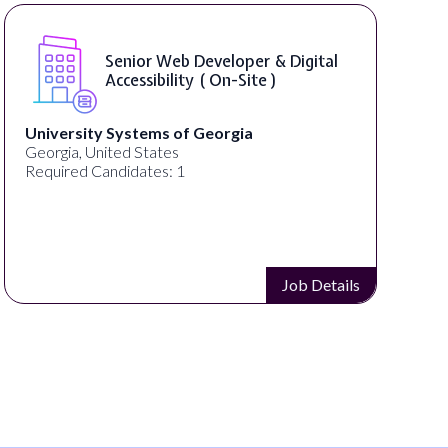
Senior Web Developer & Digital
Accessibility ( On-Site )
University Systems of Georgia
Georgia, United States
Required Candidates: 1
Job Details