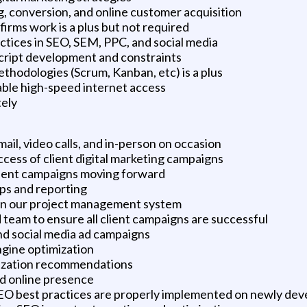
, conversion, and online customer acquisition
irms work is a plus but not required
ctices in SEO, SEM, PPC, and social media
ript development and constraints
hodologies (Scrum, Kanban, etc) is a plus
able high-speed internet access
tely
il, video calls, and in-person on occasion
cess of client digital marketing campaigns
client campaigns moving forward
ps and reporting
hin our project management system
team to ensure all client campaigns are successful
and social media ad campaigns
ngine optimization
ization recommendations
d online presence
EO best practices are properly implemented on newly de