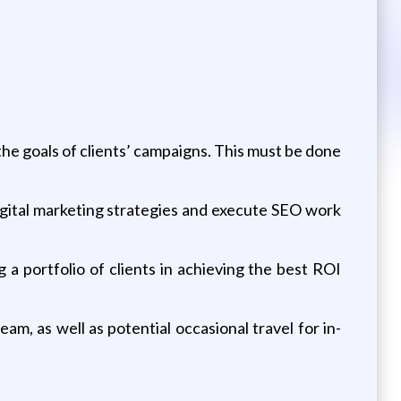
the goals of clients’ campaigns. This must be done
digital marketing strategies and execute SEO work
g a portfolio of clients in achieving the best ROI
am, as well as potential occasional travel for in-