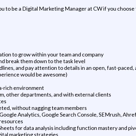
you to be a Digital Marketing Manager at CW if you choose t
vation to grow within your team and company
and break them down to the task level
adlines, and pay attention to details in an open, fast-pace
xperience would be awesome)
ata-rich environment
am, other departments, and with external clients
tes
mpleted, without nagging team members
Google Analytics, Google Search Console, SEMrush, Ahref
resources
eets for data analysis including function mastery and piv
gital marketing strategies