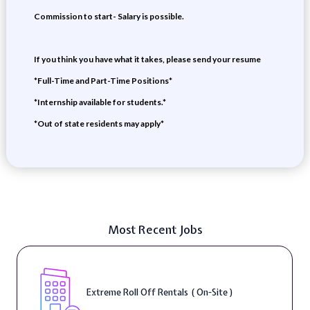
Commission to start- Salary is possible.
If you think you have what it takes, please send your resume
*Full-Time and Part-Time Positions*
*Internship available for students.*
*Out of state residents may apply*
Most Recent Jobs
Extreme Roll Off Rentals ( On-Site )