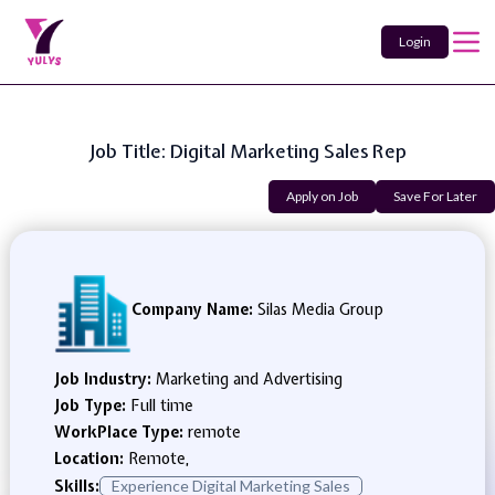
Login
Job Title: Digital Marketing Sales Rep
Apply on Job
Save For Later
Company Name:
Silas Media Group
Job Industry:
Marketing and Advertising
Job Type:
Full time
WorkPlace Type:
remote
Location:
Remote,
Skills:
Experience Digital Marketing Sales