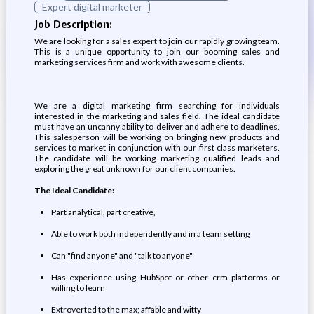
Expert digital marketer
Job Description:
We are looking for a sales expert to join our rapidly growing team.
This is a unique opportunity to join our booming sales and
marketing services firm and work with awesome clients.
We are a digital marketing firm searching for individuals
interested in the marketing and sales field. The ideal candidate
must have an uncanny ability to deliver and adhere to deadlines.
This salesperson will be working on bringing new products and
services to market in conjunction with our first class marketers.
The candidate will be working marketing qualified leads and
exploring the great unknown for our client companies.
The Ideal Candidate:
Part analytical, part creative,
Able to work both independently and in a team setting
Can "find anyone" and "talk to anyone"
Has experience using HubSpot or other crm platforms or
willing to learn
Extroverted to the max; affable and witty