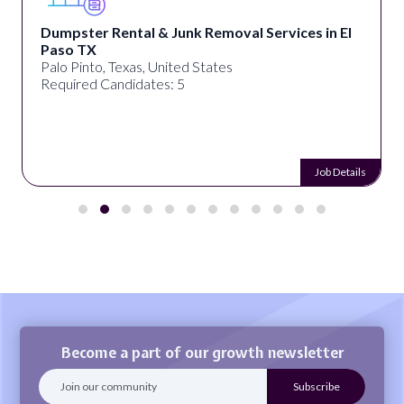
Dumpster Rental & Junk Removal Services in El
Paso TX
Palo Pinto, Texas, United States
Required Candidates: 5
Job Details
Become a part of our growth newsletter