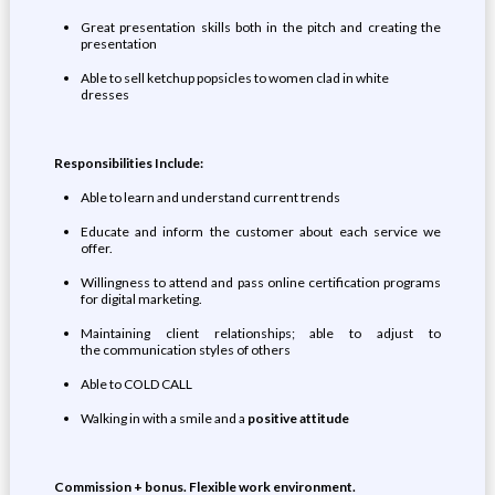
Great presentation skills both in the pitch and creating the
presentation
Able to sell ketchup popsicles to women clad in white
dresses
Responsibilities Include:
Able to learn and understand current trends
Educate and inform the customer about each service we
offer.
Willingness to attend and pass online certification programs
for digital marketing.
Maintaining client relationships; able to adjust to
the communication styles of others
Able to COLD CALL
Walking in with a smile and a
positive attitude
Commission + bonus. Flexible work environment.