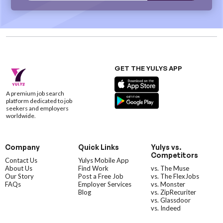
GET THE YULYS APP
A premium job search
platform dedicated to job
seekers and employers
worldwide.
Company
Quick Links
Yulys vs.
Competitors
Contact Us
Yulys Mobile App
About Us
Find Work
vs. The Muse
Our Story
Post a Free Job
vs. The FlexJobs
FAQs
Employer Services
vs. Monster
Blog
vs. ZipRecuriter
vs. Glassdoor
vs. Indeed