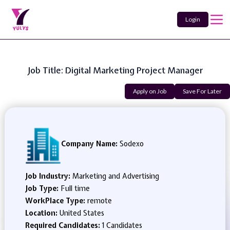
Login
Job Title: Digital Marketing Project Manager
Apply on Job
Save For Later
Company Name:
Sodexo
Job Industry:
Marketing and Advertising
Job Type:
Full time
WorkPlace Type:
remote
Location:
United States
Required Candidates:
1 Candidates