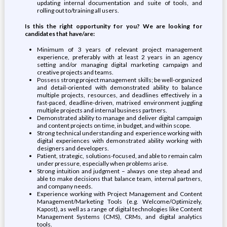
updating internal documentation and suite of tools, and
rolling out to/training all users.
Is this the right opportunity for you? We are looking for
candidates that have/are:
Minimum of 3 years of relevant project management
experience, preferably with at least 2 years in an agency
setting and/or managing digital marketing campaign and
creative projects and teams.
Possess strong project management skills; be well-organized
and detail-oriented with demonstrated ability to balance
multiple projects, resources, and deadlines effectively in a
fast-paced, deadline-driven, matrixed environment juggling
multiple projects and internal business partners.
Demonstrated ability to manage and deliver digital campaign
and content projects on time, in budget, and within scope.
Strong technical understanding and experience working with
digital experiences with demonstrated ability working with
designers and developers.
Patient, strategic, solutions-focused, and able to remain calm
under pressure, especially when problems arise.
Strong intuition and judgment – always one step ahead and
able to make decisions that balance team, internal partners,
and company needs.
Experience working with Project Management and Content
Management/Marketing Tools (e.g. Welcome/Optimizely,
Kapost), as well as a range of digital technologies like Content
Management Systems (CMS), CRMs, and digital analytics
tools.