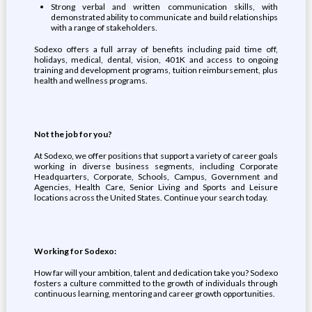
Strong verbal and written communication skills, with
demonstrated ability to communicate and build relationships
with a range of stakeholders.
Sodexo offers a full array of benefits including paid time off,
holidays, medical, dental, vision, 401K and access to ongoing
training and development programs, tuition reimbursement, plus
health and wellness programs.
Not the job for you?
At Sodexo, we offer positions that support a variety of career goals
working in diverse business segments, including Corporate
Headquarters, Corporate, Schools, Campus, Government and
Agencies, Health Care, Senior Living and Sports and Leisure
locations across the United States. Continue your search today.
Working for Sodexo:
How far will your ambition, talent and dedication take you? Sodexo
fosters a culture committed to the growth of individuals through
continuous learning, mentoring and career growth opportunities.