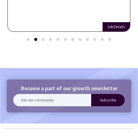
Job Details
Become a part of our growth newsletter