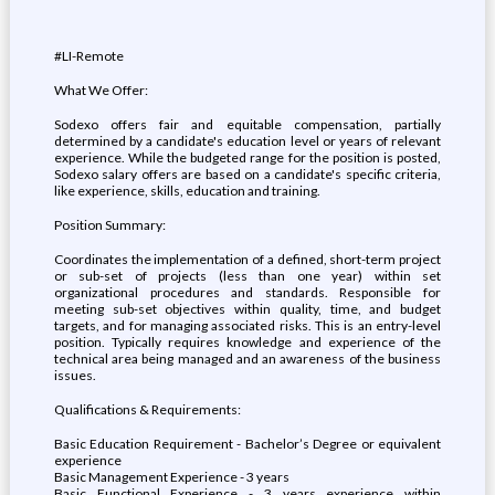
#LI-Remote
What We Offer:
Sodexo offers fair and equitable compensation, partially
determined by a candidate's education level or years of relevant
experience. While the budgeted range for the position is posted,
Sodexo salary offers are based on a candidate's specific criteria,
like experience, skills, education and training.
Position Summary:
Coordinates the implementation of a defined, short-term project
or sub-set of projects (less than one year) within set
organizational procedures and standards. Responsible for
meeting sub-set objectives within quality, time, and budget
targets, and for managing associated risks. This is an entry-level
position. Typically requires knowledge and experience of the
technical area being managed and an awareness of the business
issues.
Qualifications & Requirements:
Basic Education Requirement - Bachelor’s Degree or equivalent
experience
Basic Management Experience - 3 years
Basic Functional Experience - 3 years experience within