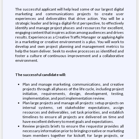
The successful applicant will help lead some of our largest digital
marketing and communications projects to create user
experiences and deliverables that drive action. You will be a
strategic leader and bring a digital-first perspective, to effectively
identify and manage project phases and resources for excellent,
engaging content that inspires action among audiences and drives
results. Experience as a Creative Traffic Manager or applying Agile
in a marketing or creative environment is a plus. You will work to
develop and own project planning and management metrics to
help the team deliver. Seek to evolve processes as identified and
foster a culture of continuous improvement and a collaborative
environment.
The successful candidate will:
Plan and manage marketing, communications, and creative
projects through all phases of the life cycle, including project
initiation, requirements, design, development, testing,
implementation, and post implementation review.
Plan large projects and manage all projects: setup projects on
internal systems, set stakeholder expectations, assign
resources and deliverables, set task priorities, and establish
timelines to ensure all projects are delivered on time and
have excellent delivery to meet goals and expectations.
Review projects briefs to ensure the requestor provides all
necessary information prior to bringing creative or marketing
team members together for kickoff, for large projects, or