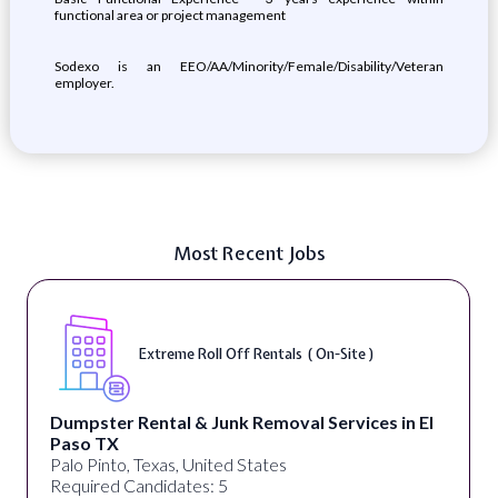
functional area or project management
Sodexo is an EEO/AA/Minority/Female/Disability/Veteran
employer.
Most Recent Jobs
Extreme Roll Off Rentals ( On-Site )
Dumpster Rental & Junk Removal Services in El
Paso TX
Palo Pinto, Texas, United States
Required Candidates: 5