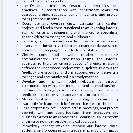
handoff, for small projects.
Identify and assign tasks, resources, deliverables, and
timelines, in coordination with department leads, for
approved project requests using in content and project
management platforms.
Coordinate and oversee digital campaign and content
projects and lead a cross-functional team involving internal
staff of writers, designers, digital marketing specialists,
channel/platform managers, and publishers.
Establish, maintain and enforce deadlines for deliverables of
assets, ensuring we have critical information and assets from
stakeholders, keeping them up to date on status.
Clearly communicate with creative, marketing,
communications, and production teams and internal
business partners to ensure scope of project is clearly
defined and understood, project status, updates, reviews and
feedback are provided, and any scope-creep or delays are
managed and communicated in a timely manner.
Develop and maintain solid relationships through
communication with team members and internal business
partners, including pro-actively obtaining and sharing
feedback along the way and applying to future projects.
Manage final asset delivery and storage to ensure they
availability for team and global/regional business partner use.
Lead project kick-offs, interim status meetings, and project
debriefs with and seek feedback from execution and
business partner teams so we can all continuously learn from
and improve our deliverables and collaboration.
Proactively identify ways to improve our internal tools,
systems, and processes to increase efficiency and impact,