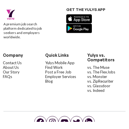
GET THE YULYS APP
A premium job search
platform dedicated to job
seekers and employers
worldwide.
Company
Quick Links
Yulys vs.
Competitors
Contact Us
Yulys Mobile App
About Us
Find Work
vs. The Muse
Our Story
Post a Free Job
vs. The FlexJobs
FAQs
Employer Services
vs. Monster
Blog
vs. ZipRecuriter
vs. Glassdoor
vs. Indeed