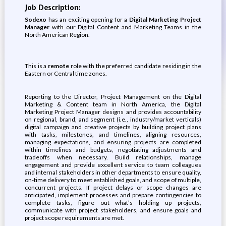
Job Description:
Sodexo
has an exciting opening for a
Digital Marketing Project
Manager
with our Digital Content and Marketing Teams in the
North American Region.
This is a
remote
role with the preferred candidate residing in the
Eastern or Central time zones.
Reporting to the Director, Project Management on the Digital
Marketing & Content team in North America, the Digital
Marketing Project Manager designs and provides accountability
on regional, brand, and segment (i.e., industry/market verticals)
digital campaign and creative projects by building project plans
with tasks, milestones, and timelines, aligning resources,
managing expectations, and ensuring projects are completed
within timelines and budgets, negotiating adjustments and
tradeoffs when necessary. Build relationships, manage
engagement and provide excellent service to team colleagues
and internal stakeholders in other departments to ensure quality,
on-time delivery to meet established goals, and scope of multiple,
concurrent projects. If project delays or scope changes are
anticipated, implement processes and prepare contingencies to
complete tasks, figure out what’s holding up projects,
communicate with project stakeholders, and ensure goals and
project scope requirements are met.