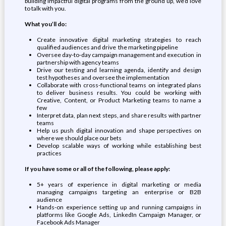
building impactful digital programs from the ground up, we’d love
to talk with you.
What you’ll do:
Create innovative digital marketing strategies to reach
qualified audiences and drive the marketing pipeline
Oversee day-to-day campaign management and execution in
partnership with agency teams
Drive our testing and learning agenda, identify and design
test hypotheses and oversee the implementation
Collaborate with cross-functional teams on integrated plans
to deliver business results. You could be working with
Creative, Content, or Product Marketing teams to name a
few
Interpret data, plan next steps, and share results with partner
teams
Help us push digital innovation and shape perspectives on
where we should place our bets
Develop scalable ways of working while establishing best
practices
If you have some or all of the following, please apply:
5+ years of experience in digital marketing or media
managing campaigns targeting an enterprise or B2B
audience
Hands-on experience setting up and running campaigns in
platforms like Google Ads, LinkedIn Campaign Manager, or
Facebook Ads Manager