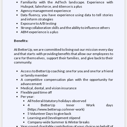
Familiarity with the AdTech landscape. Experience with
Hubspot, Salesforce, and 6Sense is a plus
Agency management experience
Data fluency, you have experience using data to tell stories
and inform strategies
Exposure to A/B testing
Strong collaboration skills and the ability to influence others
ABM experience is a plus
Benefits:
At BetterUp, we are committed to living out our mission every day
and that starts with providing benefits that allow our employees to
care for themselves, support their families, and give back to their
community.
Access to BetterUp coaching; one for you and one for a friend
or family member
A competitive compensation plan with the opportunity for
advancement
Medical, dental, and vision insurance
Flexible paid time off
Per year:
All federal/statutory holidays observed
4 BetterUp Inner Work days
(https://www.betterup.co/inner-work)
5 Volunteer Days to give back
Learning and Development stipend
Company-wide Summer & Winter breaks
Year-round charitable contribution of your choice on behalf of