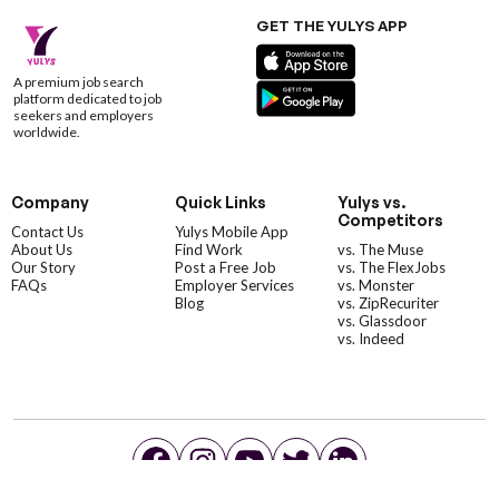
GET THE YULYS APP
A premium job search
platform dedicated to job
seekers and employers
worldwide.
Company
Quick Links
Yulys vs.
Competitors
Contact Us
Yulys Mobile App
About Us
Find Work
vs. The Muse
Our Story
Post a Free Job
vs. The FlexJobs
FAQs
Employer Services
vs. Monster
Blog
vs. ZipRecuriter
vs. Glassdoor
vs. Indeed