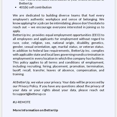
BetterUp
401(k) self contribution
We are dedicated to building diverse teams that fuel every
employee's authentic workplace and sense of belonging. We
know applying for a job can be intimidating, please don’t hesitate to
reach out — we encourage everyone interested in joining us to
apply.
BetterUp Inc. provides equal employment opportunities (EEO) to
all employees and applicants for employment without regard to
race, color, religion, sex, national origin, disability, genetics,
gender, sexual orientation, age, marital status, or veteran status.
In addition to federal law requirements, BetterUp Inc. complies
with applicable state and local laws governing nondiscrimination in
employment in every location in which the company has facilities.
This policy applies to all terms and conditions of employment,
including recruiting, hiring, placement, promotion, termination,
layoff, recall, transfer, leaves of absence, compensation, and
training.
At BetterUp, we value your privacy. Your data will be processed by
our Privacy Policy. If you have any questions about the privacy of
your data or your rights about your data, please reach out
to support@betterup.co
#LI-REMOTE
More Information on BetterUp