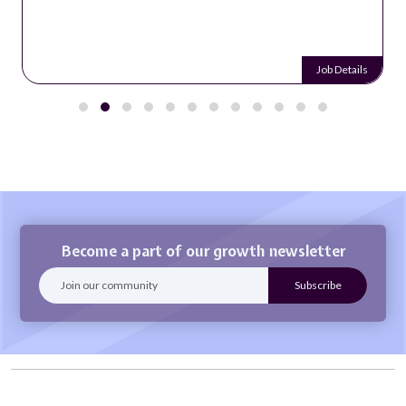
Job Details
Become a part of our growth newsletter