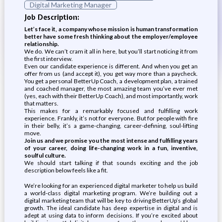
Digital Marketing Manager
Job Description:
Let’s face it, a company whose mission is human transformation
better have some fresh thinking about the employer/employee
relationship.
We do. We can’t cram it all in here, but you’ll start noticing it from
the first interview.
Even our candidate experience is different. And when you get an
offer from us (and accept it), you get way more than a paycheck.
You get a personal BetterUp Coach, a development plan, a trained
and coached manager, the most amazing team you’ve ever met
(yes, each with their BetterUp Coach), and most importantly, work
that matters.
This makes for a remarkably focused and fulfilling work
experience. Frankly, it’s not for everyone. But for people with fire
in their belly, it’s a game-changing, career-defining, soul-lifting
move.
Join us and we promise you the most intense and fulfilling years
of your career, doing life-changing work in a fun, inventive,
soulful culture.
We should start talking if that sounds exciting and the job
description below feels like a fit.
We’re looking for an experienced digital marketer to help us build
a world-class digital marketing program. We’re building out a
digital marketing team that will be key to driving BetterUp’s global
growth. The ideal candidate has deep expertise in digital and is
adept at using data to inform decisions. If you’re excited about