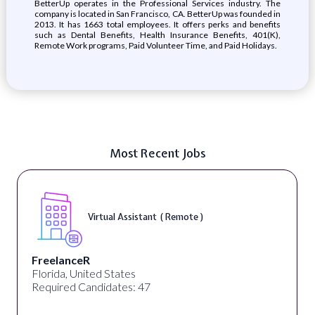
BetterUp operates in the Professional Services industry. The
company is located in San Francisco, CA. BetterUp was founded in
2013. It has 1663 total employees. It offers perks and benefits
such as Dental Benefits, Health Insurance Benefits, 401(K),
Remote Work programs, Paid Volunteer Time, and Paid Holidays.
Most Recent Jobs
Virtual Assistant ( Remote )
FreelanceR
Florida, United States
Required Candidates: 47