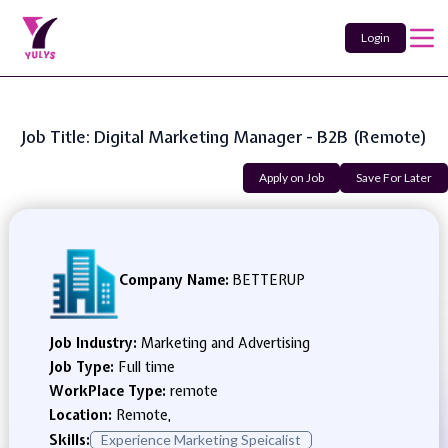
Login
Job Title: Digital Marketing Manager - B2B (Remote)
Apply on Job
Save For Later
Company Name:
BETTERUP
Job Industry:
Marketing and Advertising
Job Type:
Full time
WorkPlace Type:
remote
Location:
Remote,
Skills:
Experience Marketing Speicalist