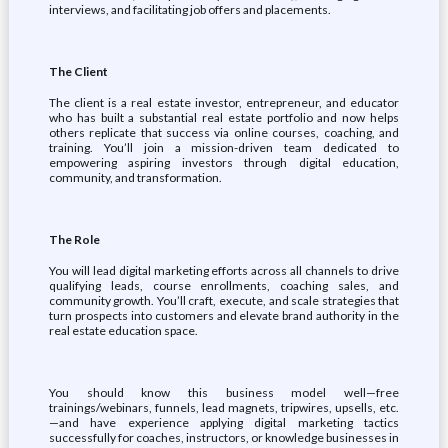
interviews, and facilitating job offers and placements.
The Client
The client is a real estate investor, entrepreneur, and educator
who has built a substantial real estate portfolio and now helps
others replicate that success via online courses, coaching, and
training. You’ll join a mission-driven team dedicated to
empowering aspiring investors through digital education,
community, and transformation.
The Role
You will lead digital marketing efforts across all channels to drive
qualifying leads, course enrollments, coaching sales, and
community growth. You’ll craft, execute, and scale strategies that
turn prospects into customers and elevate brand authority in the
real estate education space.
You should know this business model well—free
trainings/webinars, funnels, lead magnets, tripwires, upsells, etc.
—and have experience applying digital marketing tactics
successfully for coaches, instructors, or knowledge businesses in