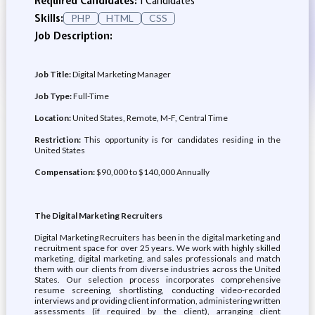
Required Candidates:
1 Candidates
Skills:
PHP
HTML
CSS
Job Description:
Job Title:
Digital Marketing Manager
Job Type:
Full-Time
Location:
United States, Remote, M-F, Central Time
Restriction:
This opportunity is for candidates residing in the
United States
Compensation:
$90,000 to $140,000 Annually
The Digital Marketing Recruiters
Digital Marketing Recruiters has been in the digital marketing and
recruitment space for over 25 years. We work with highly skilled
marketing, digital marketing, and sales professionals and match
them with our clients from diverse industries across the United
States. Our selection process incorporates comprehensive
resume screening, shortlisting, conducting video-recorded
interviews and providing client information, administering written
assessments (if required by the client), arranging client