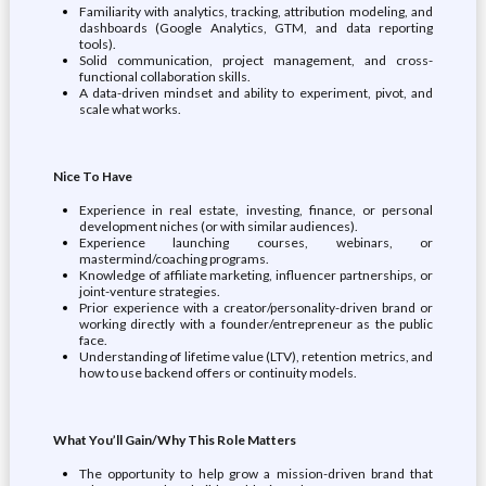
Familiarity with analytics, tracking, attribution modeling, and
dashboards (Google Analytics, GTM, and data reporting
tools).
Solid communication, project management, and cross-
functional collaboration skills.
A data-driven mindset and ability to experiment, pivot, and
scale what works.
Nice To Have
Experience in real estate, investing, finance, or personal
development niches (or with similar audiences).
Experience launching courses, webinars, or
mastermind/coaching programs.
Knowledge of affiliate marketing, influencer partnerships, or
joint-venture strategies.
Prior experience with a creator/personality-driven brand or
working directly with a founder/entrepreneur as the public
face.
Understanding of lifetime value (LTV), retention metrics, and
how to use backend offers or continuity models.
What You’ll Gain/Why This Role Matters
The opportunity to help grow a mission-driven brand that