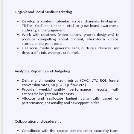
Organic and Social Media Marketing
Develop a content calendar across channels (Instagram,
TikTok, YouTube, LinkedIn, etc.) to grow brand awareness,
authority, and engagement.
Work with creatives (video editors, graphic designers) to
produce compelling social content, short-form videos,
stories, and organic posts.
Use social media to generate leads, nurture audiences, and
drive traffic into webinars or funnels.
Analytics, Reporting and Budgeting
Define and monitor key metrics (CAC, LTV, ROI, funnel
conversion rates, MQL → SQL flow, etc.).
Provide weekly/monthly performance reports with
actionable insights and forecasts.
Allocate and reallocate budget dynamically based on
performance, seasonality, and new opportunities.
Collaboration and Leadership
Coordinate with the course content team, coaching team,