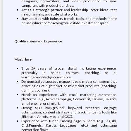
designers, copywriters, and video production to sync
campaigns with product launches.
Act as a strategic partner and leadership—offer ideas, test
new channels, and scale what works.
Stay updated with industry trends, tools, and methods in the
online education/coaching/real estate investment space.
Qualifications and Experience
Must Have
3 to 5+ years of proven digital marketing experience,
preferably in online courses, coaching, or e-
learning/knowledge commerce.
Demonstrated success managing paid media campaigns that
drove sales of high-ticket or mid-ticket products (coaching,
training, courses).
Hands-on experience with email marketing automation
platforms (e.g., ActiveCampaign, ConvertKit, Klaviyo, Kajabi’s
email engine, or similar).
Strong SEO background: keyword research, on-page
optimization, content strategy, and tracking (using tools like
SEMrush, Ahrefs, Moz, and GSC).
Experience with funnel/landing page builders (e.g., Kajabi,
ClickFunnels, Kartra, Leadpages, etc.) and optimizing
conversion flows.