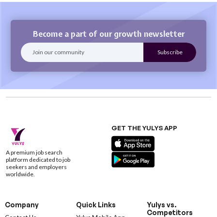
Become a part of our growth newsletter
GET THE YULYS APP
A premium job search
platform dedicated to job
seekers and employers
worldwide.
Company
Quick Links
Yulys vs.
Competitors