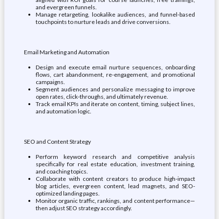
and evergreen funnels.
Manage retargeting, lookalike audiences, and funnel-based
touchpoints to nurture leads and drive conversions.
Email Marketing and Automation
Design and execute email nurture sequences, onboarding
flows, cart abandonment, re-engagement, and promotional
campaigns.
Segment audiences and personalize messaging to improve
open rates, click-throughs, and ultimately revenue.
Track email KPIs and iterate on content, timing, subject lines,
and automation logic.
SEO and Content Strategy
Perform keyword research and competitive analysis
specifically for real estate education, investment training,
and coaching topics.
Collaborate with content creators to produce high-impact
blog articles, evergreen content, lead magnets, and SEO-
optimized landing pages.
Monitor organic traffic, rankings, and content performance—
then adjust SEO strategy accordingly.