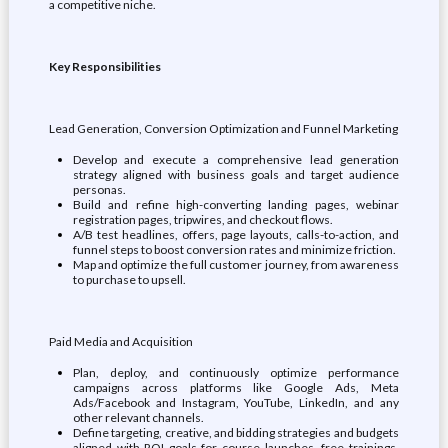
a competitive niche.
Key Responsibilities
Lead Generation, Conversion Optimization and Funnel Marketing
Develop and execute a comprehensive lead generation
strategy aligned with business goals and target audience
personas.
Build and refine high-converting landing pages, webinar
registration pages, tripwires, and checkout flows.
A/B test headlines, offers, page layouts, calls-to-action, and
funnel steps to boost conversion rates and minimize friction.
Map and optimize the full customer journey, from awareness
to purchase to upsell.
Paid Media and Acquisition
Plan, deploy, and continuously optimize performance
campaigns across platforms like Google Ads, Meta
Ads/Facebook and Instagram, YouTube, LinkedIn, and any
other relevant channels.
Define targeting, creative, and bidding strategies and budgets
aligned with ROI goals for course launches, free trainings,