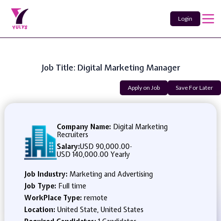
Login
Job Title: Digital Marketing Manager
Apply on Job
Save For Later
Company Name:
Digital Marketing
Recruiters
Salary:
USD 90,000.00
-
USD 140,000.00 Yearly
Job Industry:
Marketing and Advertising
Job Type:
Full time
WorkPlace Type:
remote
Location:
United State, United States