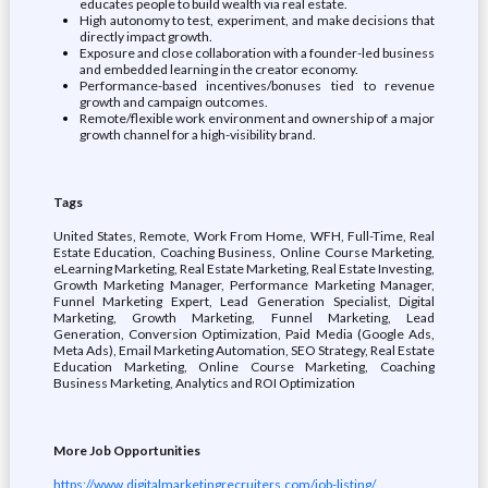
educates people to build wealth via real estate.
High autonomy to test, experiment, and make decisions that
directly impact growth.
Exposure and close collaboration with a founder-led business
and embedded learning in the creator economy.
Performance-based incentives/bonuses tied to revenue
growth and campaign outcomes.
Remote/flexible work environment and ownership of a major
growth channel for a high-visibility brand.
Tags
United States, Remote, Work From Home, WFH, Full-Time, Real
Estate Education, Coaching Business, Online Course Marketing,
eLearning Marketing, Real Estate Marketing, Real Estate Investing,
Growth Marketing Manager, Performance Marketing Manager,
Funnel Marketing Expert, Lead Generation Specialist, Digital
Marketing, Growth Marketing, Funnel Marketing, Lead
Generation, Conversion Optimization, Paid Media (Google Ads,
Meta Ads), Email Marketing Automation, SEO Strategy, Real Estate
Education Marketing, Online Course Marketing, Coaching
Business Marketing, Analytics and ROI Optimization
More Job Opportunities
https://www.digitalmarketingrecruiters.com/job-listing/