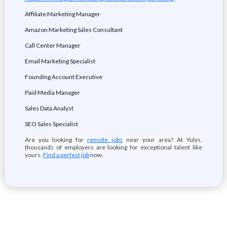
Affiliate Marketing Manager
Amazon Marketing Sales Consultant
Call Center Manager
Email Marketing Specialist
Founding Account Executive
Paid Media Manager
Sales Data Analyst
SEO Sales Specialist
Are you looking for
remote jobs
near your area? At Yulys,
thousands of employers are looking for exceptional talent like
yours.
Find a perfect job
now.