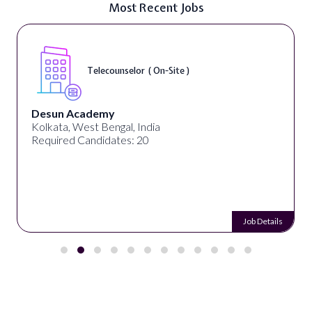
Most Recent Jobs
Telecounselor ( On-Site )
Desun Academy
Kolkata, West Bengal, India
Required Candidates: 20
Job Details