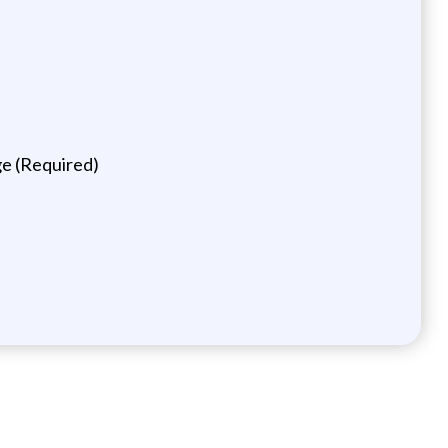
ge (Required)