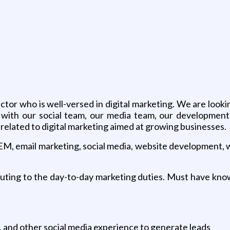
g
or who is well-versed in digital marketing. We are looki
k with our social team, our media team, our development
elated to digital marketing aimed at growing businesses.
SEM, email marketing, social media, website development, 
ibuting to the day-to-day marketing duties. Must have k
 and other social media experience to generate leads