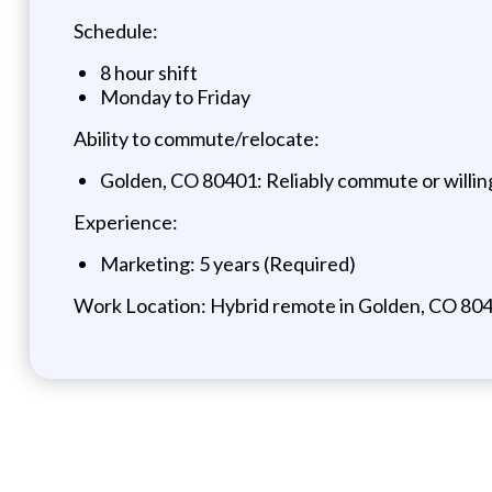
Schedule:
8 hour shift
Monday to Friday
Ability to commute/relocate:
Golden, CO 80401: Reliably commute or willin
Experience:
Marketing: 5 years (Required)
Work Location: Hybrid remote in Golden, CO 80