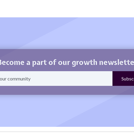
Become a part of our growth newslette