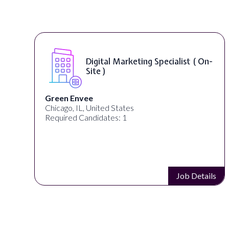
On-
Digital Content & Social Media
Strategist ( On-Site )
Warner Music Group
Los Angeles, CA, United States
Required Candidates: 1
ails
Job Details