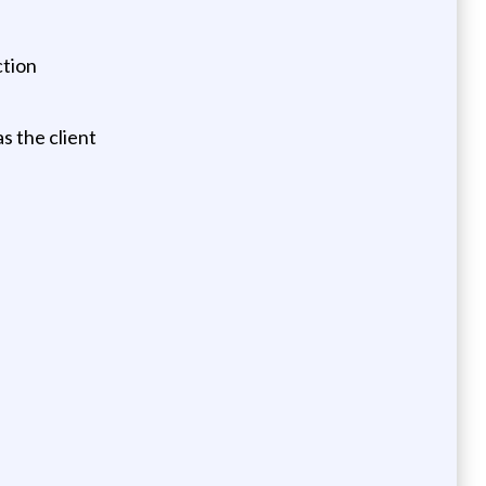
ction
s the client