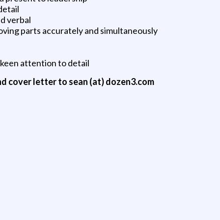
detail
nd verbal
moving parts accurately and simultaneously
 keen attention to detail
nd cover letter to sean (at) dozen3.com