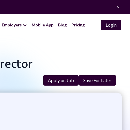
×
Login
Employers
Mobile App
Blog
Pricing
irector
Apply on Job
Save For Later