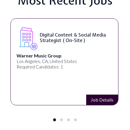
Most Recent Jobs
YouTube Script Writer ( On-Site
)
Healthpreneur
New York, NY, United States
Required Candidates: 0
Job Details