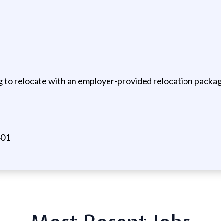
g to relocate with an employer-provided relocation packa
401