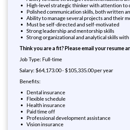
High-level strategic thinker with attention to 
Polished communication skills, both written a
Ability to manage several projects and their 
Must be self-directed and self-motivated
Strong leadership and mentorship skills
Strong organizational and analytical skills with
Think you are a fit? Please email your resume a
Job Type: Full-time
Salary: $64,173.00 - $105,335.00 per year
Benefits:
Dental insurance
Flexible schedule
Health insurance
Paid time off
Professional development assistance
Vision insurance