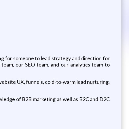
ng for someone to lead strategy and direction for
 team, our SEO team, and our analytics team to
website UX, funnels, cold-to-warm lead nurturing,
nowledge of B2B marketing as well as B2C and D2C