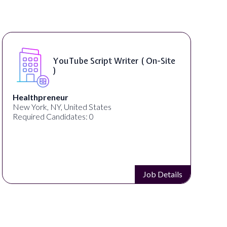
Compositing Artist ( On-Site )
thelab
New York, NY, United States
Required Candidates: 1
Job Details