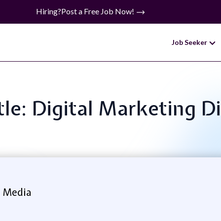
Hiring?
Post a Free Job Now!
Job Seeker
tle: Digital Marketing D
 Media