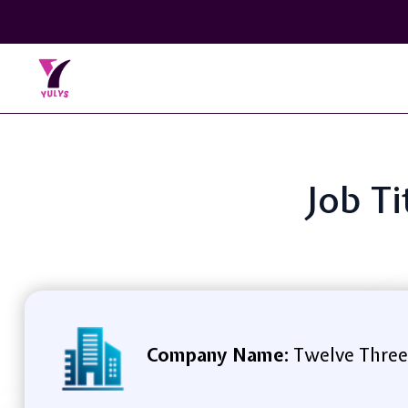
Job Ti
Company Name:
Twelve Three