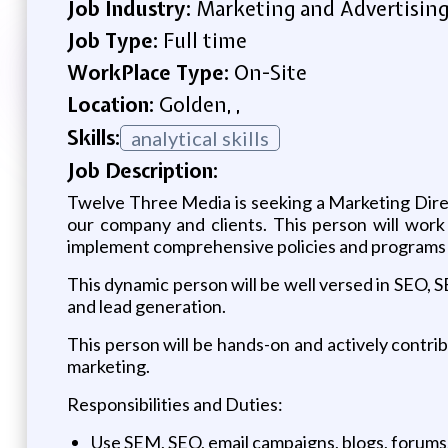
Job Industry:
Marketing and Advertisin
Job Type:
Full time
WorkPlace Type:
On-Site
Location:
Golden, ,
Skills:
analytical skills
Job Description:
Twelve Three Media is seeking a Marketing Direct
our company and clients. This person will wor
implement comprehensive policies and programs r
This dynamic person will be well versed in SEO, 
and lead generation.
This person will be hands-on and actively contr
marketing.
Responsibilities and Duties:
Use SEM, SEO, email campaigns, blogs, forums,