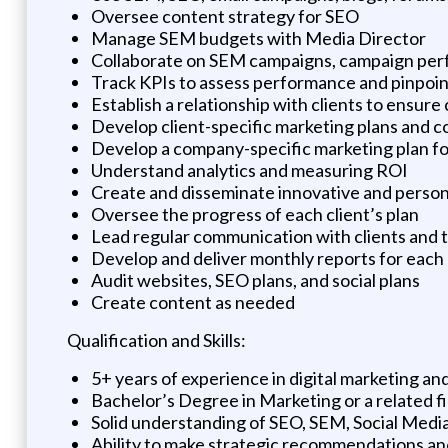
Oversee content strategy for SEO
Manage SEM budgets with Media Director
Collaborate on SEM campaigns, campaign per
Track KPIs to assess performance and pinpoin
Establish a relationship with clients to ensure
Develop client-specific marketing plans and co
Develop a company-specific marketing plan 
Understand analytics and measuring ROI
Create and disseminate innovative and person
Oversee the progress of each client’s plan
Lead regular communication with clients and
Develop and deliver monthly reports for each 
Audit websites, SEO plans, and social plans
Create content as needed
Qualification and Skills:
5+ years of experience in digital marketing a
Bachelor’s Degree in Marketing or a related fi
Solid understanding of SEO, SEM, Social Me
Ability to make strategic recommendations an