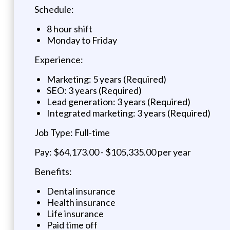
Schedule:
8 hour shift
Monday to Friday
Experience:
Marketing: 5 years (Required)
SEO: 3 years (Required)
Lead generation: 3 years (Required)
Integrated marketing: 3 years (Required)
Job Type: Full-time
Pay: $64,173.00 - $105,335.00 per year
Benefits:
Dental insurance
Health insurance
Life insurance
Paid time off