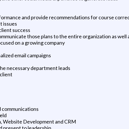
formance and provide recommendations for course corre
t issues
 client success
mmunicate those plans to the entire organization as well a
focused on a growing company
alized email campaigns
 the necessary department leads
client
nd communications
eld
dia, Website Development and CRM
d present to leadership