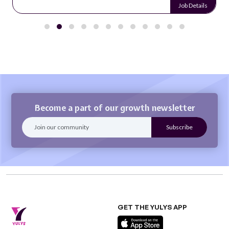
Job Details
Become a part of our growth newsletter
GET THE YULYS APP