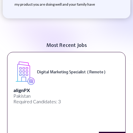
my product you are doing well and your family have
Most Recent Jobs
Digital Marketing Specialist ( Remote )
alignPX
Pakistan
Required Candidates: 3