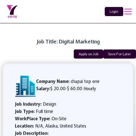
Login
Job Title: Digital Marketing
Apply on Job
Save For Later
Company Name:
chapai top one
Salary:
$ 20.00
-
$ 60.00 Hourly
Job Industry:
Design
Job Type:
Full time
WorkPlace Type:
On-Site
Location:
N/A, Alaska, United States
Job Description: