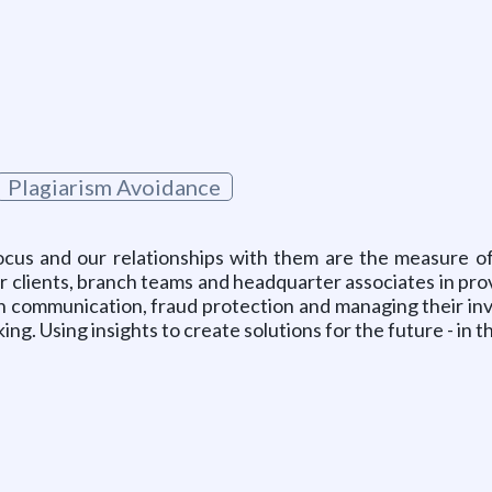
Plagiarism Avoidance
focus and our relationships with them are the measure 
 our clients, branch teams and headquarter associates in pr
on communication, fraud protection and managing their in
ng. Using insights to create solutions for the future - in 