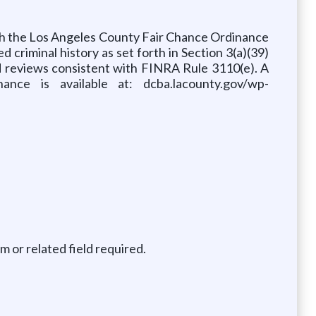
ith the Los Angeles County Fair Chance Ordinance
d criminal history as set forth in Section 3(a)(39)
d reviews consistent with FINRA Rule 3110(e). A
ce is available at: dcba.lacounty.gov/wp-
m or related field required.