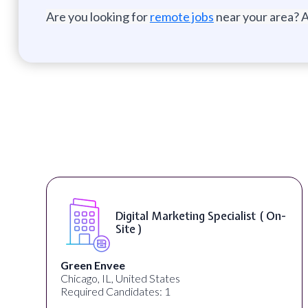
Are you looking for
remote jobs
near your area? A
( On-
Digital Content & Social Media
Strategist ( On-Site )
Warner Music Group
Los Angeles, CA, United States
Required Candidates: 1