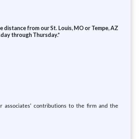
le distance from our St. Louis, MO or Tempe, AZ
esday through Thursday.*
 associates' contributions to the firm and the