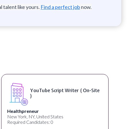
 talent like yours.
Find a perfect job
now.
Compositing Artist ( On-Site )
thelab
New York, NY, United States
Required Candidates: 1