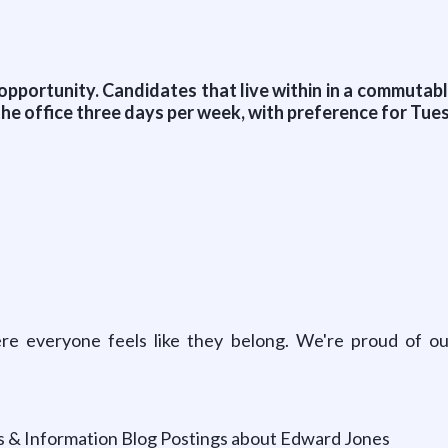
 opportunity. Candidates that live within in a commutab
the office three days per week, with preference for Tu
e everyone feels like they belong. We're proud of our
ts & Information Blog Postings about Edward Jones