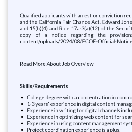
Qualified applicants with arrest or conviction 
and the California Fair Chance Act. Edward Jones i
and 15(b)(4) and Rule 17a-3(a)(12) of the Secu
copy of a notice regarding the provision
content/uploads/2024/08/FCOE-Official-Notice-
Read More About Job Overview
Skills/Requirements
College degree with a concentration in commun
1-3 years' experience in digital content manag
Experience in writing for digital channels incl
Experience in optimizing web content for sea
Experience in using content management syst
Project coordination experience is a plus.