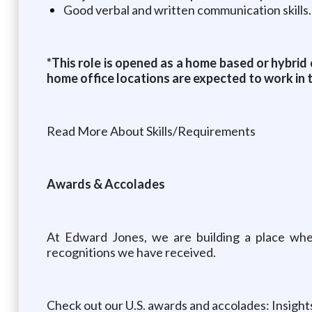
Good verbal and written communication skills.
*This role is opened as a home based or hybrid
home office locations are expected to work in 
Read More About Skills/Requirements
Awards & Accolades
At Edward Jones, we are building a place wher
recognitions we have received.
Check out our U.S. awards and accolades: Insigh