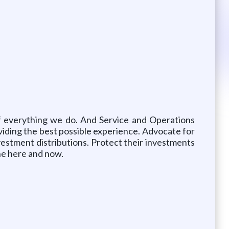
of everything we do. And Service and Operations
oviding the best possible experience. Advocate for
vestment distributions. Protect their investments
the here and now.