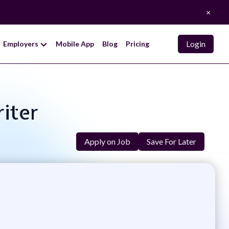
×
Login
Employers
Mobile App
Blog
Pricing
riter
Apply on Job
Save For Later