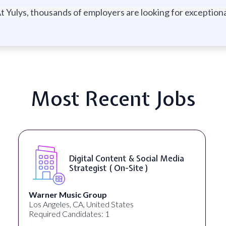
t Yulys, thousands of employers are looking for exceptional
Most Recent Jobs
YouTube Script Writer ( On-Site
)
Healthpreneur
New York, NY, United States
Required Candidates: 0