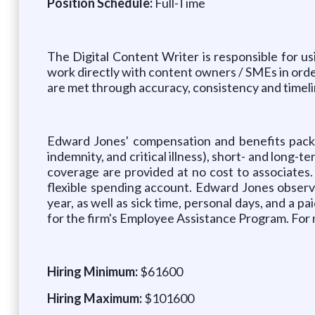
Position Schedule:
Full-Time
The Digital Content Writer is responsible for us
work directly with content owners / SMEs in orde
are met through accuracy, consistency and timeli
Edward Jones' compensation and benefits package
indemnity, and critical illness), short- and long-t
coverage are provided at no cost to associates
flexible spending account. Edward Jones observ
year, as well as sick time, personal days, and a pa
for the firm's Employee Assistance Program. For m
Hiring Minimum:
$61600
Hiring Maximum:
$101600