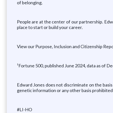
of belonging.
People are at the center of our partnership. Edw
place to start or build your career.
View our Purpose, Inclusion and Citizenship Repo
¹Fortune 500, published June 2024, data as of De
Edward Jones does not discriminate on the basis of 
genetic information or any other basis prohibited 
#LI-HO