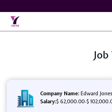
Job 
Company Name:
Edward Jone
Salary:
$ 62,000.00
$ 102,000.
-