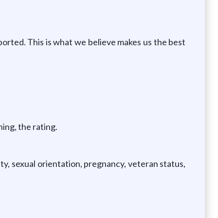
ported. This is what we believe makes us the best
ng, the rating.
lity, sexual orientation, pregnancy, veteran status,