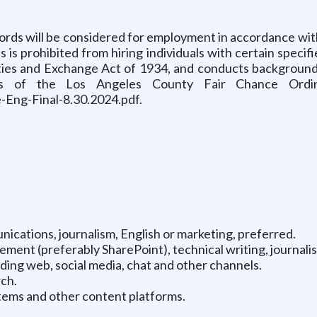
records will be considered for employment in accordance w
s prohibited from hiring individuals with certain specifie
rities and Exchange Act of 1934, and conducts backgroun
s of the Los Angeles County Fair Chance Ordinan
Eng-Final-8.30.2024.pdf.
ications, journalism, English or marketing, preferred.
ement (preferably SharePoint), technical writing, journalis
uding web, social media, chat and other channels.
rch.
ems and other content platforms.