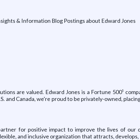
nsights & Information Blog Postings about Edward Jones
ibutions are valued. Edward Jones is a Fortune 500¹ comp
U.S. and Canada, we're proud to be privately-owned, placin
tner for positive impact to improve the lives of our c
exible, and inclusive organization that attracts, develop