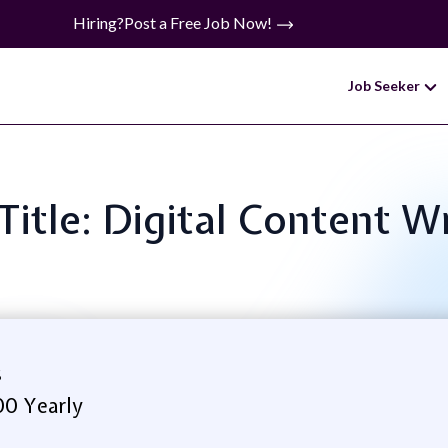
Hiring?
Post a Free Job Now!
Job Seeker
Title: Digital Content W
s
00 Yearly