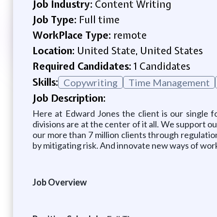
Job Industry:
Content Writing
Job Type:
Full time
WorkPlace Type:
remote
Location:
United State, United States
Required Candidates:
1 Candidates
Skills:
Copywriting
Time Management
Job Description:
Here at Edward Jones the client is our single 
divisions are at the center of it all. We support
our more than 7 million clients through regulati
by mitigating risk. And innovate new ways of worki
Job Overview