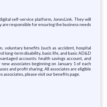
gital self-service platform, JonesLink. They will
y are responsible for ensuring the business needs
, voluntary benefits (such as accident, hospital
and long-term disability, basic life, and basic AD&D
dvantaged accounts: health savings account, and
r new associates beginning on January 1 of each
uses and profit sharing. All associates are eligible
 associates, please visit our benefits page.