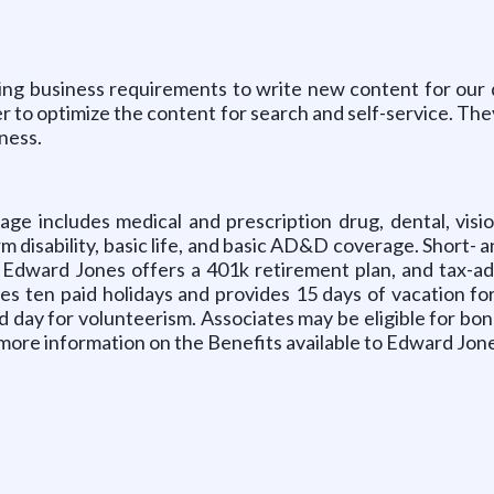
ing business requirements to write new content for our di
r to optimize the content for search and self-service. The
ness.
 includes medical and prescription drug, dental, vision
erm disability, basic life, and basic AD&D coverage. Short- 
. Edward Jones offers a 401k retirement plan, and tax-a
es ten paid holidays and provides 15 days of vacation fo
id day for volunteerism. Associates may be eligible for bon
ore information on the Benefits available to Edward Jones