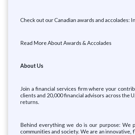
Check out our Canadian awards and accolades: I
Read More About Awards & Accolades
About Us
Join a financial services firm where your contr
clients and 20,000 financial advisors across the 
returns.
Behind everything we do is our purpose: We par
communities and society. We are an innovative, fl