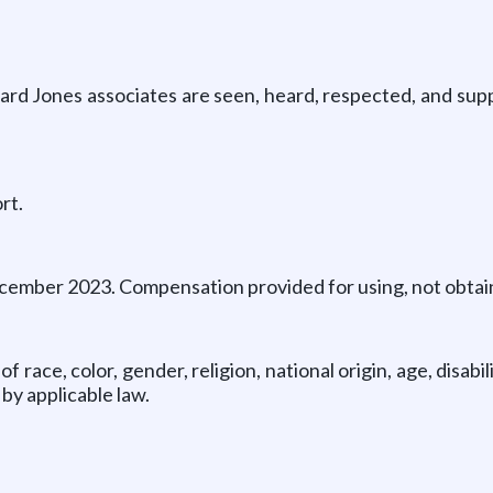
ard Jones associates are seen, heard, respected, and sup
rt.
cember 2023. Compensation provided for using, not obtaini
race, color, gender, religion, national origin, age, disabi
by applicable law.