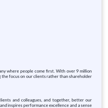
any where people come first. With over 9 million
g the focus on our clients rather than shareholder
lients and colleagues, and together, better our
s, and inspires performance excellence and a sense