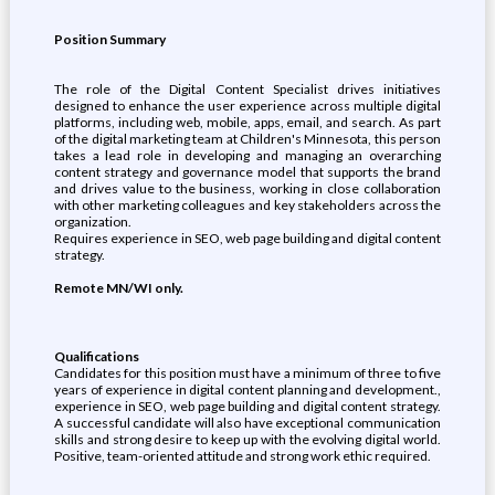
Position Summary
The role of the Digital Content Specialist drives initiatives
designed to enhance the user experience across multiple digital
platforms, including web, mobile, apps, email, and search. As part
of the digital marketing team at Children's Minnesota, this person
takes a lead role in developing and managing an overarching
content strategy and governance model that supports the brand
and drives value to the business, working in close collaboration
with other marketing colleagues and key stakeholders across the
organization.
Requires experience in SEO, web page building and digital content
strategy.
Remote MN/WI only.
Qualifications
Candidates for this position must have a minimum of three to five
years of experience in digital content planning and development.,
experience in SEO, web page building and digital content strategy.
A successful candidate will also have exceptional communication
skills and strong desire to keep up with the evolving digital world.
Positive, team-oriented attitude and strong work ethic required.