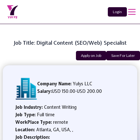
Login
Job Title: Digital Content (SEO/Web) Specialist
Apply on Job
Save For Later
Company Name:
Yulys LLC
Salary:
USD 150.00
-
USD 200.00
Job Industry:
Content Writing
Job Type:
Full time
WorkPlace Type:
remote
Location:
Atlanta, GA, USA, ,
Job Description: