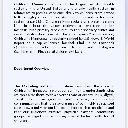
Children's Minnesota is one of the largest pediatric health
systems in the United States and the only health system in
Minnesota to provide care exclusively to children, from before
birth through young adulthood. An independent and not-for-profit
system since 1924, Children's Minnesota is one system serving
kids throughout the Upper Midwest at two free-standing
hospitals, nine primary care clinics, multiple specialty clinics and
seven rehabilitation sites. As The Kids Experts™ in our region,
Children's Minnesota is regularly ranked by U.S. News & World
Report as a top children's hospital. Find us on Facebook
@childrensminnesota or on Twitter and Instagram
@childrensmn. Please visit childrensMN.org .
Department Overview
The Marketing and Communications team tells the story of
Children's Minnesota - so that our community understands what
we can do for them. With a diverse team of experts in PR, digital,
social, brand management and creative, we develop
communications that raise awareness of our highly specialized
care, grow affinity for our kid-focused approach to medicine, and
keep our audiences (families, physician partners, community
groups) engaged in the journey toward better health for all
children.