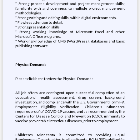
* Strong process development and project management skills;
familiarity with and openness to multiple project management
methodologies.
* Strong writing and editing skills, within digital environments.
* Flawless attention to detail.
* Strong presentation skills.
* Strong working knowledge of Microsoft Excel and other
Microsoft Office programs.
* Working knowledge of CMS (WordPress), databases and basic
publishing software.
Physical Demands
Please click here to view the Physical Demands
All job offers are contingent upon successful completion of an
occupational health assessment, drug screen, background
investigation, and compliance with the U.S. Government Form I-9,
Employment Eligibility Verification. Children's Minnesota
requires proof of COVID-19 vaccine, and as recommended by the
Centers for Disease Control and Prevention (CDC), immunity to
vaccine preventable infectious diseases, prior to employment.
Children's Minnesota is committed to providing Equal
Employment Opportunities to all applicants. EO M/F/Disability/Vet