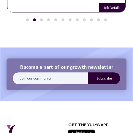
Job Details
Become a part of our growth newsletter
GET THE YULYS APP