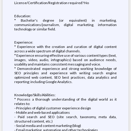
License/Certification/Registration required? No
Education:
* Bachelor's degree (or equivalent) in marketing,
communications/journalism, digital marketing, information
technology or similar field.
Experience:
* Experience with the creation and curation of digital content
across a wide spectrum of digital channels.
* Experience ensuring effective use of various content types (text,
images, video, audio, infographics) based on audience needs,
usability and maintains consistent messaging and voice.
* Demonstrated experience and strong working knowledge of
SEO principles and experience with writing search engine
optimized web content, SEO best practices, data analytics and
reporting; including Google Analytics.
Knowledge/Skills/Abilities:
* Possess a thorough understanding of the digital world as it
relates to:
- Principles of digital customer experience design
- Mobile and web-based applications
- Paid search and SEO (site search, taxonomy, meta data,
structured content, etc.)
- Social media and content marketing (blog)
- Email marketing, automation and other technologies