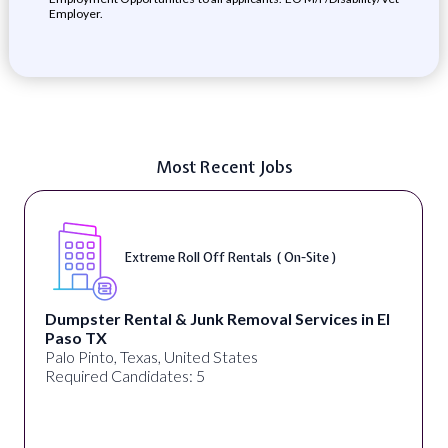
Employer.
Most Recent Jobs
Extreme Roll Off Rentals ( On-Site )
Dumpster Rental & Junk Removal Services in El
Paso TX
Palo Pinto, Texas, United States
Required Candidates: 5