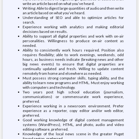
write an article based on what you’ve heard.
Writing: Able to digest large quantities of audio and then write
an article based on what you’ve heard.
Understanding of SEO and able to optimize articles for
search.
Experience working with analytics and making editorial
decisions based on results.
Ability to support all digital properties and work with on-air
personalities. Willingness to produce on-air content as
needed.
Ability to consistently work hours required. Position also
requires flexibility; able to work evenings, weekends, odd
hours, as business needs indicate (breaking news and other
big news events) to ensure that digital properties are
continually updated and fresh. Willing to update content
remotely from home and elsewhere as needed.
Must possess strong computer skills, typing ability, and the
ability to learn new programs and HTML. Must enjoy working
with computers and technology.
Two years post high school education (journalism,
communications) or commensurate work experience,
preferred.
Experience working in a newsroom environment. Prefer
experience as a reporter, copy editor and/or web editor,
preferred.
Good working knowledge of digital content management
systems (WordPress), HTML, and photo, audio and video
editing software, preferred.
Knowledge of the local news scene in the greater Puget
Sound region, preferred.