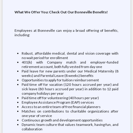
What We Offer You: Check Out Our Bonneville Benefits!
Employees at Bonneville can enjoy a broad offering of benefits,
including:
Robust, affordable medical, dental and vision coverage with
no wait period for enrollment
401(k) with Company match and employer-funded
retirement account, both fully vested from day one
Paid leave for new parents under our Medical Maternity (8
weeks) and Parental Leave (8 weeks) benefits
Opportunities to apply for tuition reimbursement
Paid time off for vacation (120 hours accrued per year) and
sick leave (80 hours accrued per year) in addition to 12 paid
company holidays per year
Paid time off for volunteering (40 hours per year)
Employee Assistance Program (EAP) services
Access to an entire team of free financial planners
Matches on contributions to charitable organizations after
one year of service
Continuous growth and development opportunities
Dynamic team culture that values teamwork, having fun, and
collaboration