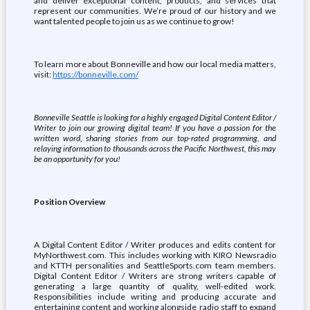
and deliver exceptional content, products, and services that
represent our communities. We’re proud of our history and we
want talented people to join us as we continue to grow!
To learn more about Bonneville and how our local media matters,
visit:
https://bonneville.com/
Bonneville Seattle is looking for a highly engaged Digital Content Editor /
Writer to join our growing digital team! If you have a passion for the
written word, sharing stories from our top-rated programming, and
relaying information to thousands across the Pacific Northwest, this may
be an opportunity for you!
Position Overview
A Digital Content Editor / Writer produces and edits content for
MyNorthwest.com. This includes working with KIRO Newsradio
and KTTH personalities and SeattleSports.com team members.
Digital Content Editor / Writers are strong writers capable of
generating a large quantity of quality, well-edited work.
Responsibilities include writing and producing accurate and
entertaining content and working alongside radio staff to expand