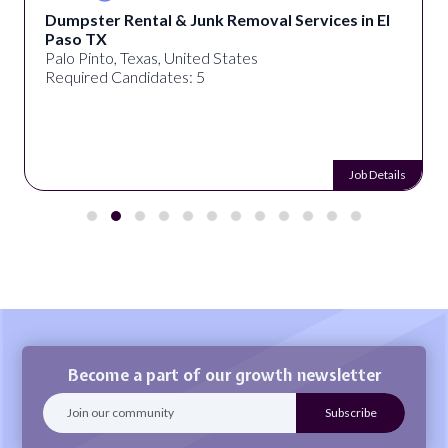
Dumpster Rental & Junk Removal Services in El
Paso TX
Palo Pinto, Texas, United States
Required Candidates: 5
Job Details
Become a part of our growth newsletter