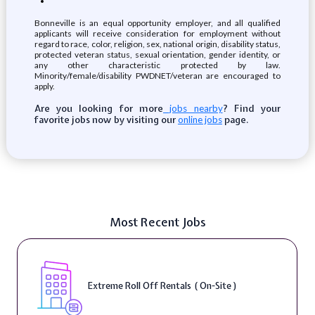
Bonneville is an equal opportunity employer, and all qualified
applicants will receive consideration for employment without
regard to race, color, religion, sex, national origin, disability status,
protected veteran status, sexual orientation, gender identity, or
any other characteristic protected by law.
Minority/female/disability PWDNET/veteran are encouraged to
apply.
Are you looking for more
? Find your
jobs nearby
favorite jobs now by visiting our
page.
online jobs
Most Recent Jobs
Extreme Roll Off Rentals ( On-Site )