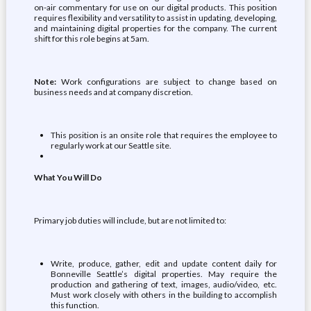
on-air commentary for use on our digital products. This position
requires flexibility and versatility to assist in updating, developing,
and maintaining digital properties for the company. The current
shift for this role begins at 5am.
Note:
Work configurations are subject to change based on
business needs and at company discretion.
This position is an onsite role that requires the employee to
regularly work at our Seattle site.
What You Will Do
Primary job duties will include, but are not limited to:
Write, produce, gather, edit and update content daily for
Bonneville Seattle’s digital properties. May require the
production and gathering of text, images, audio/video, etc.
Must work closely with others in the building to accomplish
this function.