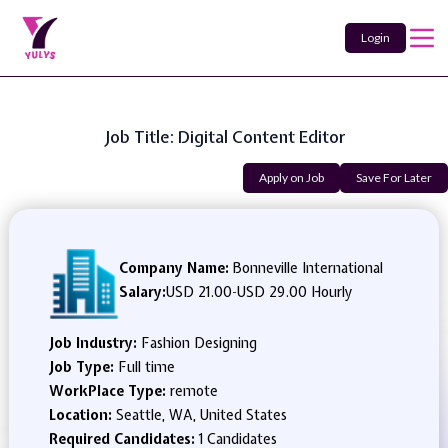
Login
Job Title: Digital Content Editor
Apply on Job
Save For Later
Company Name:
Bonneville International
Salary:
USD 21.00
-
USD 29.00 Hourly
Job Industry:
Fashion Designing
Job Type:
Full time
WorkPlace Type:
remote
Location:
Seattle, WA, United States
Required Candidates:
1 Candidates