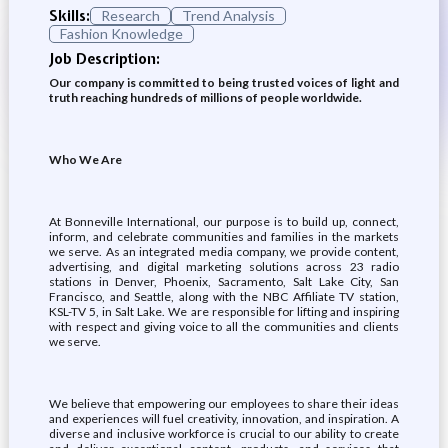
Skills:
Research
Trend Analysis
Fashion Knowledge
Job Description:
Our company is committed to being trusted voices of light and
truth reaching hundreds of millions of people worldwide.
Who We Are
At Bonneville International, our purpose is to build up, connect,
inform, and celebrate communities and families in the markets
we serve. As an integrated media company, we provide content,
advertising, and digital marketing solutions across 23 radio
stations in Denver, Phoenix, Sacramento, Salt Lake City, San
Francisco, and Seattle, along with the NBC Affiliate TV station,
KSL-TV 5, in Salt Lake. We are responsible for lifting and inspiring
with respect and giving voice to all the communities and clients
we serve.
We believe that empowering our employees to share their ideas
and experiences will fuel creativity, innovation, and inspiration. A
diverse and inclusive workforce is crucial to our ability to create