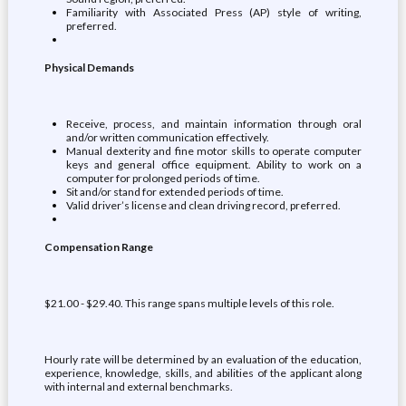
Familiarity with Associated Press (AP) style of writing,
preferred.
Physical Demands
Receive, process, and maintain information through oral
and/or written communication effectively.
Manual dexterity and fine motor skills to operate computer
keys and general office equipment. Ability to work on a
computer for prolonged periods of time.
Sit and/or stand for extended periods of time.
Valid driver’s license and clean driving record, preferred.
Compensation Range
$21.00 - $29.40. This range spans multiple levels of this role.
Hourly rate will be determined by an evaluation of the education,
experience, knowledge, skills, and abilities of the applicant along
with internal and external benchmarks.