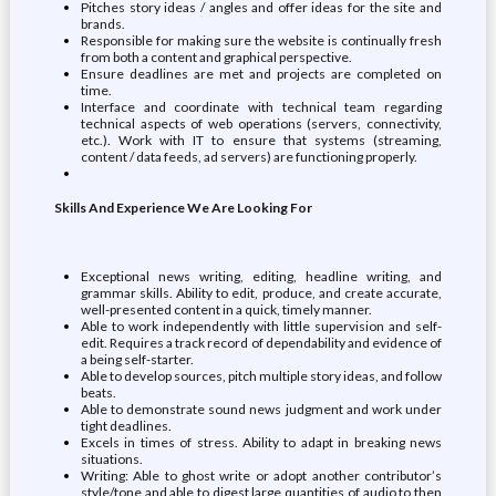
Pitches story ideas / angles and offer ideas for the site and
brands.
Responsible for making sure the website is continually fresh
from both a content and graphical perspective.
Ensure deadlines are met and projects are completed on
time.
Interface and coordinate with technical team regarding
technical aspects of web operations (servers, connectivity,
etc.). Work with IT to ensure that systems (streaming,
content / data feeds, ad servers) are functioning properly.
Skills And Experience We Are Looking For
Exceptional news writing, editing, headline writing, and
grammar skills. Ability to edit, produce, and create accurate,
well-presented content in a quick, timely manner.
Able to work independently with little supervision and self-
edit. Requires a track record of dependability and evidence of
a being self-starter.
Able to develop sources, pitch multiple story ideas, and follow
beats.
Able to demonstrate sound news judgment and work under
tight deadlines.
Excels in times of stress. Ability to adapt in breaking news
situations.
Writing: Able to ghost write or adopt another contributor’s
style/tone and able to digest large quantities of audio to then