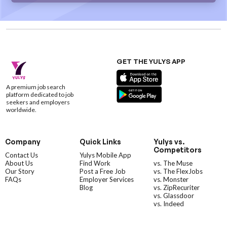
GET THE YULYS APP
A premium job search
platform dedicated to job
seekers and employers
worldwide.
Company
Quick Links
Yulys vs.
Competitors
Contact Us
Yulys Mobile App
About Us
Find Work
vs. The Muse
Our Story
Post a Free Job
vs. The FlexJobs
FAQs
Employer Services
vs. Monster
Blog
vs. ZipRecuriter
vs. Glassdoor
vs. Indeed