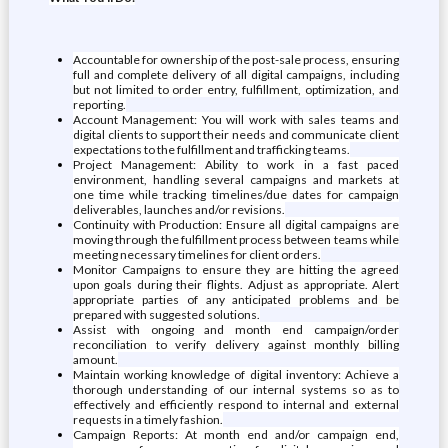
Accountable for ownership of the post-sale process, ensuring
full and complete delivery of all digital campaigns, including
but not limited to order entry, fulfillment, optimization, and
reporting.
Account Management: You will work with sales teams and
digital clients to support their needs and communicate client
expectations to the fulfillment and trafficking teams.
Project Management: Ability to work in a fast paced
environment, handling several campaigns and markets at
one time while tracking timelines/due dates for campaign
deliverables, launches and/or revisions.
Continuity with Production: Ensure all digital campaigns are
moving through the fulfillment process between teams while
meeting necessary timelines for client orders.
Monitor Campaigns to ensure they are hitting the agreed
upon goals during their flights. Adjust as appropriate. Alert
appropriate parties of any anticipated problems and be
prepared with suggested solutions.
Assist with ongoing and month end campaign/order
reconciliation to verify delivery against monthly billing
amount.
Maintain working knowledge of digital inventory: Achieve a
thorough understanding of our internal systems so as to
effectively and efficiently respond to internal and external
requests in a timely fashion.
Campaign Reports: At month end and/or campaign end,