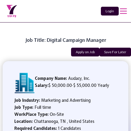
Login
Job Title: Digital Campaign Manager
Apply on Job
Save For Later
Company Name:
Audacy, Inc.
Salary:
$ 50,000.00
-
$ 55,000.00 Yearly
Job Industry:
Marketing and Advertising
Job Type:
Full time
WorkPlace Type:
On-Site
Location:
Chattanooga, TN , United States
Required Candidates:
1 Candidates