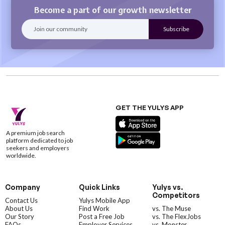
Become a part of our growth newsletter
GET THE YULYS APP
A premium job search
platform dedicated to job
seekers and employers
worldwide.
Company
Quick Links
Yulys vs.
Competitors
Contact Us
Yulys Mobile App
About Us
Find Work
vs. The Muse
Our Story
Post a Free Job
vs. The FlexJobs
FAQs
Employer Services
vs. Monster