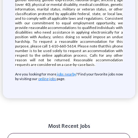
(over 40), physical or mental disability, medical condition, genetic
information, marital status, military or veteran status, or other
classification protected by applicable federal, state, or local law,
and to comply with all applicable laws and regulations. Consistent
with our commitment to equal employment opportunity, we
provide reasonable accommodations to qualified individuals with
disabilities who need assistance in applying electronically for a
position with Audacy, unless doing so would impose an undue
hardship. To request a reasonable accommodation for this
purpose, please call 1-610-660-5614. Please note that this phone
number is to be used solely to request an accommodation with
respect to the online application process. Calls for any other
reason will not be returned. Reasonable accommodation
requests are considered on a case-by-case basis.
Are you looking for more
jobs nearby
? Find your favorite jobs now
by visiting our
online jobs
page.
Most Recent Jobs