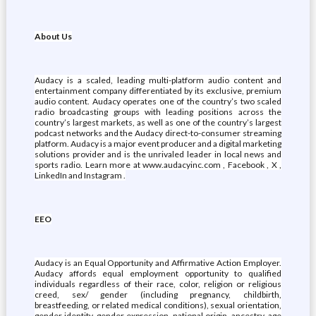
About Us
Audacy is a scaled, leading multi-platform audio content and
entertainment company differentiated by its exclusive, premium
audio content. Audacy operates one of the country’s two scaled
radio broadcasting groups with leading positions across the
country’s largest markets, as well as one of the country’s largest
podcast networks and the Audacy direct-to-consumer streaming
platform. Audacy is a major event producer and a digital marketing
solutions provider and is the unrivaled leader in local news and
sports radio. Learn more at www.audacyinc.com , Facebook , X ,
LinkedIn and Instagram .
EEO
Audacy is an Equal Opportunity and Affirmative Action Employer.
Audacy affords equal employment opportunity to qualified
individuals regardless of their race, color, religion or religious
creed, sex/ gender (including pregnancy, childbirth,
breastfeeding, or related medical conditions), sexual orientation,
gender identity, gender expression, national origin, ancestry, age