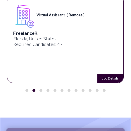
Virtual Assistant ( Remote )
FreelanceR
Florida, United States
Required Candidates: 47
Job Details