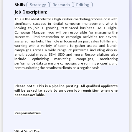
Skills:
Strategy
Research
Editing
Job Description:
This is the ideal role for a high caliber-marketing professional with
significant success in digital campaign management who is
looking to join a growing, fast-paced business. As a Digital
Campaign Manager, you will be responsible for managing the
successful implementation of campaign activities for several
assigned markets. This role is focused on post sales fulfillment,
working with a variety of teams to gather assets and launch
campaigns across a wide range of platforms including display,
email, social media, SEM, SEO and more. Responsibilities also
include optimizing marketing campaigns, monitoring
performance data to ensure campaigns are running properly, and
communicating the results to clients on a regular basis.
Please note: This is a pipeline posting. All qualified applicants
will be asked to apply to an open job requisition when one
becomes available.
Responsibilities
What You'll Do: