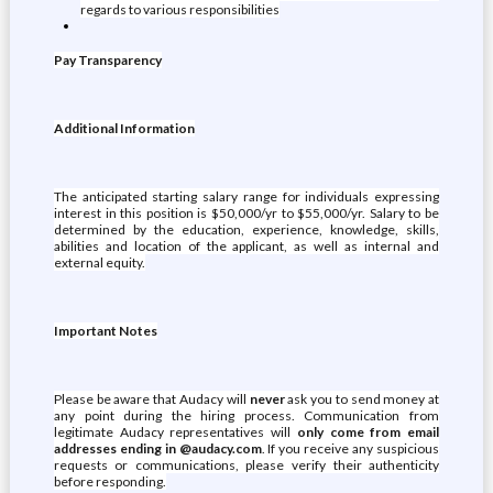
regards to various responsibilities
Pay Transparency
Additional Information
The anticipated starting salary range for individuals expressing
interest in this position is $50,000/yr to $55,000/yr. Salary to be
determined by the education, experience, knowledge, skills,
abilities and location of the applicant, as well as internal and
external equity.
Important Notes
Please be aware that Audacy will
never
ask you to send money at
any point during the hiring process. Communication from
legitimate Audacy representatives will
only come from email
addresses ending in @audacy.com
. If you receive any suspicious
requests or communications, please verify their authenticity
before responding.