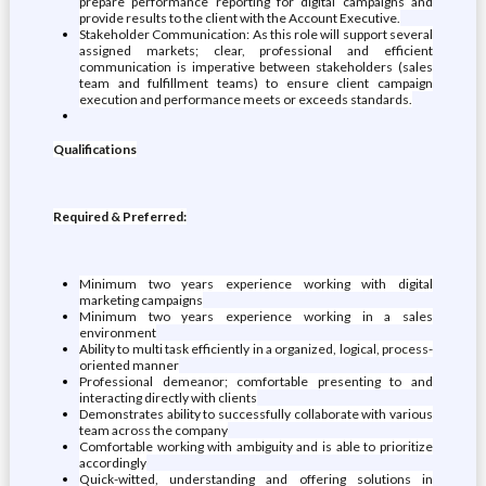
prepare performance reporting for digital campaigns and
provide results to the client with the Account Executive.
Stakeholder Communication: As this role will support several
assigned markets; clear, professional and efficient
communication is imperative between stakeholders (sales
team and fulfillment teams) to ensure client campaign
execution and performance meets or exceeds standards.
Qualifications
Required & Preferred:
Minimum two years experience working with digital
marketing campaigns
Minimum two years experience working in a sales
environment
Ability to multi task efficiently in a organized, logical, process-
oriented manner
Professional demeanor; comfortable presenting to and
interacting directly with clients
Demonstrates ability to successfully collaborate with various
team across the company
Comfortable working with ambiguity and is able to prioritize
accordingly
Quick-witted, understanding and offering solutions in