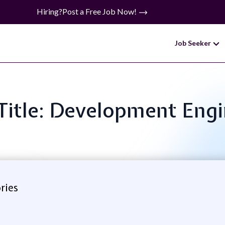
Hiring?
Post a Free Job Now!
Job Seeker
Title: Development Eng
ries