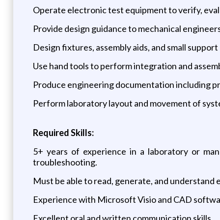
Operate electronic test equipment to verify, ev
Provide design guidance to mechanical engineers
Design fixtures, assembly aids, and small suppor
Use hand tools to perform integration and assemb
Produce engineering documentation including proce
Perform laboratory layout and movement of sys
Required Skills:
5+ years of experience in a laboratory or manu
troubleshooting.
Must be able to read, generate, and understand e
Experience with Microsoft Visio and CAD softwar
Excellent oral and written communication skills.