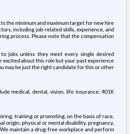
lects the minimum and maximum target for new hire
tors, including job-related skills, experience, and
hiring process. Please note that the compensation
 to jobs unless they meet every single desired
re excited about this role but your past experience
u may be just the right candidate for this or other
e medical, dental, vision, life insurance, 401K
ing, training or promoting, on the basis of race,
al origin, physical or mental disability, pregnancy,
ion. We maintain a drug-free workplace and perform