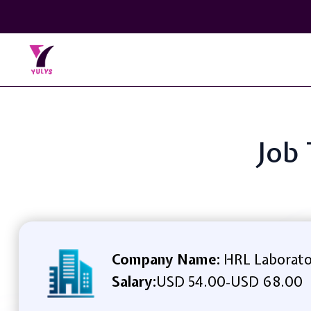
Job 
Company Name:
HRL Laborato
Salary:
USD 54.00
USD 68.00
-