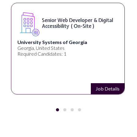
Senior Web Developer & Digital
Accessibility ( On-Site )
University Systems of Georgia
Full
Georgia, United States
Akron
Required Candidates: 1
Requi
Job Details