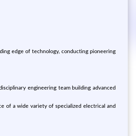
ading edge of technology, conducting pioneering
isciplinary engineering team building advanced
e of a wide variety of specialized electrical and