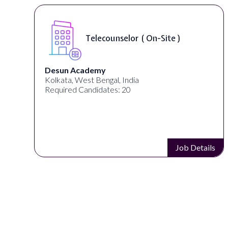
Telecounselor ( On-Site )
Desun Academy
Kolkata, West Bengal, India
Required Candidates: 20
Job Details