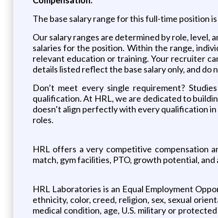
The base salary range for this full-time position 
Our salary ranges are determined by role, level,
salaries for the position. Within the range, indiv
relevant education or training. Your recruiter c
details listed reflect the base salary only, and do
Don’t meet every single requirement? Studies 
qualification. At HRL, we are dedicated to buildin
doesn’t align perfectly with every qualification i
roles.
HRL offers a very competitive compensation and
match, gym facilities, PTO, growth potential, and
HRL Laboratories is an Equal Employment Opportun
ethnicity, color, creed, religion, sex, sexual orie
medical condition, age, U.S. military or protecte