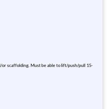
or scaffolding. Must be able to lift/push/pull 15-