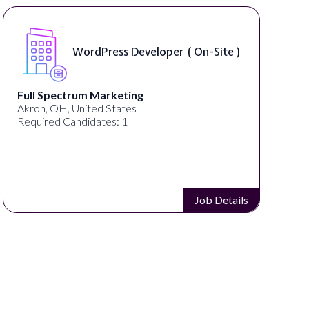
WordPress Developer ( On-Site )
 Spectrum Marketing
Lampros
, OH, United States
Cincinnati
red Candidates: 1
Required 
Job Details