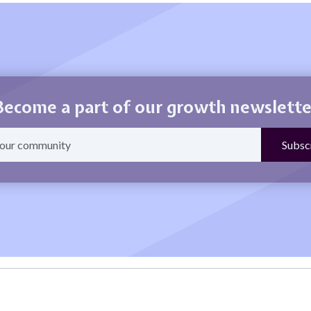
Become a part of our growth newslette