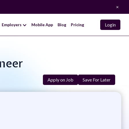
×
Login
Employers
Mobile App
Blog
Pricing
ineer
Apply on Job
Save For Later