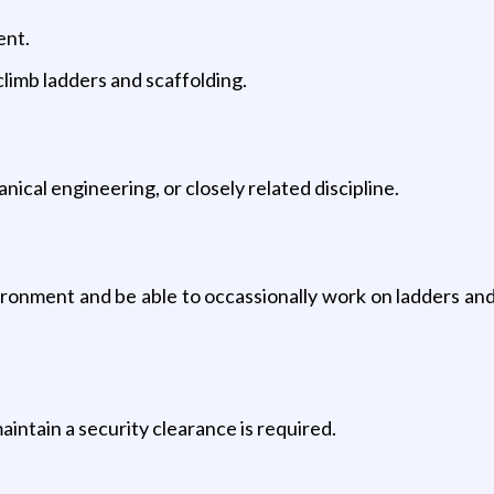
ent.
climb ladders and scaffolding.
ical engineering, or closely related discipline.
ironment and be able to occassionally work on ladders and/
maintain a security clearance is required.