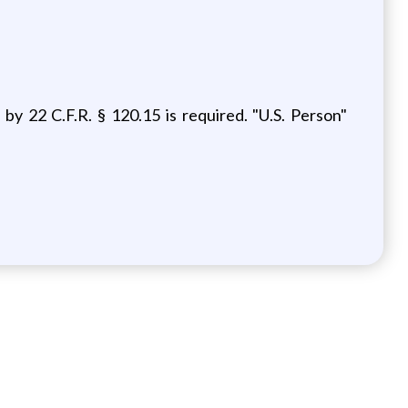
 by 22 C.F.R. § 120.15
is required. "U.S. Person"