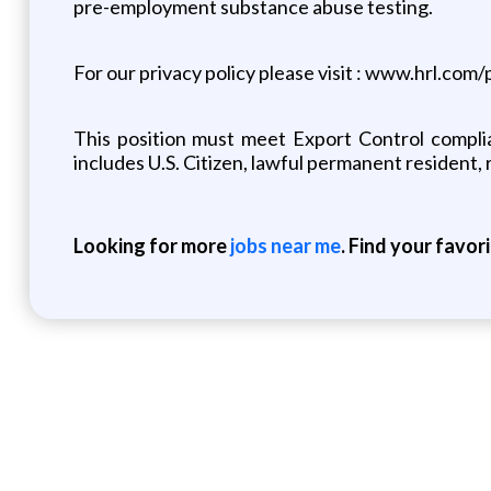
pre-employment substance abuse testing.
For our privacy policy please visit : www.hrl.com/
This position must meet Export Control complia
includes U.S. Citizen, lawful permanent resident, 
Looking for more
jobs near me
. Find your favor