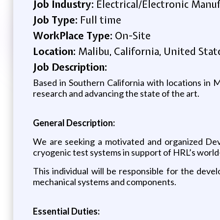
Job Industry:
Electrical/Electronic Manu
Job Type:
Full time
WorkPlace Type:
On-Site
Location:
Malibu, California, United Stat
Job Description:
Based in Southern California with locations in
research and advancing the state of the art.
General Description:
We are seeking a motivated and organized Deve
cryogenic test systems in support of HRL’s world
This individual will be responsible for the deve
mechanical systems and components.
Essential Duties: