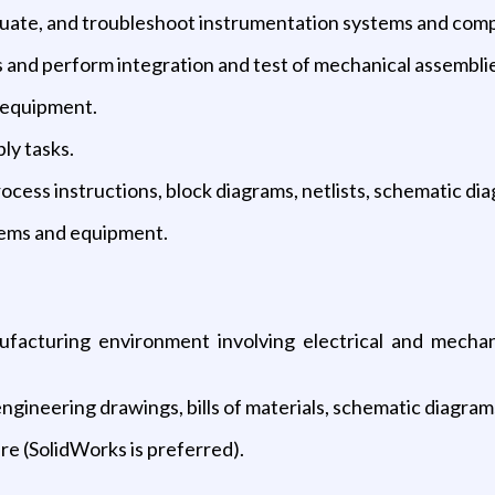
aluate, and troubleshoot instrumentation systems and com
 and perform integration and test of mechanical assemblie
t equipment.
ly tasks.
ss instructions, block diagrams, netlists, schematic diagr
tems and equipment.
facturing environment involving electrical and mechani
ngineering drawings, bills of materials, schematic diagram
e (SolidWorks is preferred).