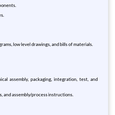
ponents.
s.
ams, low level drawings, and bills of materials.
cal assembly, packaging, integration, test, and
s, and assembly/process instructions.