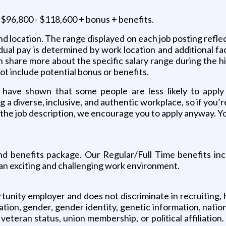
is $96,800 - $118,600 + bonus + benefits.
 and location. The range displayed on each job posting ref
idual pay is determined by work location and additional fac
an share more about the specific salary range during the 
 not include potential bonus or benefits.
have shown that some people are less likely to apply
g a diverse, inclusive, and authentic workplace, so if you’
n the job description, we encourage you to apply anyway. Yo
 benefits package. Our Regular/Full Time benefits includ
 an exciting and challenging work environment.
ity employer and does not discriminate in recruiting, hir
ntation, gender, gender identity, genetic information, nation
d veteran status, union membership, or political affiliat