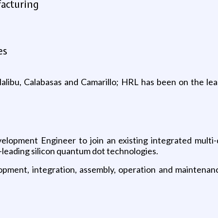
facturing
es
 Malibu, Calabasas and Camarillo; HRL has been on the le
lopment Engineer to join an existing integrated multi-d
-leading silicon quantum dot technologies.
lopment, integration, assembly, operation and maintenanc