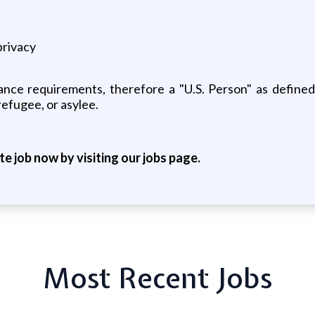
privacy
nce requirements, therefore a "U.S. Person" as defined
refugee, or asylee.
ite job now by visiting our jobs page.
Most Recent Jobs