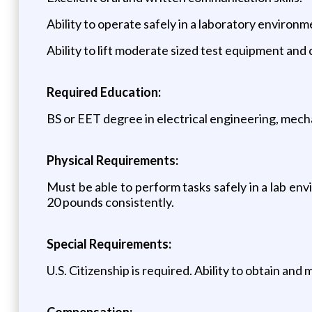
Ability to operate safely in a laboratory environm
Ability to lift moderate sized test equipment and 
Required Education:
BS or EET degree in electrical engineering, mechan
Physical Requirements:
Must be able to perform tasks safely in a lab env
20 pounds consistently.
Special Requirements:
U.S. Citizenship is required. Ability to obtain and 
Compensation: