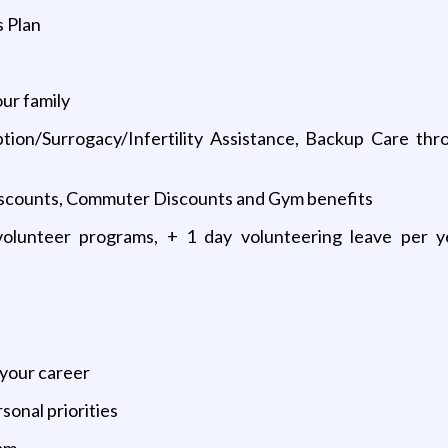
 Plan
our family
tion/Surrogacy/Infertility Assistance, Backup Care th
 Discounts, Commuter Discounts and Gym benefits
olunteer programs, + 1 day volunteering leave per y
 your career
sonal priorities
eam