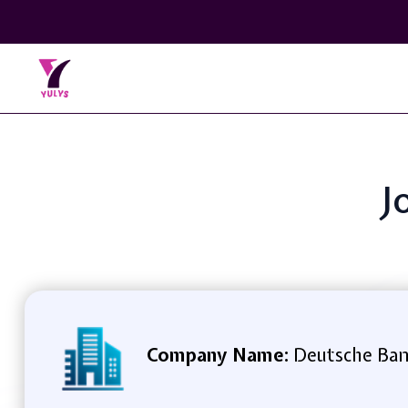
J
Company Name:
Deutsche Ba