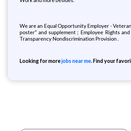
We are an Equal Opportunity Employer - Veterans/
poster" and supplement ; Employee Rights and 
Transparency Nondiscrimination Provision .
Looking for more
jobs near me
. Find your favor