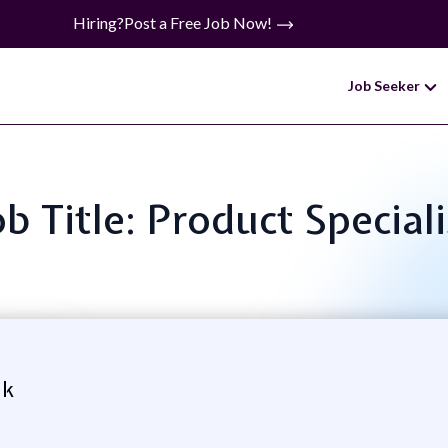
Hiring?
Post a Free Job Now!
Job Seeker
ob Title: Product Speciali
nk