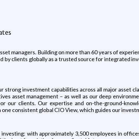
ates
set managers. Building on more than 60 years of experienc
by clients globally as a trusted source for integrated inv
ur strong investment capabilities across all major asset c
natives asset management – as well as our deep environm
or our clients. Our expertise and on-the-ground-know
 one consistent global CIO View, which guides our investm
nvesting: with approximately 3,500 employees in offices 