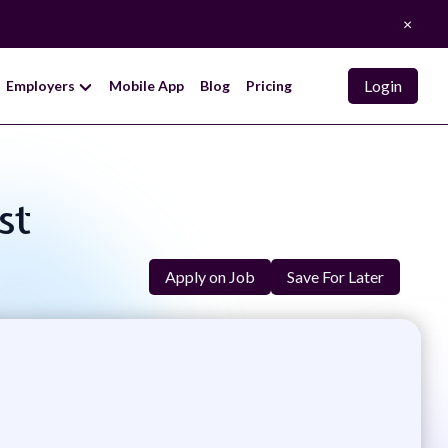
×
Login
Employers
Mobile App
Blog
Pricing
st
Apply on Job
Save For Later