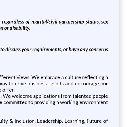
egardless of marital/civil partnership status, sex
n or disability.
e to discuss your requirements, or have any concerns
fferent views. We embrace a culture reflecting a
eams to drive business results and encourage our
 offer.
. We welcome applications from talented people
d are committed to providing a working environment
ity & Inclusion, Leadership, Learning, Future of