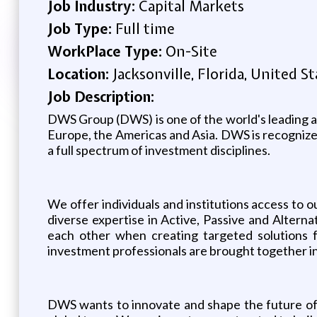
Job Industry:
Capital Markets
Job Type:
Full time
WorkPlace Type:
On-Site
Location:
Jacksonville, Florida, United St
Job Description:
DWS Group (DWS) is one of the world's leading as
Europe, the Americas and Asia. DWS is recognized 
a full spectrum of investment disciplines.
We offer individuals and institutions access to o
diverse expertise in Active, Passive and Alter
each other when creating targeted solutions f
investment professionals are brought together in
DWS wants to innovate and shape the future of i