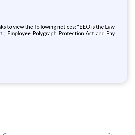
ks to view the following notices: "EEO is the Law
ct ; Employee Polygraph Protection Act and Pay