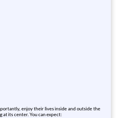
rtantly, enjoy their lives inside and outside the
at its center. You can expect: