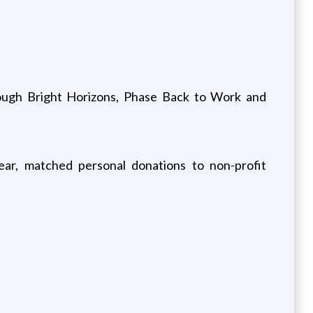
rough Bright Horizons, Phase Back to Work and
ear, matched personal donations to non-profit