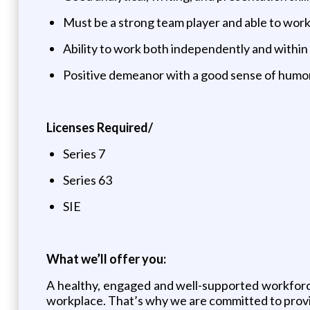
Must be a strong team player and able to work
Ability to work both independently and within
Positive demeanor with a good sense of humo
Licenses Required/
Series 7
Series 63
SIE
What we’ll offer you:
A healthy, engaged and well-supported workforce 
workplace. That’s why we are committed to provi