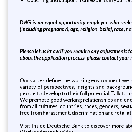
DWS is an equal opportunity employer who seeks to
(including pregnancy), age, religion, belief, race, nat
Please let us know if you require any adjustments t
about the application process, please contact your r
Our values define the working environment we st
variety of perspectives, insights and backgroun
people to develop to their full potential. Talk to 
We promote good working relationships and enc
from all cultures, countries, races, genders, sex
free from harassment, discrimination and retaliat
Visit Inside Deutsche Bank to discover more abo
Work and more besides.