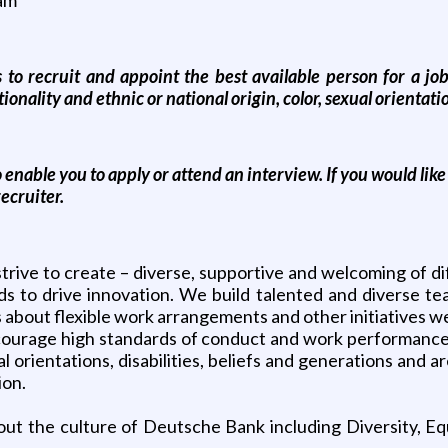
 recruit and appoint the best available person for a job r
ionality and ethnic or national origin, color, sexual orientatio
o enable you to apply or attend an interview. If you would lik
ecruiter.
rive to create – diverse, supportive and welcoming of di
ds to drive innovation. We build talented and diverse t
us about flexible work arrangements and other initiatives we
ourage high standards of conduct and work performance
ual orientations, disabilities, beliefs and generations an
ion.
ut the culture of Deutsche Bank including Diversity, Equ