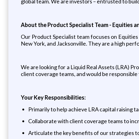
global team. We are investors – entrusted to build
About the Product Specialist Team - Equities a
Our Product Specialist team focuses on Equities 
New York, and Jacksonville. They are a high perfo
We are looking for a Liquid Real Assets (LRA) Pr
client coverage teams, and would be responsible t
Your Key Responsibilities:
Primarily to help achieve LRA capital raising t
Collaborate with client coverage teams to inc
Articulate the key benefits of our strategies t