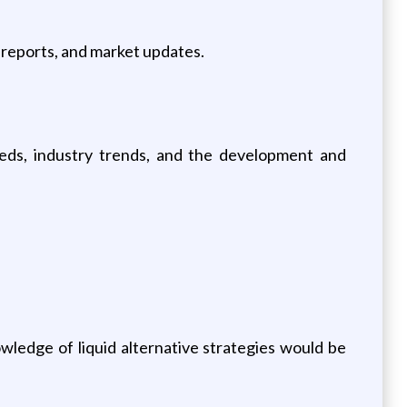
 reports, and market updates.
eeds, industry trends, and the development and
wledge of liquid alternative strategies would be