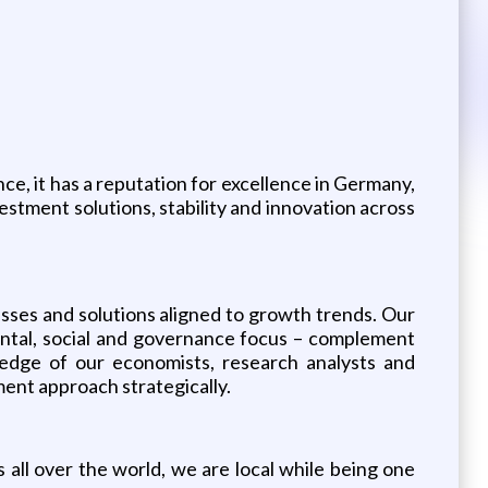
e, it has a reputation for excellence in Germany,
estment solutions, stability and innovation across
lasses and solutions aligned to growth trends. Our
ental, social and governance focus – complement
ledge of our economists, research analysts and
ent approach strategically.
all over the world, we are local while being one