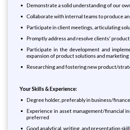
Demonstrate a solid understanding of our own
Collaborate with internal teams to produce an
Participate in client meetings, articulating so
Promptly address and resolve clients’ product-
Participate in the development and impleme
expansion of product solutions and marketing
Researching and fostering new product/strat
Your Skills & Experience:
Degree holder, preferably in business/finan
Experience in asset management/financial ind
preferred
Good analytical, writing, and presentation skill