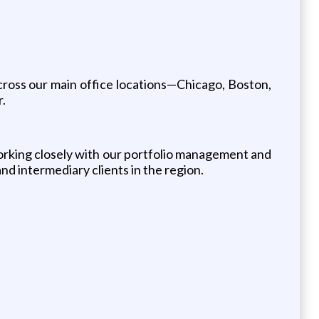
across our main office locations—Chicago, Boston,
r.
working closely with our portfolio management and
nd intermediary clients in the region.