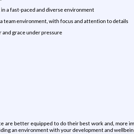
 in a fast-paced and diverse environment
 a team environment, with focus and attention to details
r and grace under pressure
are better equipped to do their best work and, more impo
ding an environment with your development and wellbeing 