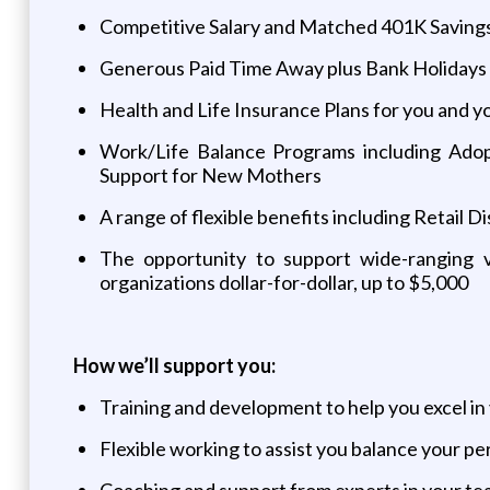
Competitive Salary and Matched 401K Savings
Generous Paid Time Away plus Bank Holidays
Health and Life Insurance Plans for you and y
Work/Life Balance Programs including Adop
Support for New Mothers
A range of flexible benefits including Retail
The opportunity to support wide-ranging v
organizations dollar-for-dollar, up to $5,000
How we’ll support you:
Training and development to help you excel in
Flexible working to assist you balance your per
Coaching and support from experts in your t