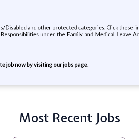
Disabled and other protected categories. Click these lin
Responsibilities under the Family and Medical Leave A
ite job now by visiting our jobs page.
Most Recent Jobs