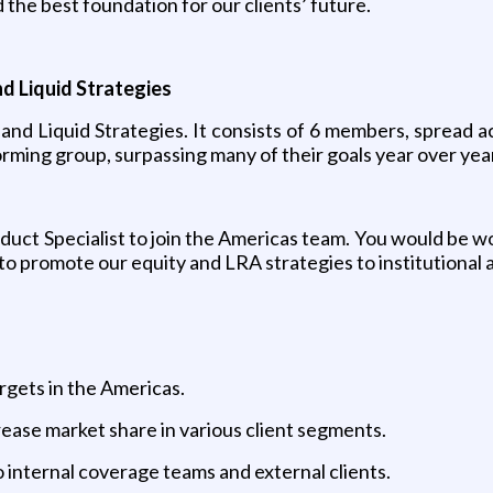
 the best foundation for our clients’ future.
nd Liquid Strategies
and Liquid Strategies. It consists of 6 members, spread 
rming group, surpassing many of their goals year over yea
oduct Specialist to join the Americas team. You would be 
o promote our equity and LRA strategies to institutional a
argets in the Americas.
rease market share in various client segments.
o internal coverage teams and external clients.