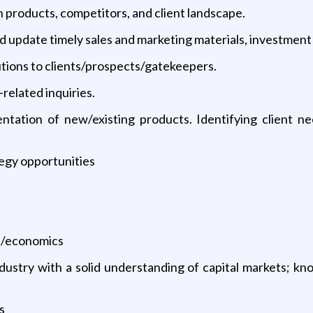
 products, competitors, and client landscape.
d update timely sales and marketing materials, investment
lutions to clients/prospects/gatekeepers.
related inquiries.
ntation of new/existing products. Identifying client n
egy opportunities
ce/economics
ustry with a solid understanding of capital markets; kno
s