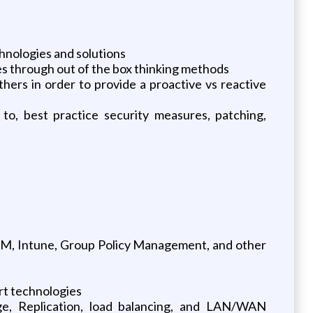
chnologies and solutions
es through out of the box thinking methods
ers in order to provide a proactive vs reactive
 to, best practice security measures, patching,
M, Intune, Group Policy Management, and other
rt technologies
e, Replication, load balancing, and LAN/WAN