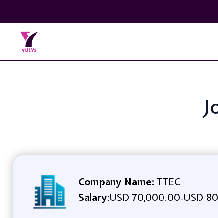
J
Company Name:
TTEC
Salary:
USD 70,000.00
USD 80
-