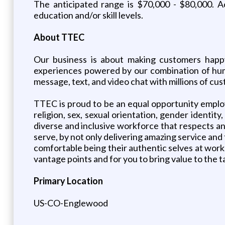
The anticipated range is $70,000 - $80,000. A
education and/or skill levels.
About TTEC
Our business is about making customers happy
experiences powered by our combination of huma
message, text, and video chat with millions of c
TTEC is proud to be an equal opportunity employe
religion, sex, sexual orientation, gender identity
diverse and inclusive workforce that respects a
serve, by not only delivering amazing service and
comfortable being their authentic selves at work.
vantage points and for you to bring value to the 
Primary Location
US-CO-Englewood