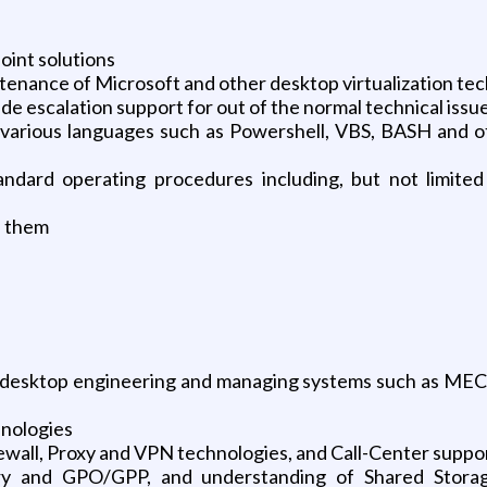
oint solutions
ntenance of Microsoft and other desktop virtualization te
e escalation support for out of the normal technical issu
various languages such as Powershell, VBS, BASH and oth
tandard operating procedures including, but not limited
e them
desktop engineering and managing systems such as MEC
nologies
ewall, Proxy and VPN technologies, and Call-Center suppo
ry and GPO/GPP, and understanding of Shared Storag