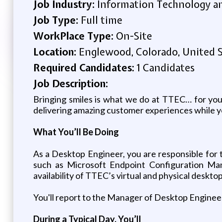
Job Industry:
Information Technology an
Job Type:
Full time
WorkPlace Type:
On-Site
Location:
Englewood, Colorado, United 
Required Candidates:
1 Candidates
Job Description:
Bringing smiles is what we do at TTEC… for you
delivering amazing customer experiences while
What You’ll Be Doing
As a Desktop Engineer, you are responsible for 
such as Microsoft Endpoint Configuration Mana
availability of TTEC’s virtual and physical deskto
You'll report to the Manager of Desktop Enginee
During a Typical Day, You’ll