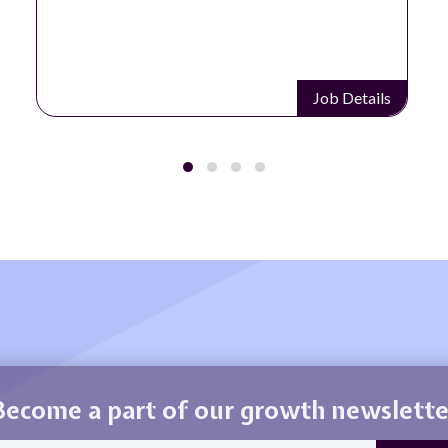
Job Details
Become a part of our growth newslette