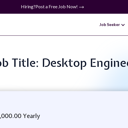
Hiring?
Post a Free Job Now!
Job Seeker
ob Title: Desktop Engine
,000.00 Yearly