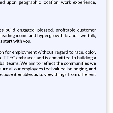
sed upon geographic location, work experience,
s build engaged, pleased, profitable customer
leading iconic and hypergrowth brands, we talk,
 start with you.
ion for employment without regard to race, color,
teran. TTEC embraces and is committed to building a
obal teams. We aim to reflect the communities we
sure all our employees feel valued, belonging, and
ecause it enables us to view things from different