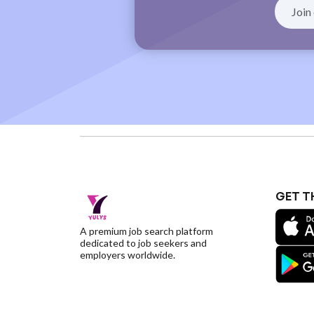
GET T
A premium job search platform
dedicated to job seekers and
employers worldwide.