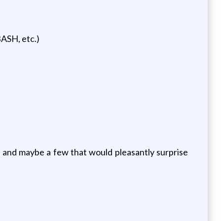
ASH, etc.)
 and maybe a few that would pleasantly surprise