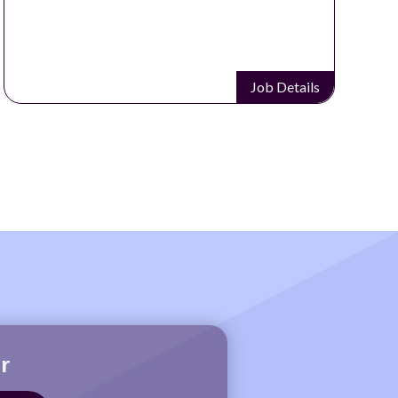
Job Details
r