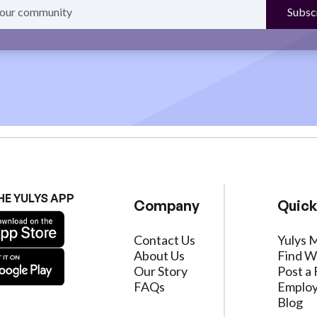
HE YULYS APP
Company
Quick
Contact Us
Yulys 
About Us
Find W
Our Story
Post a 
FAQs
Employ
Blog