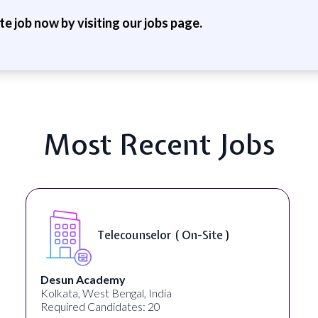
ite job now by visiting our jobs page.
Most Recent Jobs
Telecounselor ( On-Site )
Desun Academy
Kolkata, West Bengal, India
Required Candidates: 20