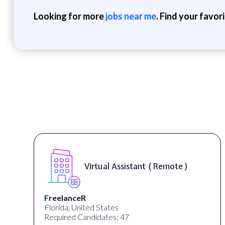
Looking for more
jobs near me
. Find your favor
Virtual Assistant ( Remote )
FreelanceR
Florida, United States
Required Candidates: 47