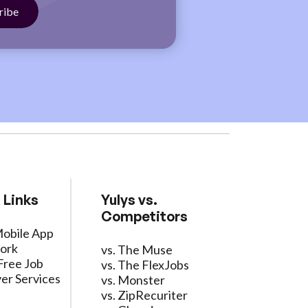
 Links
Yulys vs.
Competitors
Mobile App
ork
vs. The Muse
Free Job
vs. The FlexJobs
er Services
vs. Monster
vs. ZipRecuriter