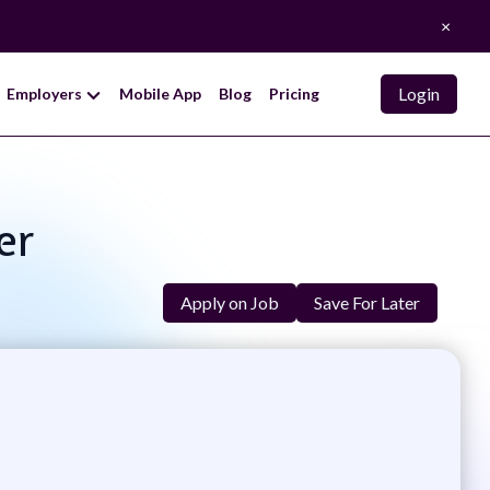
×
Login
Employers
Mobile App
Blog
Pricing
er
Apply on Job
Save For Later