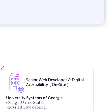
Senior Web Developer & Digital
Accessibility ( On-Site )
University Systems of Georgia
Georgia, United States
Required Candidates: 1