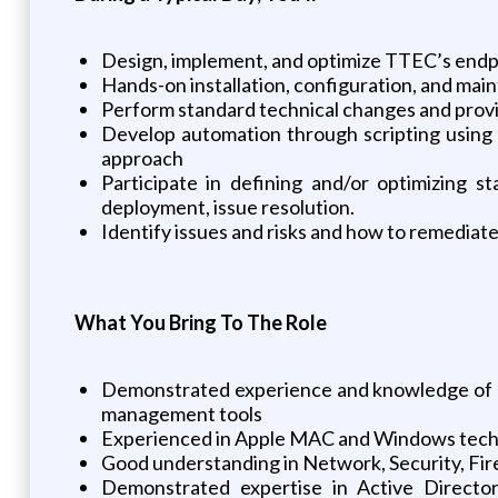
Design, implement, and optimize TTEC’s endp
Hands-on installation, configuration, and mai
Perform standard technical changes and provid
Develop automation through scripting using 
approach
Participate in defining and/or optimizing s
deployment, issue resolution.
Identify issues and risks and how to remediat
What You Bring To The Role
Demonstrated experience and knowledge of 
management tools
Experienced in Apple MAC and Windows tech
Good understanding in Network, Security, Fir
Demonstrated expertise in Active Directo