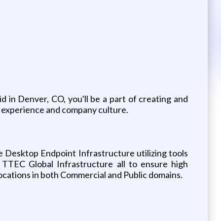
in Denver, CO, you'll be a part of creating and
 experience and company culture.
 Desktop Endpoint Infrastructure utilizing tools
 TTEC Global Infrastructure all to ensure high
c locations in both Commercial and Public domains.