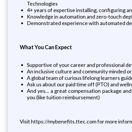
Technologies
4+ years of expertise installing, configurin
Knowledge in automation and zero-touch de
Demonstrated experience with automated depl
What You Can Expect
Supportive of your career and professional 
An inclusive culture and community minded or
A global team of curious lifelong learners gu
Ask us about our paid time off (PTO) and well
And yes... a great compensation package and
you (like tuition reimbursement)
Visit https://mybenefits.ttec.com for more infor