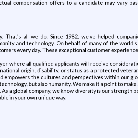
ctual compensation offers to a candidate may vary ba
. That's all we do. Since 1982, we've helped companie
nity and technology. On behalf of many of the world's 
ustomers every day. These exceptional customer experiences
r where all qualified applicants will receive considerat
, national origin, disability, or status as a protected ve
nd empowers the cultures and perspectives within our gl
 technology, but also humanity. We make it a point to make 
 As a global company, we know diversity is our strength b
table in your own unique way.