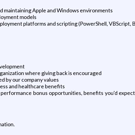
g and maintaining Apple and Windows environments
ployment models
oyment platforms and scripting (PowerShell, VBScript, B
development
ganization where giving back is encouraged
ided by our company values
ness and healthcare benefits
 performance bonus opportunities, benefits you'd expect
mation.