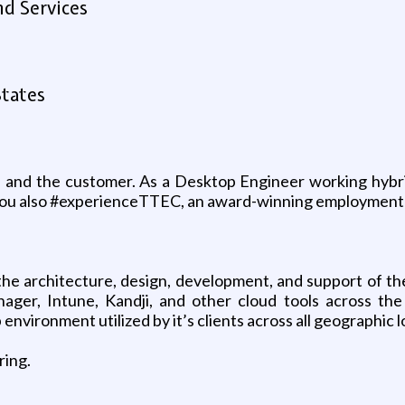
d Services
States
 and the customer. As a Desktop Engineer working hybrid 
 you also #experienceTTEC, an award-winning employment
the architecture, design, development, and support of the
ger, Intune, Kandji, and other cloud tools across the
p environment utilized by it’s clients across all geographi
ring.