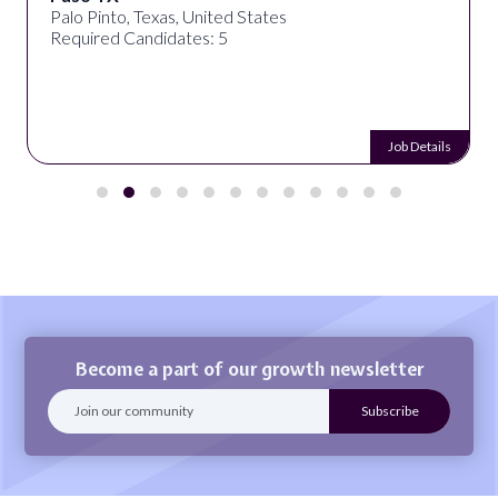
Palo Pinto, Texas, United States
Required Candidates: 5
Job Details
Become a part of our growth newsletter