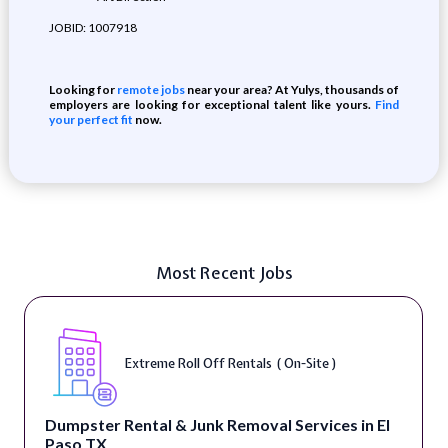
JOBID: 1007918
Looking for
remote jobs
near your area? At Yulys, thousands of
employers are looking for exceptional talent like yours.
Find
your perfect fit
now.
Most Recent Jobs
Extreme Roll Off Rentals ( On-Site )
Dumpster Rental & Junk Removal Services in El
Paso TX