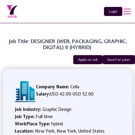
Login
Job Title: DESIGNER (WEB, PACKAGING, GRAPHIC,
DIGITAL) II (HYBRID)
Apply on Job
Save For Later
Company Name:
Cella
Salary:
USD 42.00
-
USD 52.00
Job Industry:
Graphic Design
Job Type:
Full time
WorkPlace Type:
hybrid
Location:
New York, New York, United States