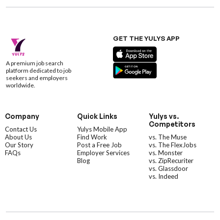
GET THE YULYS APP
A premium job search
platform dedicated to job
seekers and employers
worldwide.
Company
Quick Links
Yulys vs.
Competitors
Contact Us
Yulys Mobile App
About Us
Find Work
vs. The Muse
Our Story
Post a Free Job
vs. The FlexJobs
FAQs
Employer Services
vs. Monster
Blog
vs. ZipRecuriter
vs. Glassdoor
vs. Indeed