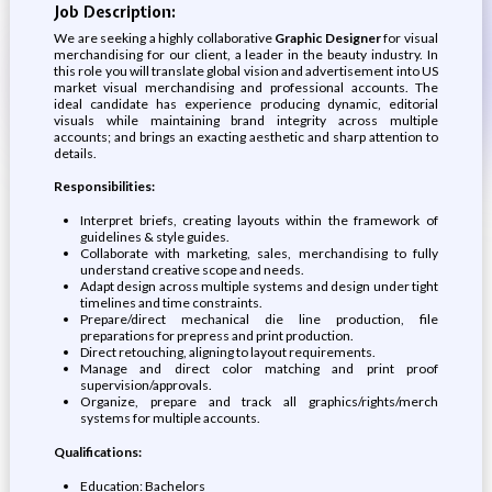
Job Description:
We are seeking a highly collaborative
Graphic Designer
for visual
merchandising for our client, a leader in the beauty industry. In
this role you will translate global vision and advertisement into US
market visual merchandising and professional accounts. The
ideal candidate has experience producing dynamic, editorial
visuals while maintaining brand integrity across multiple
accounts; and brings an exacting aesthetic and sharp attention to
details.
Responsibilities:
Interpret briefs, creating layouts within the framework of
guidelines & style guides.
Collaborate with marketing, sales, merchandising to fully
understand creative scope and needs.
Adapt design across multiple systems and design under tight
timelines and time constraints.
Prepare/direct mechanical die line production, file
preparations for prepress and print production.
Direct retouching, aligning to layout requirements.
Manage and direct color matching and print proof
supervision/approvals.
Organize, prepare and track all graphics/rights/merch
systems for multiple accounts.
Qualifications:
Education: Bachelors