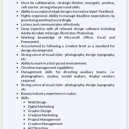
Must be collaborative, strategic-thinker, energetic, positive,
self-starter, strong interpersonal skills.
Ability to acceptand adapt designs tocreative input / feedback.
Highly organized. Ability to manage deadline expectations by
prioritizing workload accordingly.
Listens and communicates effectively.
Deep expertise with all relevant design software including
Adobe Acrobat, InDesign, Illustrator, Photoshop.
Working knowledge of Microsoft Office, Excel and
Powerpoint.
Accustomed to following a creative brief as a standard for
design development.
Strong sense of visual style - photography, design, typography,
etc.
Ability to work in a fast-paced environment.
Timeline management capabilities.
Management skills for directing auxiliary teams, i.e.
photographers, studios, model makers, display vendors
required.
Strong sense of visual style - photography, design, typography,
etc
Beauty industry experience is a plus.
Skills:
Web Design
Digital Marketing
Graphic Design
Creative Marketing
Project Management
Creative Management
Art Direction