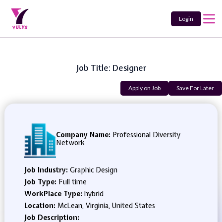
Login
Job Title: Designer
Apply on Job
Save For Later
Company Name:
Professional Diversity
Network
Job Industry:
Graphic Design
Job Type:
Full time
WorkPlace Type:
hybrid
Location:
McLean, Virginia, United States
Job Description: