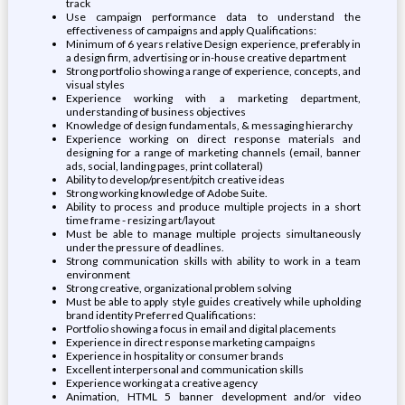
track
Use campaign performance data to understand the
effectiveness of campaigns and apply Qualifications:
Minimum of 6 years relative Design experience, preferably in
a design firm, advertising or in-house creative department
Strong portfolio showing a range of experience, concepts, and
visual styles
Experience working with a marketing department,
understanding of business objectives
Knowledge of design fundamentals, & messaging hierarchy
Experience working on direct response materials and
designing for a range of marketing channels (email, banner
ads, social, landing pages, print collateral)
Ability to develop/present/pitch creative ideas
Strong working knowledge of Adobe Suite.
Ability to process and produce multiple projects in a short
time frame - resizing art/layout
Must be able to manage multiple projects simultaneously
under the pressure of deadlines.
Strong communication skills with ability to work in a team
environment
Strong creative, organizational problem solving
Must be able to apply style guides creatively while upholding
brand identity Preferred Qualifications:
Portfolio showing a focus in email and digital placements
Experience in direct response marketing campaigns
Experience in hospitality or consumer brands
Excellent interpersonal and communication skills
Experience working at a creative agency
Animation, HTML 5 banner development and/or video