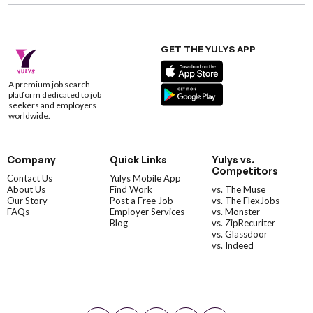
GET THE YULYS APP
A premium job search
platform dedicated to job
seekers and employers
worldwide.
Company
Quick Links
Yulys vs.
Competitors
Contact Us
Yulys Mobile App
About Us
Find Work
vs. The Muse
Our Story
Post a Free Job
vs. The FlexJobs
FAQs
Employer Services
vs. Monster
Blog
vs. ZipRecuriter
vs. Glassdoor
vs. Indeed