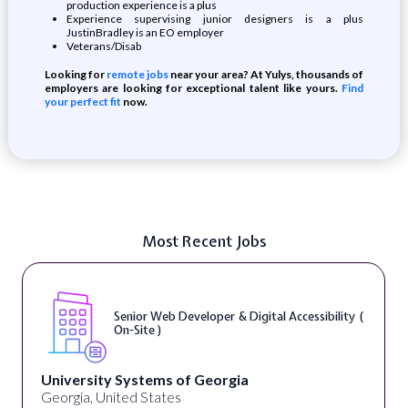
production experience is a plus
Experience supervising junior designers is a plus
JustinBradley is an EO employer
Veterans/Disab
Looking for
remote jobs
near your area? At Yulys, thousands of
employers are looking for exceptional talent like yours.
Find
your perfect fit
now.
Most Recent Jobs
Senior Web Developer & Digital Accessibility (
On-Site )
University Systems of Georgia
Georgia, United States