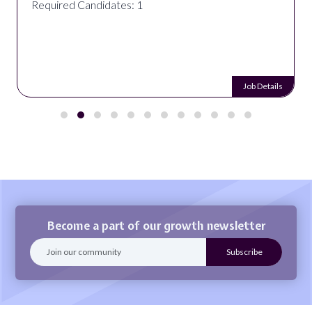
Required Candidates: 1
Job Details
Become a part of our growth newsletter