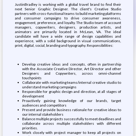
JustinBradley is working with a global travel brand to find their
next Senior Graphic Designer. The client's Creative Studio
partners with cross-functional teams to build marketing platforms
and consumer campaigns to drive consumer awareness,
engagement, preference, and loyalty. The Studio team of account
managers, copywriters, designers, production artists, and
animators are primarily located in McLean, VA. The ideal
candidate will have a wide range of design capabilities and
experience, with a solid background in visual communications,
print, digital, social, branding and typography. Responsibilities:
Develop creative ideas and concepts, often in partnership
with the Associate Creative Director, Art Director and other
Designers and Copywriters, across omni-channel
touchpoints
Collaborate with marketing teams/internal creative studio to
understand marketing campaigns
Responsible for graphic design and direction, at all stages of
development
Proactively gaining knowledge of our brands, target
audiences and competitors
Present and provide business rationale for creative ideas to
our internal stakeholders
Balance multiple projects successfully to meet deadlines and
collaborate across multiple stakeholders with different
priorities.
Work closely with project manager to keep all projects on