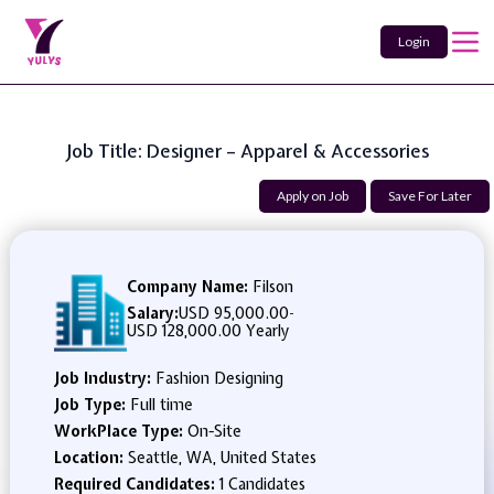
Login
Job Title: Designer – Apparel & Accessories
Apply on Job
Save For Later
Company Name:
Filson
Salary:
USD 95,000.00
-
USD 128,000.00 Yearly
Job Industry:
Fashion Designing
Job Type:
Full time
WorkPlace Type:
On-Site
Location:
Seattle, WA, United States
Required Candidates:
1 Candidates