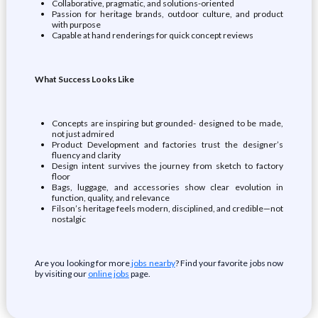
Collaborative, pragmatic, and solutions-oriented
Passion for heritage brands, outdoor culture, and product
with purpose
Capable at hand renderings for quick concept reviews
What Success Looks Like
Concepts are inspiring but grounded- designed to be made,
not just admired
Product Development and factories trust the designer’s
fluency and clarity
Design intent survives the journey from sketch to factory
floor
Bags, luggage, and accessories show clear evolution in
function, quality, and relevance
Filson’s heritage feels modern, disciplined, and credible—not
nostalgic
Are you looking for more
jobs nearby
? Find your favorite jobs now
by visiting our
online jobs
page.