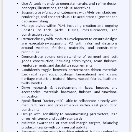
Use AI tools fluently to generate, iterate, and refine design
concepts, illustrations, and visual narratives
Support cross-functional categories with AI-driven sketches,
renderings, and concept visuals to accelerate alignment and
decision-making
Manage styles within PLM, including creation and ongoing
updates of tech packs, BOMs, measurements, and
construction details
Partner closely with Product Development to ensure designs
are executable—supporting PD with informed decisions
around washes, finishes, materials, and construction
techniques
Demonstrate strong understanding of garment and soft
goods construction, including stitch types, seam finishes,
reinforcements, and durability requirements
Confidently toggle between performance-driven materials
(technical synthetics, coatings, laminations) and classic
heritage materials (natural fibers, waxed fabrics, leathers,
twills, wools)
Drive research & development in bags, luggage, and
accessories—materials, hardware, finishes, and functional
innovation
Speak fluent “factory talk”—able to collaborate directly with
manufacturers and problem-solve within real production
constraints
Design with sensitivity to manufacturing parameters, lead
times, efficiency, and quality standards
Maintain awareness of cost and margin targets, balancing
product integrity with commercial viability
Approach design with a franchise mindset, building cohesive