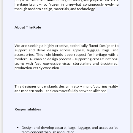
heritage brand—not frozen in time—but continuously evolving
through modern design, materials, and technology.
About The Role
We are seeking a highly creative, technically fluent Designer to
support and drive design across apparel, luggage, bags, and
accessories. This role blends deep respect for heritage with a
modern, AI-enabled design process—supporting cross-functional
teams with fast, expressive visual storytelling and disciplined,
production-ready execution.
This designer understands design history, manufacturing reality,
and modern tools—and can move fluidly between all three.
Responsibilities
Design and develop apparel, bags, luggage, and accessories
from concept through production