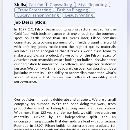
Skills:
Fashion
Copywriting
Style Reporting
Trend Forecasting
Fashion Blogging
Luxury Fashion Writing
Beauty Writing
Job Description:
In 1897 C.C. Filson began outfitting prospectors headed for the
Gold Rush with tools and apparel strong enough for the toughest
spots on earth. More than 100 years later, Filson remains
committed to providing pioneers of all fields around the world
with unfailing goods made from the highest quality materials
available. Filson recognizes that it takes a world-class team to
make a world-class product. As we build on the Filson legacy of
American craftsmanship, we are looking for individuals who share
our dedication to innovation, excellence, and superior customer
service. We don’t work in silos but rely on open collaboration. It’s a
jackknife mentality – the ability to accomplish more than what’s
asked of you – that defines our culture of versatility and
perseverance.
Our outfitter mindset is deliberate and strategic. We are a small
company, on purpose. We’re the ones doing the work, from
product design and marketing, to cutting, sewing, and restoration.
With more than 125 years under our belt, we still have a start-up
mentality. Driven by an independent spirit and an
uncompromising attitude that demands we lead with conviction.
Founded in 1897, Filson builds uncompromising products for
people who demand authenticity, durability, and purpose. We are a