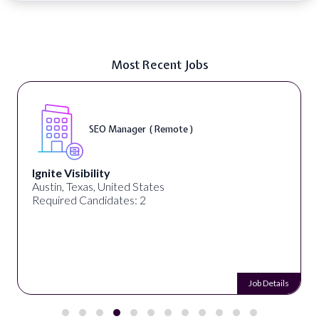
Most Recent Jobs
SEO Manager ( Remote )
Ignite Visibility
Austin, Texas, United States
Required Candidates: 2
Job Details