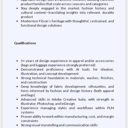
product families that scale across seasons and categories
Stay deeply engaged in the market, fashion history, and
cultural context—translating insights into relevant, durable
product
Modernize Filson’s heritage with thoughtful, restrained, and
functional design solutions
Qualifications
5+ years of design experience in apparel and/or accessories
(bags and luggage experience strongly preferred)
Demonstrated proficiency with AI tools for ideation,
illustration, and concept development
Strong technical foundation in materials, washes, finishes,
and construction
Deep knowledge of fabric development, silhouettes, and
form informed by fashion and design history (both apparel
and bags)
Advanced skills in Adobe Creative Suite, with strength in
Illustrator, Photoshop, and InDesign
Experience managing styles and workflows within PLM
systems
Proven ability to work within manufacturing, cost, and margin
constraints
Strong visual storytelling and communication skills