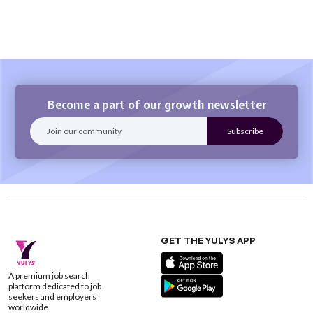
Become a part of our growth newsletter
GET THE YULYS APP
A premium job search
platform dedicated to job
seekers and employers
worldwide.