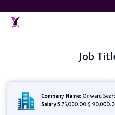
Job Tit
Company Name:
Onward Sear
Salary:
$ 75,000.00
$ 90,000.0
-