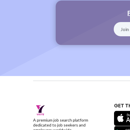
GET T
A premium job search platform
dedicated to job seekers and
employers worldwide.