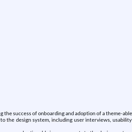
g the success of onboarding and adoption of a theme-able
to the design system, including user interviews, usabilit