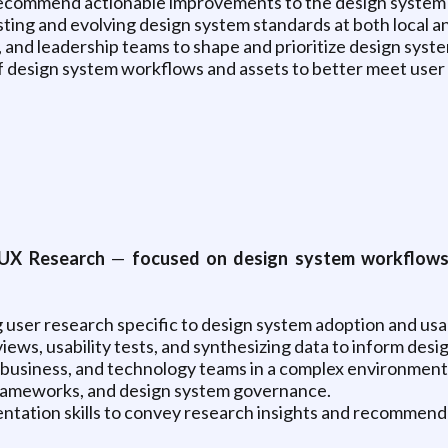
nd recommend actionable improvements to the design syste
ing and evolving design system standards at both local and
, and leadership teams to shape and prioritize design sy
of design system workflows and assets to better meet user
UX Research
—
focused on design system workflows
 user research specific to design system adoption and usa
iews, usability tests, and synthesizing data to inform de
n, business, and technology teams in a complex environment
frameworks, and design system governance.
ntation skills to convey research insights and recommenda