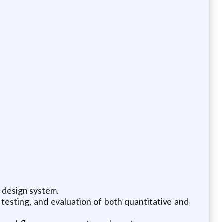
 design system.
y testing, and evaluation of both quantitative and