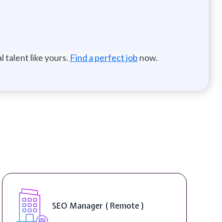
 talent like yours.
Find a perfect job
now.
SEO Manager ( Remote )