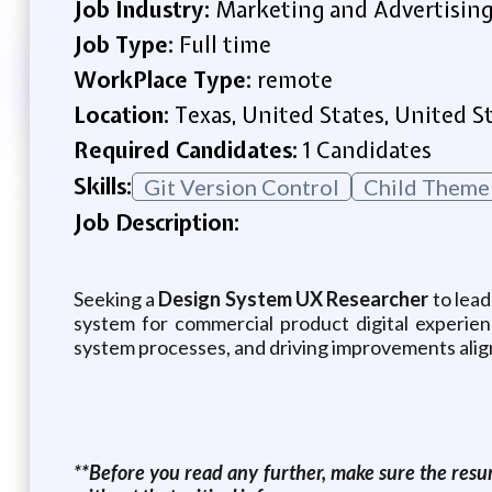
Job Industry:
Marketing and Advertisin
Job Type:
Full time
WorkPlace Type:
remote
Location:
Texas, United States, United S
Required Candidates:
1 Candidates
Skills:
Git Version Control
Child Theme
Job Description:
Seeking a
Design System UX Researcher
to lead
system for commercial product digital experien
system processes, and driving improvements alig
**Before you read any further, make sure the resum