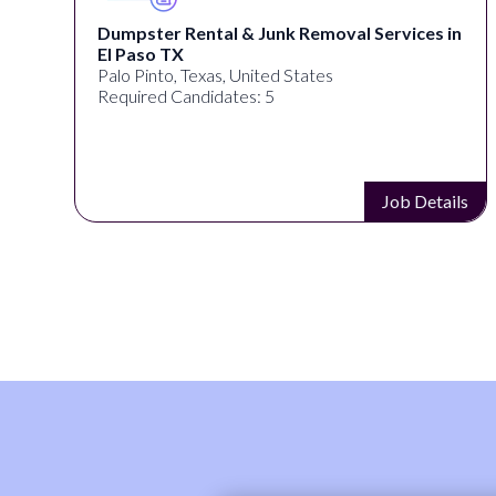
Dumpster Rental & Junk Removal Services in
El Paso TX
Palo Pinto, Texas, United States
Required Candidates: 5
s
Job Details