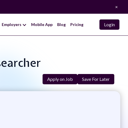
×
Login
Employers
Mobile App
Blog
Pricing
searcher
Apply on Job
Save For Later