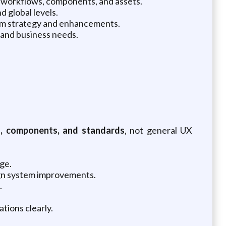
m workflows, components, and assets.
 global levels.
stem strategy and enhancements.
 and business needs.
, components, and standards
, not general UX
ge.
sign system improvements.
.
tions clearly.