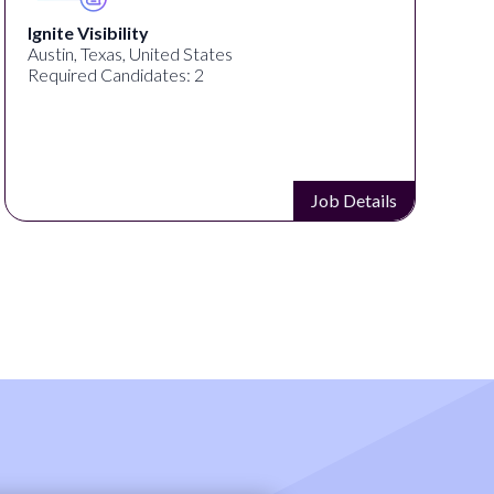
Ignite Visibility
Austin, Texas, United States
Required Candidates: 2
Job Details