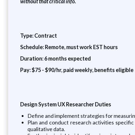
without that critical info.
Type: Contract
Schedule: Remote, must work EST hours
Duration: 6 months expected
Pay: $75 - $90/hr, paid weekly, benefits eligible
Design System UX Researcher Duties
Define and implement strategies for measurin
Plan and conduct research activities specific 
qualitative data.