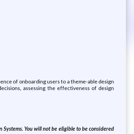
ience of onboarding users to a theme-able design
ecisions, assessing the effectiveness of design
 Systems. You will not be eligible to be considered