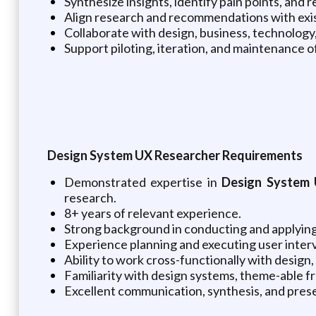
Synthesize insights, identify pain points, a
Align research and recommendations with exist
Collaborate with design, business, technology
Support piloting, iteration, and maintenance 
Design System UX Researcher Requirements
Demonstrated expertise in
Design System 
research.
8+ years of relevant experience.
Strong background in conducting and applying
Experience planning and executing user interv
Ability to work cross-functionally with desig
Familiarity with design systems, theme-able 
Excellent communication, synthesis, and prese