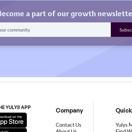
Become a part of our growth newslette
HE YULYS APP
Company
Quick
Contact Us
Yulys 
About Us
Find W