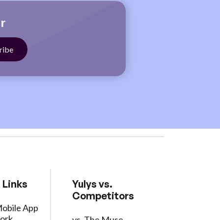
r
 Links
Yulys vs.
Competitors
Mobile App
ork
vs. The Muse