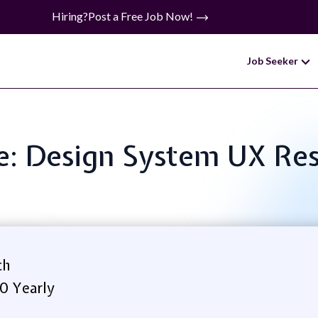
Hiring?
Post a Free Job Now!
Job Seeker
le: Design System UX Re
ch
0 Yearly