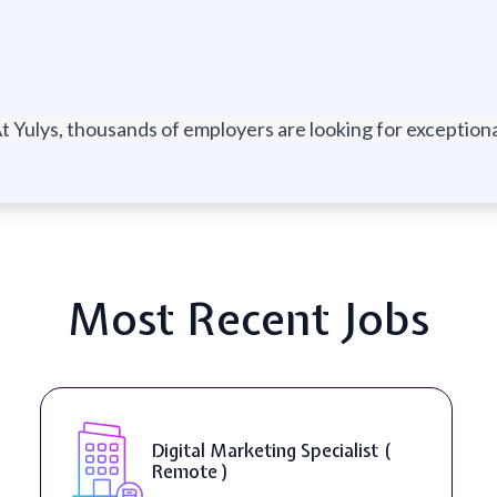
t Yulys, thousands of employers are looking for exceptional
Most Recent Jobs
Digital Marketing Specialist (
Remote )