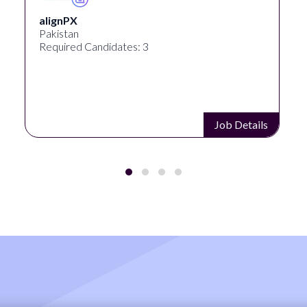
alignPX
Pakistan
Required Candidates: 3
Job Details