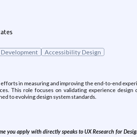
g
tates
 Development
Accessibility Design
 efforts in measuring and improving the end-to-end exper
ces. This role focuses on validating experience design d
ned to evolving design system standards.
e you apply with directly speaks to UX Research for Design