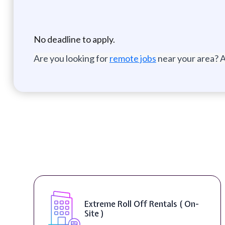
No deadline to apply.
Are you looking for
remote jobs
near your area? A
Extreme Roll Off Rentals ( On-
Site )