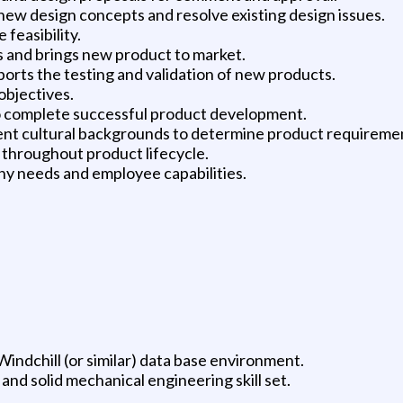
ew design concepts and resolve existing design issues.
feasibility.
s and brings new product to market.
rts the testing and validation of new products.
objectives.
 to complete successful product development.
erent cultural backgrounds to determine product requirem
 throughout product lifecycle.
y needs and employee capabilities.
indchill (or similar) data base environment.
d solid mechanical engineering skill set.