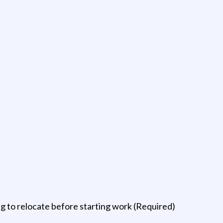
 to relocate before starting work (Required)