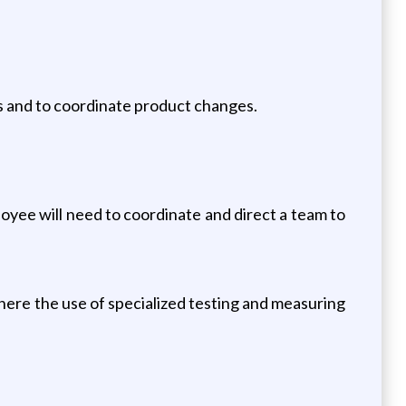
ts and to coordinate product changes.
loyee will need to coordinate and direct a team to
where the use of specialized testing and measuring