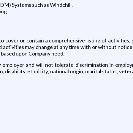
DM) Systems such as Windchill.
ing.
o cover or contain a comprehensive listing of activities, 
nd activities may change at any time with or without notice
me based upon Company need.
mployer and will not tolerate discrimination in employme
, disability, ethnicity, national origin, marital status, vet