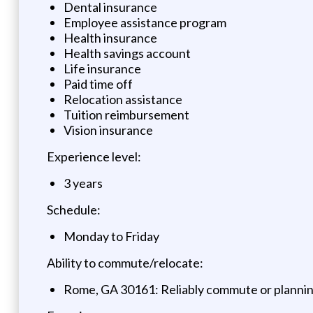
Dental insurance
Employee assistance program
Health insurance
Health savings account
Life insurance
Paid time off
Relocation assistance
Tuition reimbursement
Vision insurance
Experience level:
3 years
Schedule:
Monday to Friday
Ability to commute/relocate:
Rome, GA 30161: Reliably commute or planning