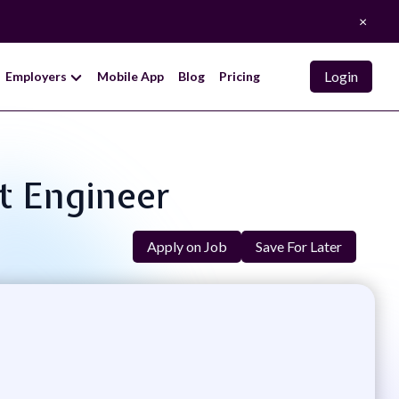
×
Login
Employers
Mobile App
Blog
Pricing
t Engineer
Apply on Job
Save For Later