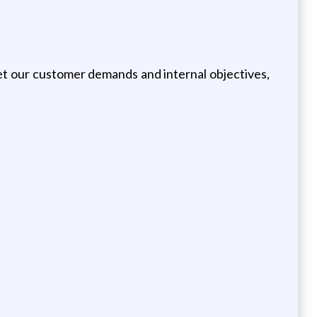
et our customer demands and internal objectives,