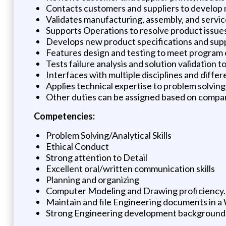
Contacts customers and suppliers to develop n
Validates manufacturing, assembly, and service 
Supports Operations to resolve product issue
Develops new product specifications and suppo
Features design and testing to meet program 
Tests failure analysis and solution validation
Interfaces with multiple disciplines and diff
Applies technical expertise to problem solving
Other duties can be assigned based on compan
Competencies:
Problem Solving/Analytical Skills
Ethical Conduct
Strong attention to Detail
Excellent oral/written communication skills
Planning and organizing
Computer Modeling and Drawing proficiency.
Maintain and file Engineering documents in a W
Strong Engineering development background an