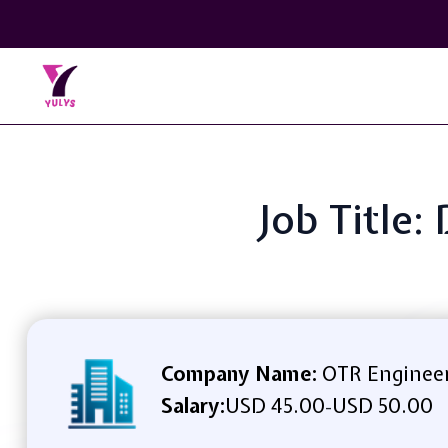
Job Title
Company Name:
OTR Engineer
Salary:
USD 45.00
USD 50.00
-