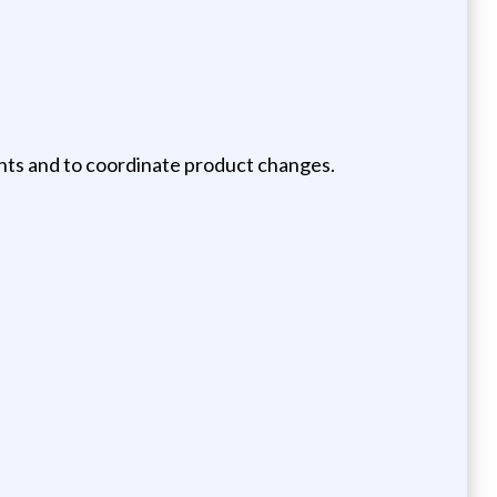
ents and to coordinate product changes.