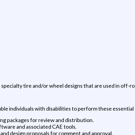
 specialty tire and/or wheel designs that are used in off-ro
individuals with disabilities to perform these essential 
ng packages for review and distribution.
ftware and associated CAE tools.
 and design proposals for comment and approval.