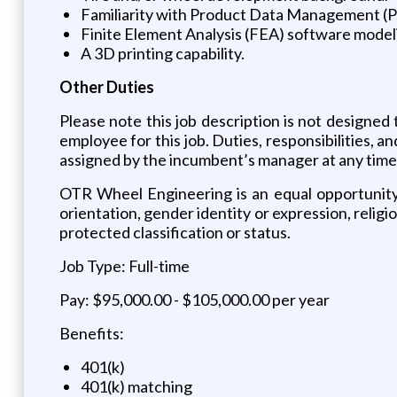
Familiarity with Product Data Management (P
Finite Element Analysis (FEA) software model
A 3D printing capability.
Other Duties
Please note this job description is not designed t
employee for this job. Duties, responsibilities, a
assigned by the incumbent’s manager at any ti
OTR Wheel Engineering is an equal opportunity e
orientation, gender identity or expression, religion
protected classification or status.
Job Type: Full-time
Pay: $95,000.00 - $105,000.00 per year
Benefits:
401(k)
401(k) matching