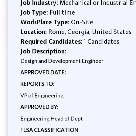
Job Industry:
Mechanical or Industrial E
Job Type:
Full time
WorkPlace Type:
On-Site
Location:
Rome, Georgia, United States
Required Candidates:
1 Candidates
Job Description:
Design and Development Engineer
APPROVED DATE:
REPORTS TO:
VP of Engineering
APPROVED BY:
Engineering Head of Dept
FLSA CLASSIFICATION