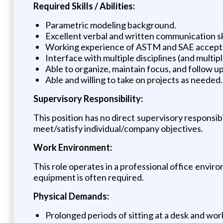
Required Skills / Abilities:
Parametric modeling background.
Excellent verbal and written communication ski
Working experience of ASTM and SAE accepte
Interface with multiple disciplines (and mult
Able to organize, maintain focus, and follow u
Able and willing to take on projects as needed.
Supervisory Responsibility:
This position has no direct supervisory responsib
meet/satisfy individual/company objectives.
Work Environment:
This role operates in a professional office envir
equipment is often required.
Physical Demands:
Prolonged periods of sitting at a desk and wo