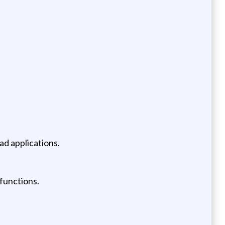
ad applications.
functions.