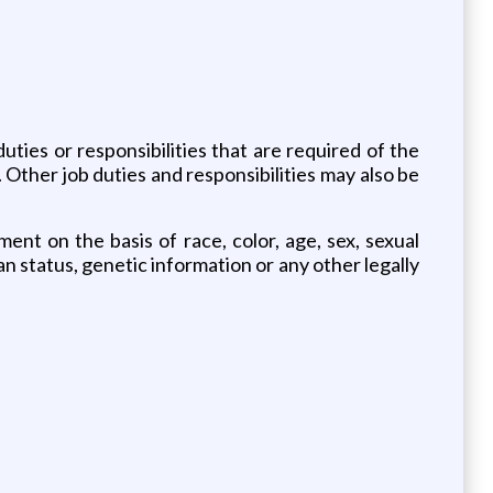
duties or responsibilities that are required of the
. Other job duties and responsibilities may also be
nt on the basis of race, color, age, sex, sexual
eran status, genetic information or any other legally