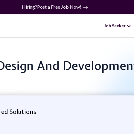
Hiring?
Post a Free Job Now!
Job Seeker
: Design And Developmen
ed Solutions