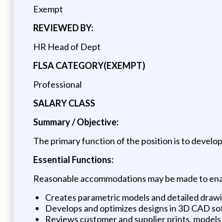
Exempt
REVIEWED BY:
HR Head of Dept
FLSA CATEGORY(EXEMPT)
Professional
SALARY CLASS
Summary / Objective:
The primary function of the position is to develop
Essential Functions:
Reasonable accommodations may be made to enable 
Creates parametric models and detailed drawi
Develops and optimizes designs in 3D CAD so
Reviews customer and supplier prints, models