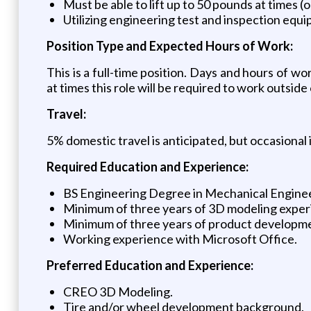
Must be able to lift up to 50 pounds at times (o
Utilizing engineering test and inspection equip
Position Type and Expected Hours of Work:
This is a full-time position. Days and hours of
at times this role will be required to work outsid
Travel:
5% domestic travel is anticipated, but occasional 
Required Education and Experience:
BS Engineering Degree in Mechanical Engineeri
Minimum of three years of 3D modeling exper
Minimum of three years of product developm
Working experience with Microsoft Office.
Preferred Education and Experience:
CREO 3D Modeling.
Tire and/or wheel development background.