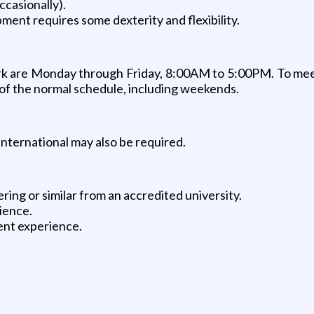
ccasionally).
ment requires some dexterity and flexibility.
 work are Monday through Friday, 8:00AM to 5:00PM. To me
e of the normal schedule, including weekends.
international may also be required.
ng or similar from an accredited university.
ience.
ent experience.