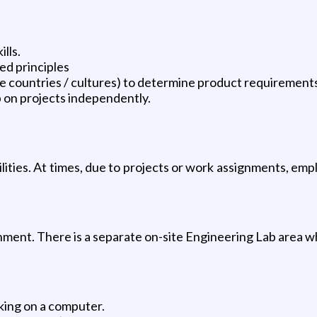
lls.
d principles
iple countries / cultures) to determine product requiremen
p on projects independently.
ilities. At times, due to projects or work assignments, emp
onment. There is a separate on-site Engineering Lab area 
rking on a computer.