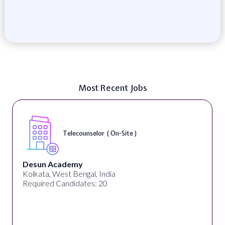
Most Recent Jobs
Telecounselor ( On-Site )
Desun Academy
Kolkata, West Bengal, India
Required Candidates: 20