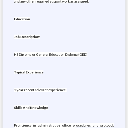
and any other required support work as assigned.
Education
Job Description
:
HS Diploma or General Education Diploma (GED)
Typical Experience
1 year recent relevant experience.
Skills And Knowledge
Proficiency in administrative office procedures and protocol;