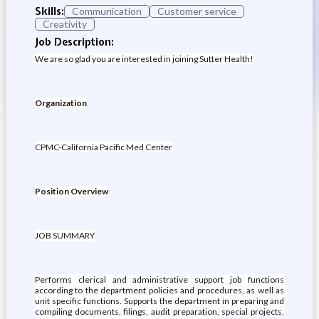
Skills:
Communication
Customer service
Creativity
Job Description:
We are so glad you are interested in joining Sutter Health!
Organization
CPMC-California Pacific Med Center
Position Overview
JOB SUMMARY
Performs clerical and administrative support job functions
according to the department policies and procedures, as well as
unit specific functions. Supports the department in preparing and
compiling documents, filings, audit preparation, special projects,