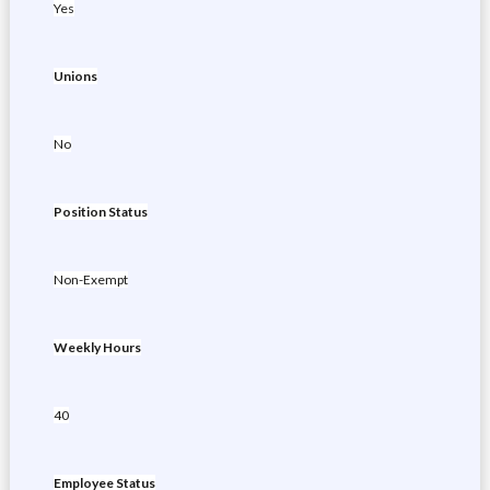
Yes
Unions
No
Position Status
Non-Exempt
Weekly Hours
40
Employee Status