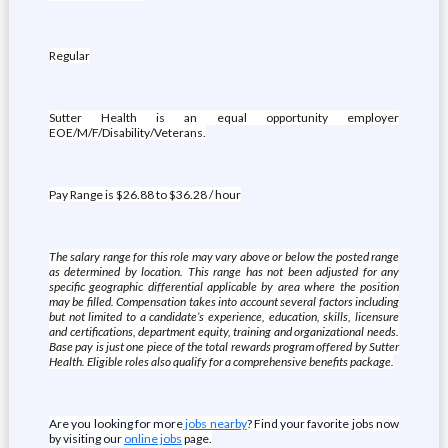
Regular
Sutter Health is an equal opportunity employer
EOE/M/F/Disability/Veterans.
Pay Range is $26.88 to $36.28 / hour
The salary range for this role may vary above or below the posted range
as determined by location. This range has not been adjusted for any
specific geographic differential applicable by area where the position
may be filled. Compensation takes into account several factors including
but not limited to a candidate’s experience, education, skills, licensure
and certifications, department equity, training and organizational needs.
Base pay is just one piece of the total rewards program offered by Sutter
Health. Eligible roles also qualify for a comprehensive benefits package.
Are you looking for more
jobs nearby
? Find your favorite jobs now
by visiting our
online jobs
page.