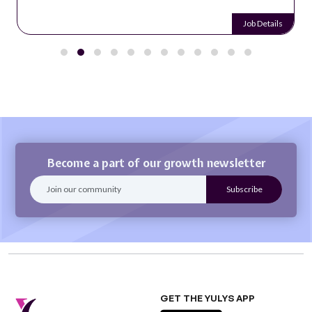
Job Details
Become a part of our growth newsletter
GET THE YULYS APP