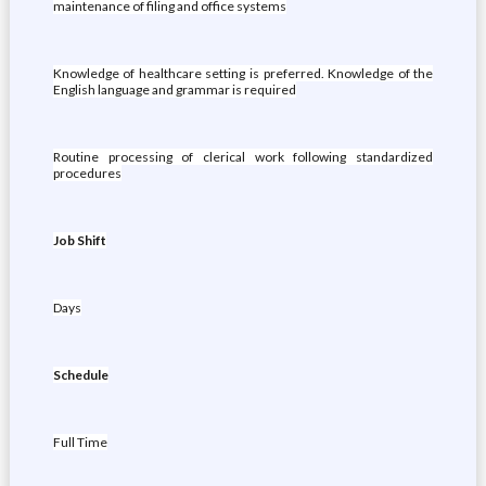
maintenance of filing and office systems
Knowledge of healthcare setting is preferred. Knowledge of the
English language and grammar is required
Routine processing of clerical work following standardized
procedures
Job Shift
Days
Schedule
Full Time