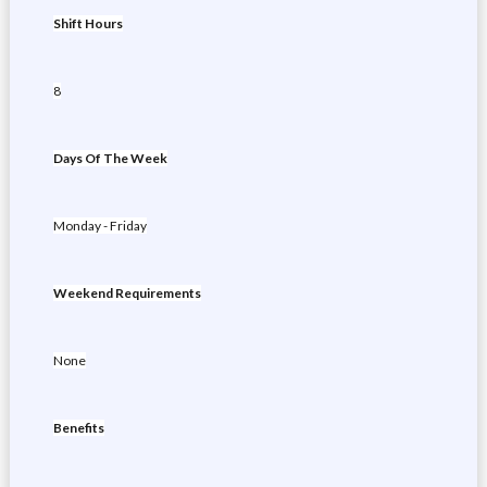
Shift Hours
8
Days Of The Week
Monday - Friday
Weekend Requirements
None
Benefits