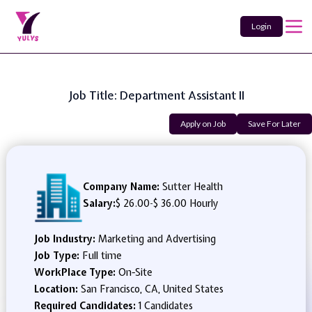
Login
Job Title: Department Assistant II
Apply on Job
Save For Later
Company Name:
Sutter Health
Salary:
$ 26.00
-
$ 36.00 Hourly
Job Industry:
Marketing and Advertising
Job Type:
Full time
WorkPlace Type:
On-Site
Location:
San Francisco, CA, United States
Required Candidates:
1 Candidates