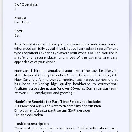
# of Openings:
1
Status:
Part Time
Shift:
1st
As a Dental Assistant, have you ever wanted to work somewhere
where you can fully use all the skills you learned and see different
types of patients every day? Where your work is valued, you are in
a safe and secure place, and most of the patients are very
appreciative of your care?
NaphCare is hiring a Dental Assistant - Part Time Days just like you
at the Imperial County Detention Center located in El Centro, CA.
NaphCare is a family owned, medical technology company that
has been delivering high quality healthcare to correctional
facilities across the nation for over 30 years. Come join our team
of over 4000 employees and growing!
NaphCare Benefits for Part-Time Employees Include:
100% vested 401K and Roth with company contribution
Employment Assistance Program (EAP) services
On-site education
Position Description:
Coordinate dental services and assist Dentist with patient care,