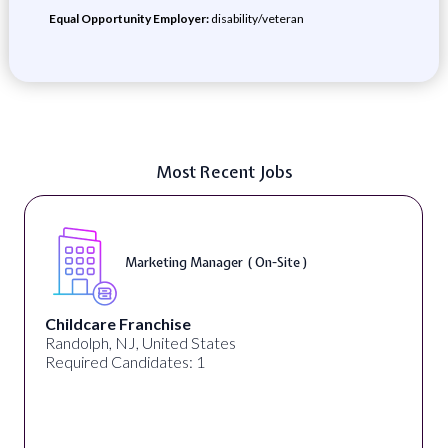
Equal Opportunity Employer:
disability/veteran
Most Recent Jobs
Marketing Manager ( On-Site )
Childcare Franchise
Randolph, NJ, United States
Required Candidates: 1