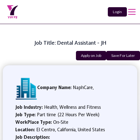
Login
Job Title: Dental Assistant - JH
Apply on Job
Save For Later
Company Name:
NaphCare,
Job Industry:
Health, Wellness and Fitness
Job Type:
Part time (22 Hours Per Week)
WorkPlace Type:
On-Site
Location:
El Centro, California, United States
Job Description: