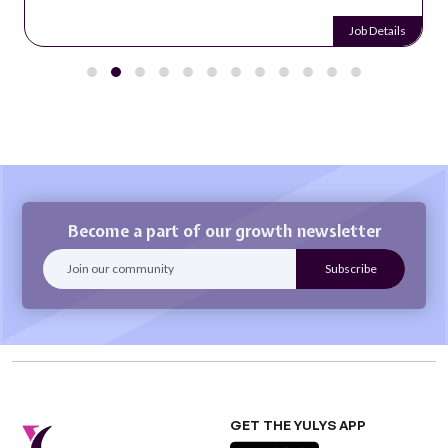
Job Details
Become a part of our growth newsletter
GET THE YULYS APP