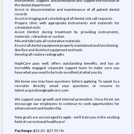
instruments, supplies, documentation and support the function of
the dental department
Assist in documentation and maintenance of all patient dental
records
Assist in triaging and scheduling of all dental sick call requests
Prepare clinic with appropriate instruments and materials for
scheduled visits
Assist Dentist during treatment by providing instruments,
materials, retraction or suction
Mix and fabricate all restorative materials
Ensure all dental equipment properly maintained and functioning
Sterilize and disinfect equipment and tools
Develop all routine radiographs
NaphCare pays well, offers outstanding benefits, and has an
incredibly engaged corporate support team to make sure you
have what you need to be truly excellent at what you do.
We know you may have questions before applying. To speak to a
recruiter directly, email your questions or resume to
talent.acquisition@naphcare.com.
We support your growth and internal promotion. Once hired, we
encourage our employees to continue to seek opportunities for
advancement and leadership.
New grads are encouraged to apply - we'll train you in the exciting
field of correctional healthcare!
Pay Range:
$23.20 - $27.55 / hr