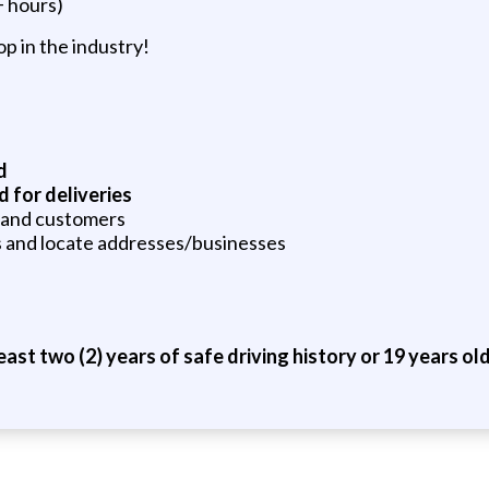
+ hours)
p in the industry!
d
d for deliveries
 and customers
ps and locate addresses/businesses
ast two (2) years of safe driving history or 19 years old