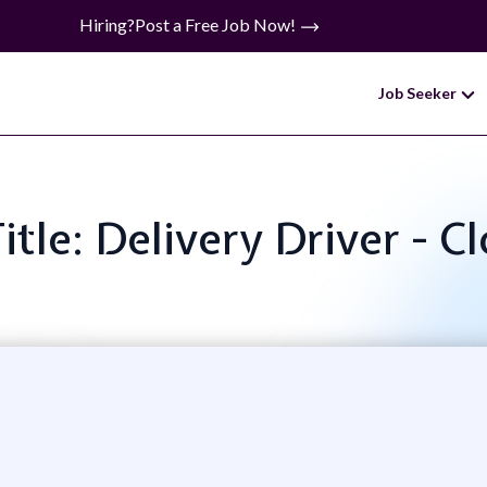
Hiring?
Post a Free Job Now!
Job Seeker
itle: Delivery Driver - C