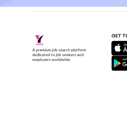
GET T
A premium job search platform
dedicated to job seekers and
employers worldwide.
©YulysLLC - 2026 All Rights Reserved |
Terms of S