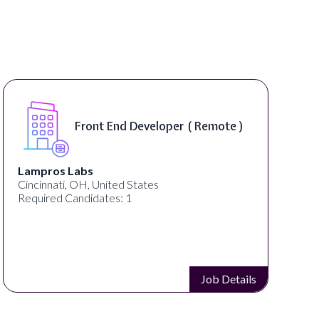
Front End Developer ( Remote )
Lampros Labs
Cincinnati, OH, United States
Required Candidates: 1
Job Details