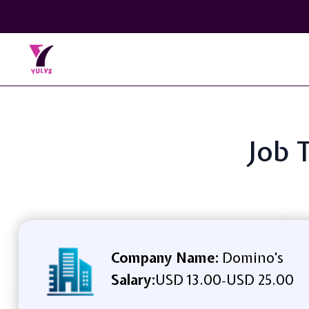
Job T
Company Name:
Domino's
Salary:
USD 13.00
USD 25.00
-