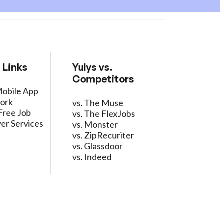
 Links
Yulys vs.
Competitors
Mobile App
ork
vs. The Muse
Free Job
vs. The FlexJobs
er Services
vs. Monster
vs. ZipRecuriter
vs. Glassdoor
vs. Indeed