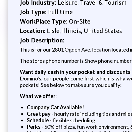
Job Industry:
Leisure, Travel & Tourism
Job Type:
Full time
WorkPlace Type:
On-Site
Location:
Lisle, Illinois, United States
Job Description:
This is for our 2801 Ogden Ave. location located i
The stores phone number is
Show phone number
Want daily cash in your pocket and discounts 
Domino's, our people come first which is why w
pockets! See below to make sure you qualify:
What we offer:
Company Car Available!
Great pay
- hourly rate including tips and mile
Schedule
- flexible scheduling
Perks
- 50% off pizza, fun work environment, 