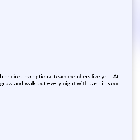
 requires exceptional team members like you. At
grow and walk out every night with cash in your