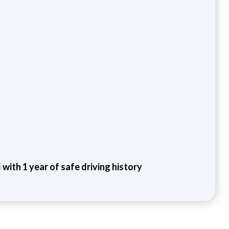
 with 1 year of safe driving history