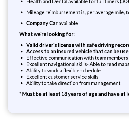
Health and Dental available for full timers (30
Mileage reimbursement is, per average mile, to
Company Car
available
What we're looking for:
Valid driver's license with safe driving recor
Access to an insured vehicle that can be use
Effective communication with team members
Excellent navigational skills- Able to read ma
Ability to work a flexible schedule
Excellent customer service skills
Ability to take direction from management
*
Must be at least 18 years of age and have at le