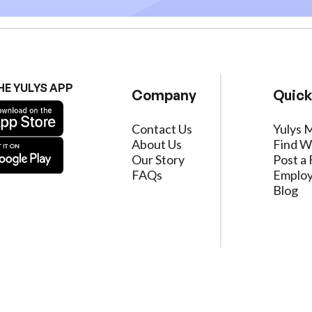
HE YULYS APP
Company
Quick
Contact Us
Yulys 
About Us
Find W
Our Story
Post a 
FAQs
Employ
Blog
ervice
|
Privacy Policy
|
Data