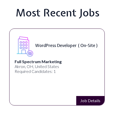
Most Recent Jobs
WordPress Developer ( On-Site )
Full Spectrum Marketing
Akron, OH, United States
Required Candidates: 1
Job Details