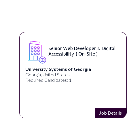
Senior Web Developer & Digital
Accessibility ( On-Site )
University Systems of Georgia
Georgia, United States
Required Candidates: 1
s
Job Details