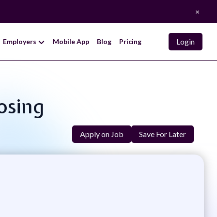
×
Login
Employers
Mobile App
Blog
Pricing
losing
Apply on Job
Save For Later