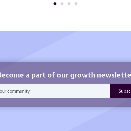
Become a part of our growth newslette