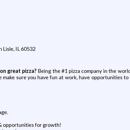
n Lisle, IL 60532
on great pizza?
Being the #1 pizza company in the world
e make sure you have fun at work, have opportunities to 
age.
& opportunities for growth!