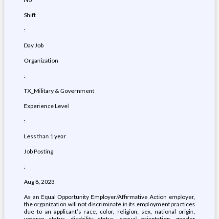
Shift
:
Day Job
Organization
:
TX_Military & Government
Experience Level
:
Less than 1 year
Job Posting
:
Aug 8, 2023
As an Equal Opportunity Employer/Affirmative Action employer,
the organization will not discriminate in its employment practices
due to an applicant’s race, color, religion, sex, national origin,
veteran status, disability status, sexual orientation, gender