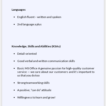
Languages
English fluent – written and spoken
2nd language a plus
Knowledge,
Skills
and Abilities (KSAs)
Detail-oriented
Good verbal and written communication skills
Basic MS Office A genuine passion for high-quality customer
service — we care about our customers and it’s important to
us that you do too
Strong teamworking skills
A positive, “can do” attitude
Willingness to learn and grow!