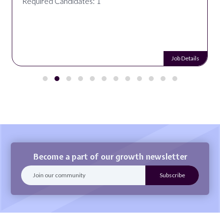
Required Candidates: 1
Job Details
Become a part of our growth newsletter