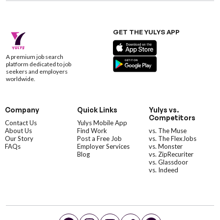
GET THE YULYS APP
A premium job search
platform dedicated to job
seekers and employers
worldwide.
Company
Quick Links
Yulys vs.
Competitors
Contact Us
Yulys Mobile App
About Us
Find Work
vs. The Muse
Our Story
Post a Free Job
vs. The FlexJobs
FAQs
Employer Services
vs. Monster
Blog
vs. ZipRecuriter
vs. Glassdoor
vs. Indeed