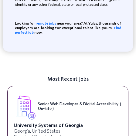
identity or any other federal, state or local protected class
Looking for
remote jobs
near your area? At Yulys, thousands of
employers are looking for exceptional talent like yours.
Find
perfect job
now.
Most Recent Jobs
WordPress Developer ( On-Site )
Full Spectrum Marketing
Akron, OH, United States