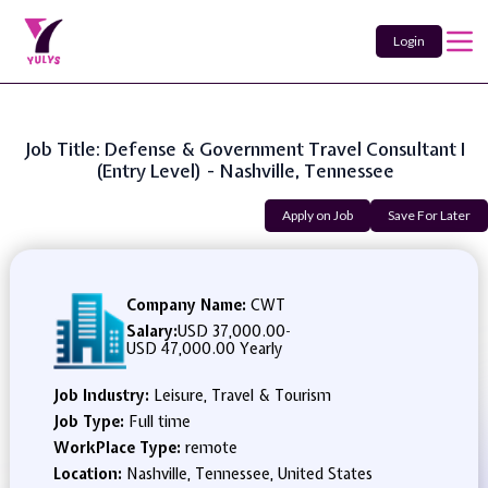
Login
Job Title: Defense & Government Travel Consultant I
(entry Level) - Nashville, Tennessee
Apply on Job
Save For Later
Company Name:
CWT
Salary:
USD 37,000.00
-
USD 47,000.00 Yearly
Job Industry:
Leisure, Travel & Tourism
Job Type:
Full time
WorkPlace Type:
remote
Location:
Nashville, Tennessee, United States