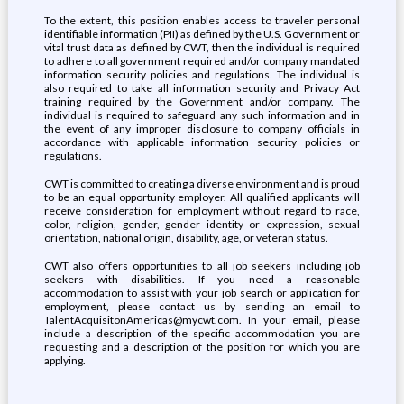
To the extent, this position enables access to traveler personal
identifiable information (PII) as defined by the U.S. Government or
vital trust data as defined by CWT, then the individual is required
to adhere to all government required and/or company mandated
information security policies and regulations. The individual is
also required to take all information security and Privacy Act
training required by the Government and/or company. The
individual is required to safeguard any such information and in
the event of any improper disclosure to company officials in
accordance with applicable information security policies or
regulations.
CWT is committed to creating a diverse environment and is proud
to be an equal opportunity employer. All qualified applicants will
receive consideration for employment without regard to race,
color, religion, gender, gender identity or expression, sexual
orientation, national origin, disability, age, or veteran status.
CWT also offers opportunities to all job seekers including job
seekers with disabilities. If you need a reasonable
accommodation to assist with your job search or application for
employment, please contact us by sending an email to
TalentAcquisitonAmericas@mycwt.com. In your email, please
include a description of the specific accommodation you are
requesting and a description of the position for which you are
applying.