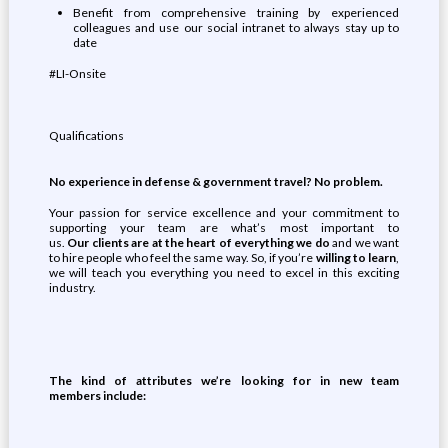
Benefit from comprehensive training by experienced
colleagues and use our social intranet to always stay up to
date
#LI-Onsite
Qualifications
No experience in
defense & government
travel? No problem.
Your passion for service excellence and your commitment to
supporting your team are what’s most important to
us.
Our
clients
are at the heart of everything we
do
and we want
to hire people who feel the same way. So, if you’re
willing to learn
,
we will teach you everything you need to excel in this exciting
industry.
The kind of attributes
we’re
looking for
in new team
members
include: