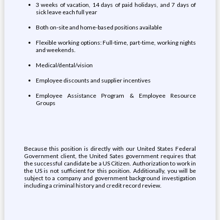
3 weeks of vacation, 14 days of paid holidays, and 7 days of
sick leave each full year
Both on-site and home-based positions available
Flexible working options: Full-time, part-time, working nights
and weekends.
Medical/dental/vision
Employee discounts and supplier incentives
Employee Assistance Program & Employee Resource
Groups
Because this position is directly with our United States Federal
Government client, the United Sates government requires that
the successful candidate be a US Citizen. Authorization to work in
the US is not sufficient for this position. Additionally, you will be
subject to a company and government background investigation
including a criminal history and credit record review.