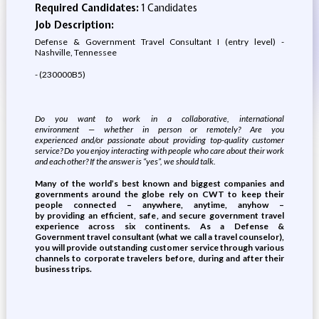
Required Candidates:
1 Candidates
Job Description:
Defense & Government Travel Consultant I (entry level) -
Nashville, Tennessee
- (230000B5)
Do you want to work in a
collaborative
,
international
environment
—
whether in person or remotely
?
Are you
experienced
and/
or passionate about
providing
top-quality
customer
service?
Do you enjoy
interacting
with people who care about
their work
and each other
?
If the answer
i
s “yes
”,
we should talk
.
Many of the world’s best known and biggest c
ompanies and
governments
around the globe
rely on
CWT
to keep their
people connected – anywhere, anytime, anyhow –
by
providing
an efficient, safe
,
and secure
government
travel
experience
across six continents
.
As a
Defense &
Government
travel consultant (what we call a travel counselor),
you will
provide
outstanding customer service through various
channels to corporate travelers before, during and after their
business trips.