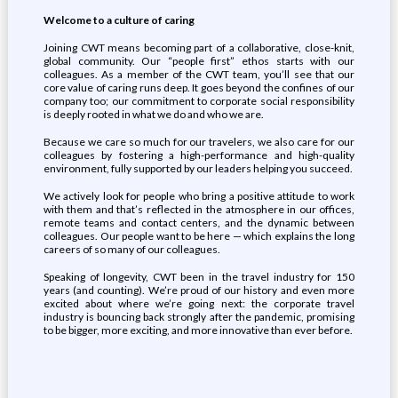
Welcome to a
culture of
caring
Joining CWT means becoming part of a collaborative, close-knit,
global community. Our “people first” ethos starts with our
colleagues. As a member of the CWT team, you’ll see that our
core value of caring runs deep. It goes beyond the confines of our
company too; our commitment to corporate social responsibility
is deeply rooted in what we do and who we are.
Because we care so much for our travelers, we also care for our
colleagues by fostering a high-performance and high-quality
environment, fully supported by our leaders helping you succeed.
We actively look for people who bring a positive attitude to work
with them and that’s reflected in the atmosphere in our offices,
remote teams and contact centers, and the dynamic between
colleagues. Our people want to be here — which explains the long
careers of so many of our colleagues.
Speaking of longevity, CWT been in the travel industry for 150
years (and counting). We’re proud of our history and even more
excited about where we’re going next: the corporate travel
industry is bouncing back strongly after the pandemic, promising
to be bigger, more exciting, and more innovative than ever before.