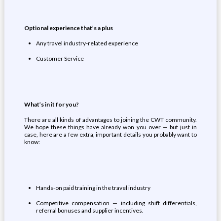
Optional e
xperience
that’s a
plus
Any travel industry-related experience
Customer Service
What’s
in it for you
?
There are all kinds of advantages to joining the CWT community.
We hope these things have already won you over — but just in
case, here are a few extra, important details you probably want to
know:
Hands-on paid training in the travel industry
Competitive compensation — including shift differentials,
referral bonuses and supplier incentives.