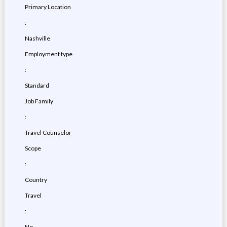
Primary Location
:
Nashville
Employment type
:
Standard
Job Family
:
Travel Counselor
Scope
:
Country
Travel
:
No