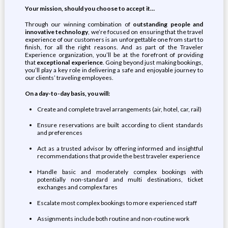
Your mission, should you choose to accept it…
Through our winning combination of
outstanding people and
innovative technology
, we’re focused on ensuring that the travel
experience of our customers is an unforgettable one from start to
finish, for all the right reasons. And as part of the Traveler
Experience organization, you’ll be at the forefront of providing
that
exceptional experience
. Going beyond just making bookings,
you’ll play a key role in delivering a safe and enjoyable journey to
our clients’ traveling employees.
On a day-to-day basis,
you will
:
Create and complete travel arrangements (air, hotel, car, rail)
Ensure reservations are built according to client standards
and preferences
Act as a trusted advisor by offering informed and insightful
recommendations that provide the best traveler experience
Handle basic and moderately complex bookings with
potentially non-standard and multi destinations, ticket
exchanges and complex fares
Escalate most complex bookings to more experienced staff
Assignments include both routine and non-routine work