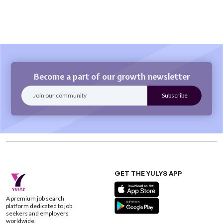
Become a part of our growth newsletter
GET THE YULYS APP
A premium job search
platform dedicated to job
seekers and employers
worldwide.