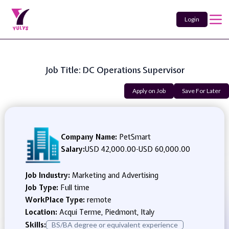
Login
Job Title: DC Operations Supervisor
Apply on Job
Save For Later
Company Name:
PetSmart
Salary:
USD 42,000.00
-
USD 60,000.00
Job Industry:
Marketing and Advertising
Job Type:
Full time
WorkPlace Type:
remote
Location:
Acqui Terme, Piedmont, Italy
Skills:
BS/BA degree or equivalent experience