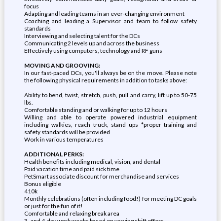
focus
Adapting and leading teams in an ever-changing environment
Coaching and leading a Supervisor and team to follow safety
standards
Interviewing and selecting talent for the DCs
Communicating 2 levels up and across the business
Effectively using computers, technology and RF guns
MOVING AND GROOVING:
In our fast-paced DCs, you'll always be on the move. Please note
the following physical requirements in addition to tasks above:
Ability to bend, twist, stretch, push, pull and carry, lift up to 50-75
lbs.
Comfortable standing and or walking for up to 12 hours
Willing and able to operate powered industrial equipment
including walkies, reach truck, stand ups *proper training and
safety standards will be provided
Work in various temperatures
ADDITIONAL PERKS:
Health benefits including medical, vision, and dental
Paid vacation time and paid sick time
PetSmart associate discount for merchandise and services
Bonus eligible
410k
Monthly celebrations (often including food!) for meeting DC goals
or just for the fun of it!
Comfortable and relaxing break area
3- and 4-day work weeks based on varying shift offers