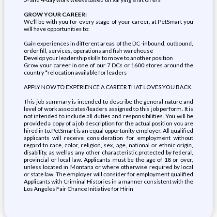
GROW YOUR CAREER:
We'll be with you for every stage of your career, at PetSmart you
will have opportunities to:
Gain experiences in different areas of the DC -inbound, outbound,
order fill, services, operations and fish warehouse
Develop your leadership skills to move to another position
Grow your career in one of our 7 DCs or 1600 stores around the
country *relocation available for leaders
APPLY NOW TO EXPERIENCE A CAREER THAT LOVES YOU BACK.
This job summary is intended to describe the general nature and
level of work associates/leaders assigned to this job perform. It is
not intended to include all duties and responsibilities. You will be
provided a copy of a job description for the actual position you are
hired in to.PetSmart is an equal opportunity employer. All qualified
applicants will receive consideration for employment without
regard to race, color, religion, sex, age, national or ethnic origin,
disability, as well as any other characteristic protected by federal,
provincial or local law. Applicants must be the age of 18 or over,
unless located in Montana or where otherwise required by local
or state law. The employer will consider for employment qualified
Applicants with Criminal Histories in a manner consistent with the
Los Angeles Fair Chance Initiative for Hirin