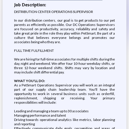
Job Description:
DISTRIBUTION CENTER OPERATIONS SUPERVISOR
In our distribution centers, our goal is to get products to our pet
parents as efficiently as possible. Our DC Operations Supervisors
are focused on productivity, accuracy, reliability and safety and
take great pride in the role they play within PetSmart. Be part of a
culture that believes everyone belongs and promotes our
associates being who they are.
FULL TIME FULFILLMENT
We are hiring for full-time associates for multiple shifts during the
day, night and weekend. We offer four 10-hour weekday shifts, or
three 12-hour weekend shifts. Shifts may vary by location and
may include shift differential pay.
WHAT YOU'LL DO:
As a PetSmart Operations Supervisor you will work as an integral
part of our supply chain leadership team. You'll have the
opportunity to work in several business units such as orderfill,
replenishment, shipping or receiving. Your primary
responsibilities will include:
Leading and managing a team up to 30 associates
Managing performance and talent
Driving towards operational analytics like metrics, labor planning
and reporting
Effectively communicate daily goals, recognition and areas of