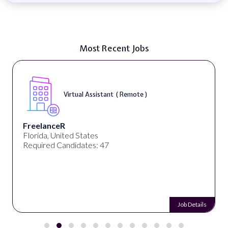
Most Recent Jobs
Virtual Assistant ( Remote )
FreelanceR
Florida, United States
Required Candidates: 47
Job Details