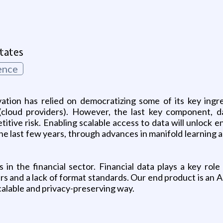
g
tates
ence
ation has relied on democratizing some of its key ingr
(cloud providers). However, the last key component, da
itive risk. Enabling scalable access to data will unlock 
he last few years, through advances in manifold learning
 in the financial sector. Financial data plays a key role
s and a lack of format standards. Our end product is an A
alable and privacy-preserving way.