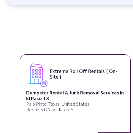
s ( On-
Digital Marketing Specialist 
Remote )
rvices in
alignPX
Pakistan
Required Candidates: 3