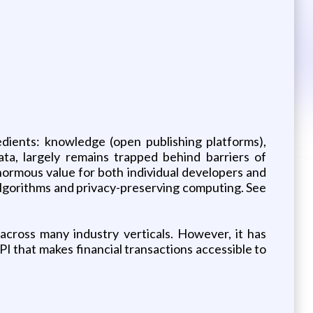
edients: knowledge (open publishing platforms),
ta, largely remains trapped behind barriers of
enormous value for both individual developers and
 algorithms and privacy-preserving computing. See
 across many industry verticals. However, it has
PI that makes financial transactions accessible to