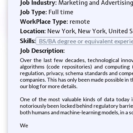
Job Industry:
Marketing and Advertisin
Job Type:
Full time
WorkPlace Type:
remote
Location:
New York, New York, United S
Skills:
BS/BA degree or equivalent experi
Job Description:
Over the last few decades, technological innov
algorithms (code repositories) and computing 
regulation, privacy, schema standards and compet
companies. This has only been made possible in t
our blog for more details.
One of the most valuable kinds of data today is
notoriously been locked behind regulatory barrier
both humans and machine-learning models, in a sc
We