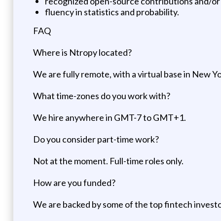
recognized open-source contributions and/or 
fluency in statistics and probability.
FAQ
Where is Ntropy located?
We are fully remote, with a virtual base in New Yo
What time-zones do you work with?
We hire anywhere in GMT-7 to GMT+1.
Do you consider part-time work?
Not at the moment. Full-time roles only.
How are you funded?
We are backed by some of the top fintech investors 