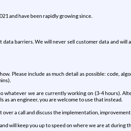
2021 and have been rapidly growing since.
t data barriers. We will never sell customer data and will
w. Please include as much detail as possible: code, algor
mins).
to whatever we are currently working on (3-4 hours). Alter
s as an engineer, you are welcome to use that instead.
ct over a call and discuss the implementation, improvement
and will keep you up to speed on where we are at during t