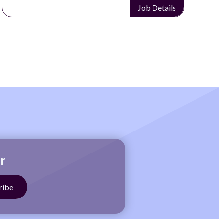
ls
Job Details
r