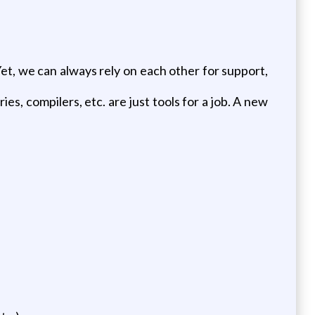
Yet, we can always rely on each other for support,
es, compilers, etc. are just tools for a job. A new