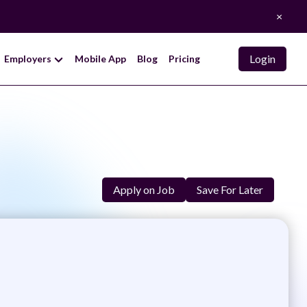
×
Login
Employers
Mobile App
Blog
Pricing
Apply on Job
Save For Later