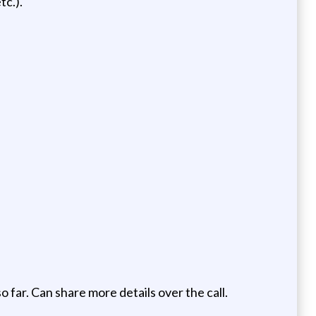
c.).
o far. Can share more details over the call.