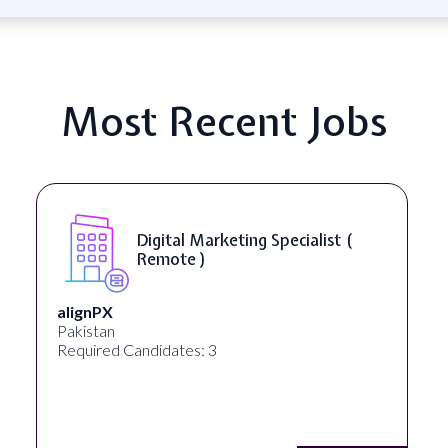
Most Recent Jobs
(
SEO Manager ( Remote )
Ignite Visibility
Austin, Texas, United States
Required Candidates: 2