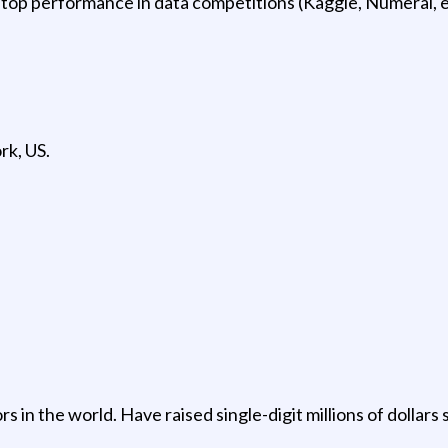
top performance in data competitions (Kaggle, Numerai, et
rk, US.
in the world. Have raised single-digit millions of dollars s