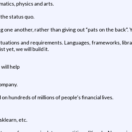
atics, physics and arts.
 the status quo.
g one another, rather than giving out “pats on the back”. 
situations and requirements. Languages, frameworks, librari
t yet, we will build it.
will help
company.
on hundreds of millions of people’s financial lives.
sklearn, etc.