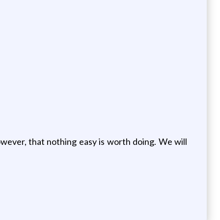
owever, that nothing easy is worth doing. We will