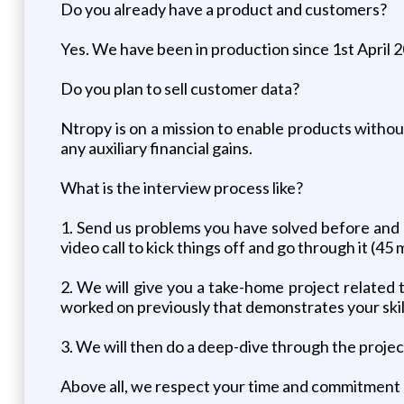
Do you already have a product and customers?
Yes. We have been in production since 1st April 
Do you plan to sell customer data?
Ntropy is on a mission to enable products withou
any auxiliary financial gains.
What is the interview process like?
1. Send us problems you have solved before and ho
video call to kick things off and go through it (45 
2. We will give you a take-home project related 
worked on previously that demonstrates your skill
3. We will then do a deep-dive through the proje
Above all, we respect your time and commitment 