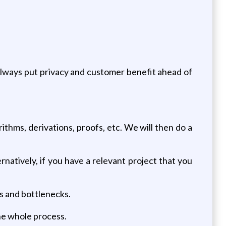
 always put privacy and customer benefit ahead of
ithms, derivations, proofs, etc. We will then do a
natively, if you have a relevant project that you
s and bottlenecks.
he whole process.