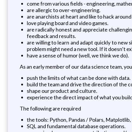
come from various fields - engineering, mathem
are allergic to over-engineering.
are anarchists at heart and like to hack around
love playing board and video games.
are radically honest and appreciate challengin
feedback and results.
are willing to learn and adapt quickly to new 
problem might need a new tool. If it doesn’t exis
have a sense of humor (well, we think we do).
As an early member of our data science team, you 
push the limits of what can be done with data.
build the team and drive the direction of the 
shape our product and culture.
experience the direct impact of what you build 
The following are required
the tools: Python, Pandas / Polars, Matplotlib, 
SQL and fundamental database operations.