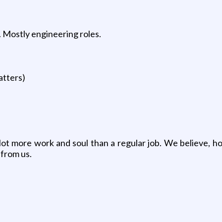
. Mostly engineering roles.
atters)
lot more work and soul than a regular job. We believe, h
 from us.