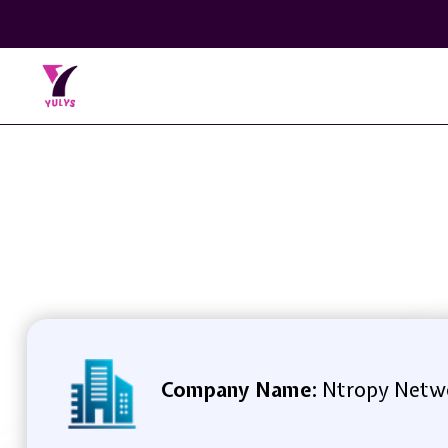
Company Name:
Ntropy Netw