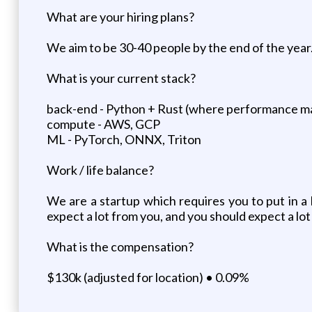
What are your hiring plans?
We aim to be 30-40 people by the end of the year
What is your current stack?
back-end - Python + Rust (where performance m
compute - AWS, GCP
ML - PyTorch, ONNX, Triton
Work / life balance?
We are a startup which requires you to put in a 
expect a lot from you, and you should expect a lot
What is the compensation?
$130k (adjusted for location) • 0.09%