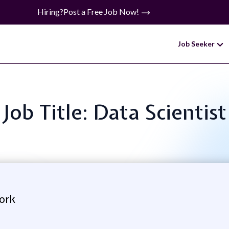
Hiring?
Post a Free Job Now!
Job Seeker
Job Title: Data Scientist
ork