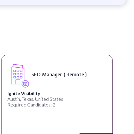
DIGITAL ART & FINE ART
INSTRUCTORS ( On-Site )
ED ART STUDIO
Los Angeles, CA, United States
Required Candidates: 1