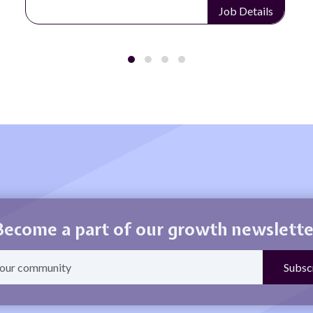
Details
Job Detai
Become a part of our growth newslette