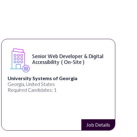
Senior Web Developer & Digital
Accessibility ( On-Site )
University Systems of Georgia
Georgia, United States
Required Candidates: 1
Job Details