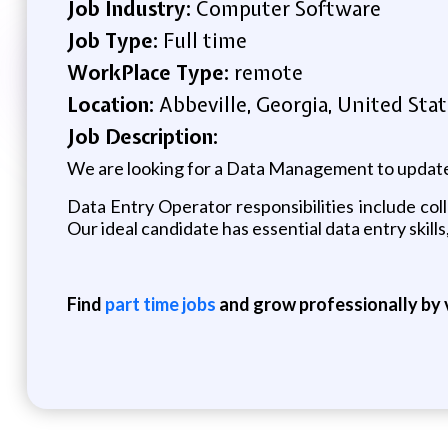
Job Industry:
Computer Software
Job Type:
Full time
WorkPlace Type:
remote
Location:
Abbeville, Georgia, United Sta
Job Description:
We are looking for a Data Management to update
Data Entry Operator responsibilities include co
Our ideal candidate has essential data entry skills
Find
part time jobs
and grow professionally by v