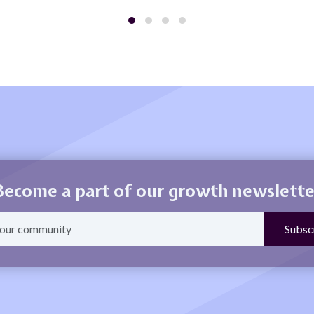
Become a part of our growth newslette