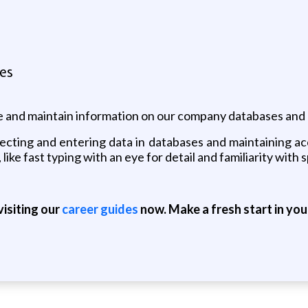
tes
 and maintain information on our company databases and
llecting and entering data in databases and maintaining a
, like fast typing with an eye for detail and familiarity wit
isiting our
career guides
now. Make a fresh start in you