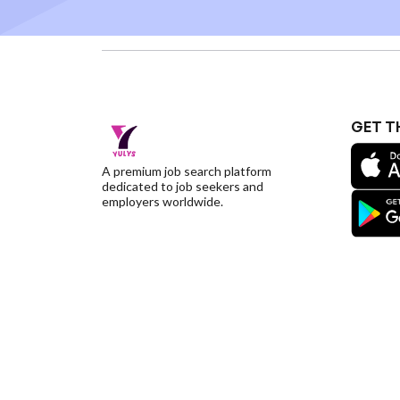
GET T
A premium job search platform
dedicated to job seekers and
employers worldwide.
©YulysLLC - 2026 All Rights Reserved |
Terms of S