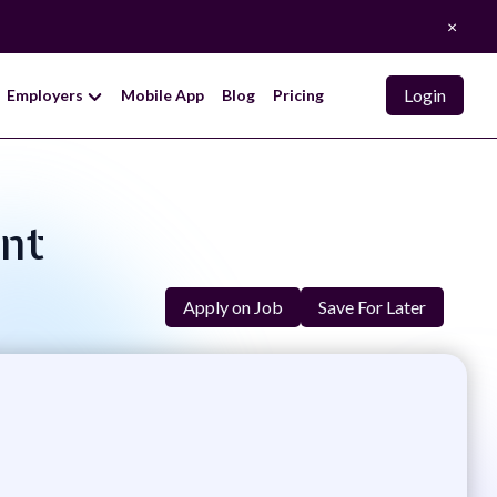
×
Login
Employers
Mobile App
Blog
Pricing
ent
Apply on Job
Save For Later