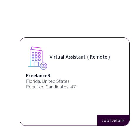
Virtual Assistant ( Remote )
FreelanceR
Florida, United States
Required Candidates: 47
s
Job Details