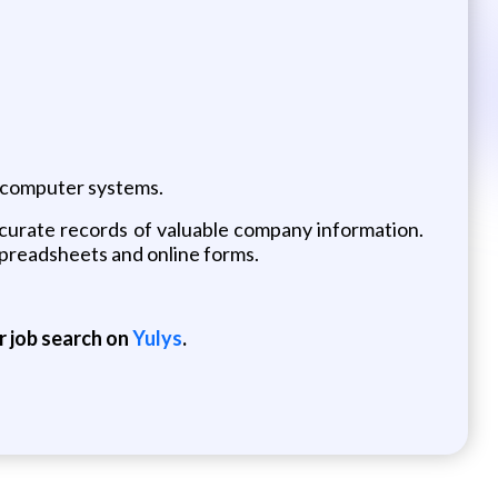
 computer systems.
ccurate records of valuable company information.
h spreadsheets and online forms.
r job search on
Yulys
.