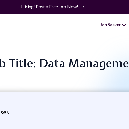
Hiring?
Post a Free Job Now!
Job Seeker
b Title: Data Managem
ises