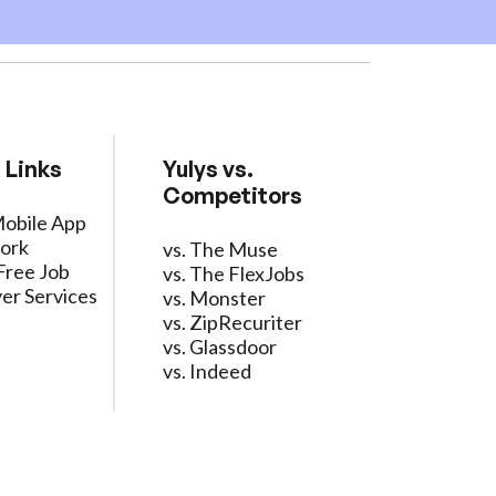
 Links
Yulys vs.
Competitors
Mobile App
ork
vs. The Muse
Free Job
vs. The FlexJobs
er Services
vs. Monster
vs. ZipRecuriter
vs. Glassdoor
vs. Indeed