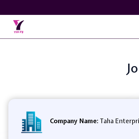
Jo
Company Name:
Taha Enterpr