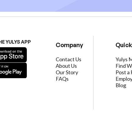
HE YULYS APP
Company
Quick
Contact Us
Yulys 
About Us
Find W
Our Story
Post a 
FAQs
Employ
Blog
ervice
|
Privacy Policy
|
Data