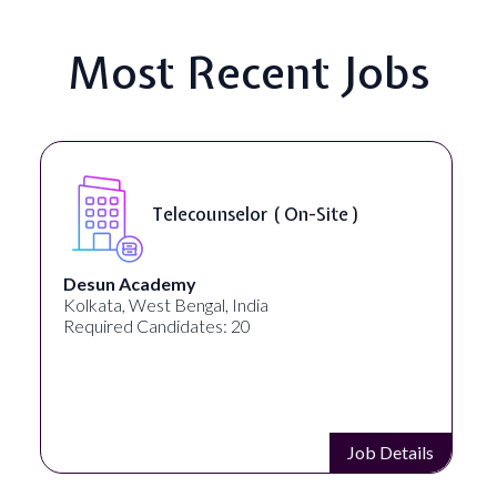
Most Recent Jobs
Telecounselor ( On-Site )
Desun Academy
Kolkata, West Bengal, India
Required Candidates: 20
Job Details