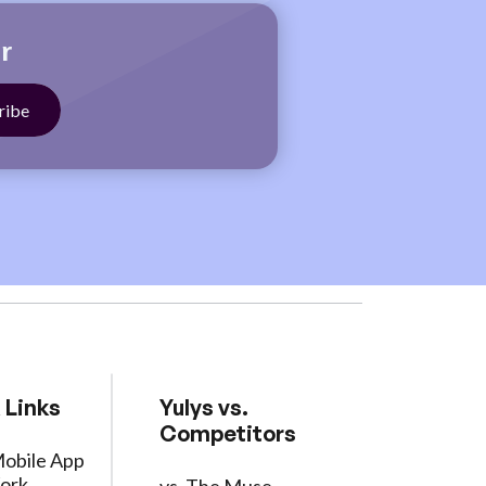
r
 Links
Yulys vs.
Competitors
Mobile App
ork
vs. The Muse