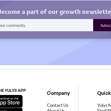
Become a part of our growth newslette
HE YULYS APP
Company
Quick
Contact Us
Yulys 
About Us
Find W