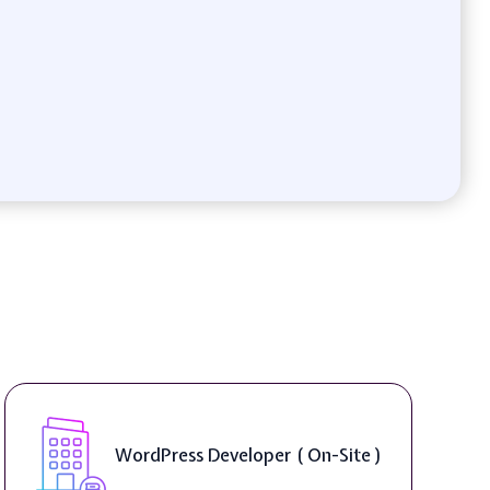
WordPress Developer ( On-Site )