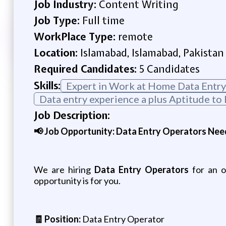
Job Industry:
Content Writing
Job Type:
Full time
WorkPlace Type:
remote
Location:
Islamabad, Islamabad, Pakistan
Required Candidates:
5 Candidates
Skills:
Expert in Work at Home Data Entry
Data entry experience a plus Aptitude to 
Job Description:
📢 Job Opportunity: Data Entry Operators Nee
We are hiring
Data Entry Operators
for an on
opportunity is for you.
🧾 Position:
Data Entry Operator