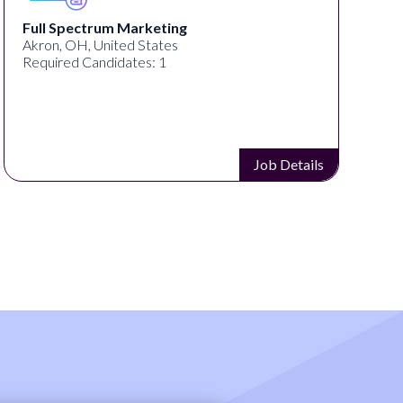
Full Spectrum Marketing
Akron, OH, United States
Required Candidates: 1
Job Details