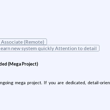
 Associate (Remote)
learn new system quickly Attention to detail
ded (Mega Project)
going mega project. If you are dedicated, detail-orien