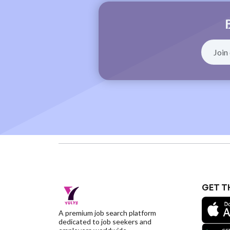
GET T
A premium job search platform
dedicated to job seekers and