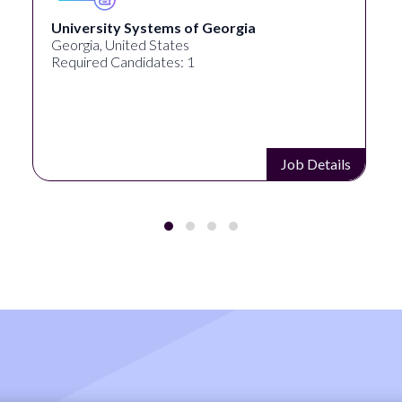
University Systems of Georgia
Georgia, United States
Required Candidates: 1
Job Details