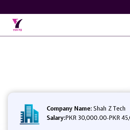
Company Name:
Shah Z Tech
Salary:
PKR 30,000.00
PKR 45
-