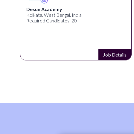
Desun Academy
Kolkata, West Bengal, India
Required Candidates: 20
s
Job Details