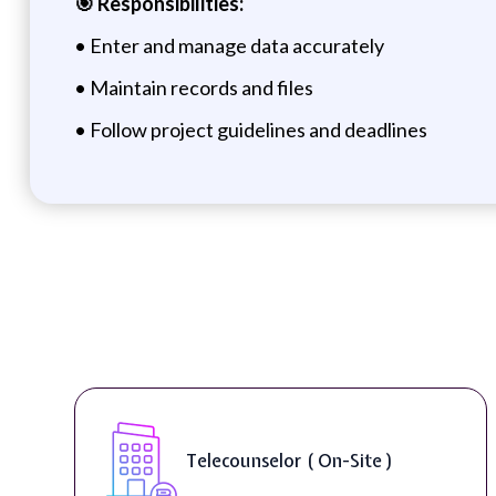
🎯 Responsibilities:
• Enter and manage data accurately
• Maintain records and files
• Follow project guidelines and deadlines
Telecounselor ( On-Site )