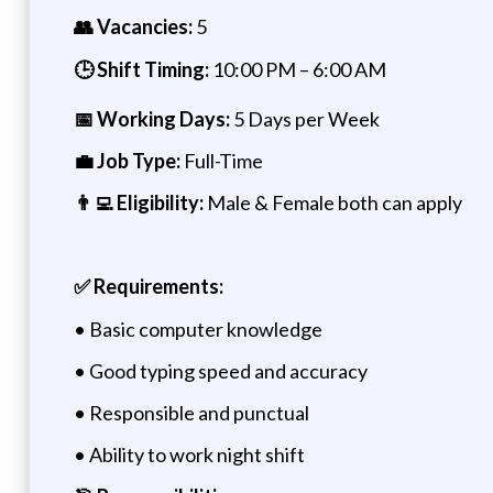
👥 Vacancies:
5
🕒 Shift Timing:
10:00 PM – 6:00 AM
📅 Working Days:
5 Days per Week
💼 Job Type:
Full-Time
👨‍💻 Eligibility:
Male & Female both can apply
✅ Requirements:
• Basic computer knowledge
• Good typing speed and accuracy
• Responsible and punctual
• Ability to work night shift