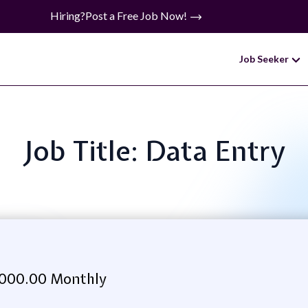
Hiring?
Post a Free Job Now!
Job Seeker
Job Title: Data Entry
,000.00 Monthly