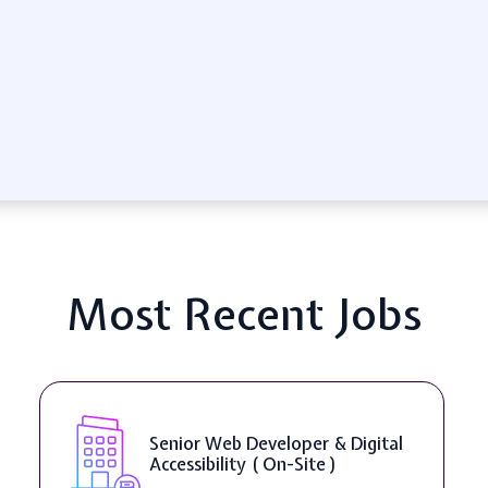
Most Recent Jobs
Senior Web Developer & Digital
Accessibility ( On-Site )