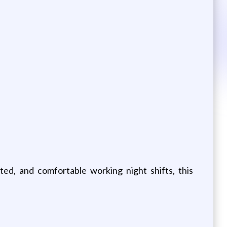
ted, and comfortable working night shifts, this