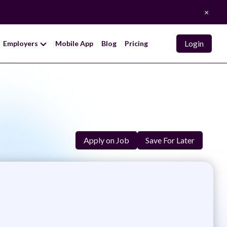
×
Login
Employers
Mobile App
Blog
Pricing
Apply on Job
Save For Later