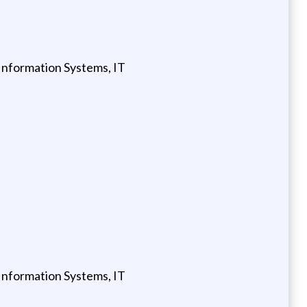
Information Systems, IT
Information Systems, IT