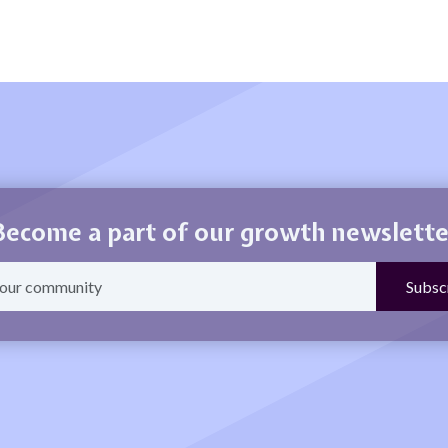
Become a part of our growth newslette