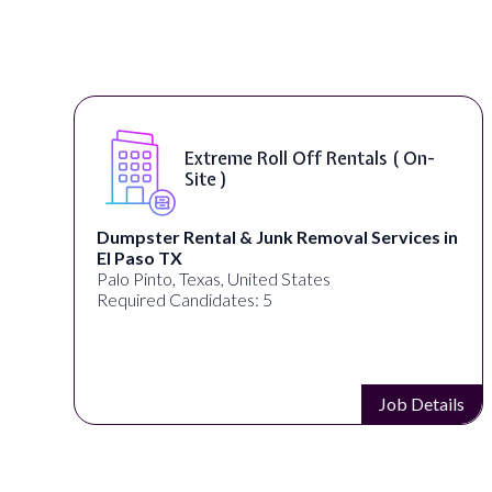
oll Off Rentals ( On-
Digital Market
Remote )
unk Removal Services in
alignPX
Pakistan
ted States
Required Candidates: 3
 5
Job Details