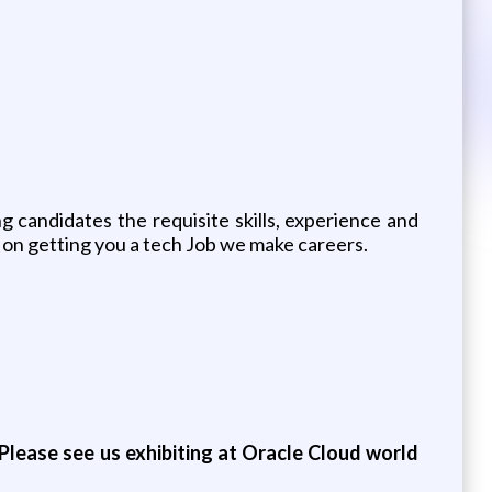
 candidates the requisite skills, experience and
 on getting you a tech Job we make careers.
Please see us exhibiting at Oracle Cloud world