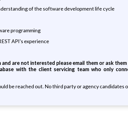
derstanding of the software development life cycle
ftware programming
 REST API's experience
s
and are not interested please email them or ask them t
abase with the client servicing team who only conn
uld be reached out. No third party or agency candidates 