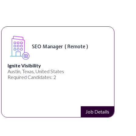
DIGITAL ART & FINE 
emote )
INSTRUCTORS ( On-Si
ED ART STUDIO
Los Angeles, CA, United States
Required Candidates: 1
Job Details