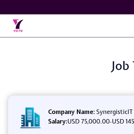
Job 
Company Name:
SynergisticIT
Salary:
USD 75,000.00
USD 145
-