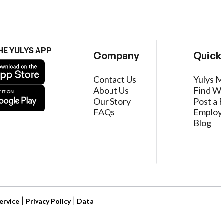
HE YULYS APP
Company
Quick
Contact Us
Yulys 
About Us
Find W
Our Story
Post a 
FAQs
Employ
Blog
ervice
|
Privacy Policy
|
Data