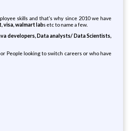
loyee skills and that's why since 2010 we have
, visa, walmart lab
s etc to name a few.
va developers, Data analysts/ Data Scientists,
r People looking to switch careers or who have