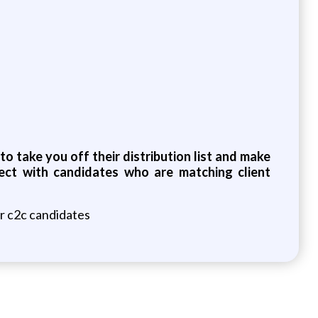
o take you off their distribution list and make
ect with candidates who are matching client
or c2c candidates