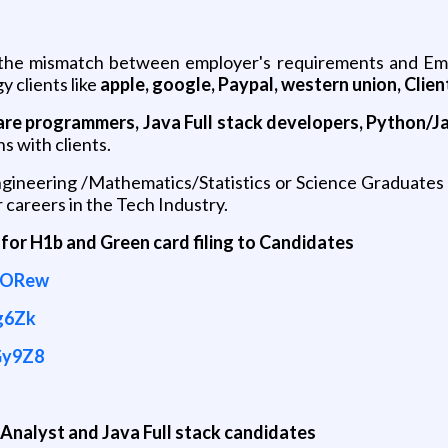
 the mismatch between employer's requirements and Emp
y clients like
apple, google, Paypal, western union, Client
are programmers, Java Full stack developers, Python/Ja
ns with clients.
neering /Mathematics/Statistics or Science Graduates o
 careers in the Tech Industry.
 for H1b and Green card filing to Candidates
NORew
g6Zk
Gy9Z8
nalyst and Java Full stack candidates