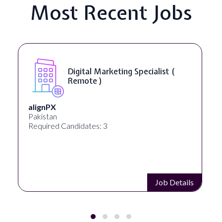
Most Recent Jobs
ing Specialist (
SEO Manager ( R
Ignite Visibility
Austin, Texas, United States
Required Candidates: 2
Job Details