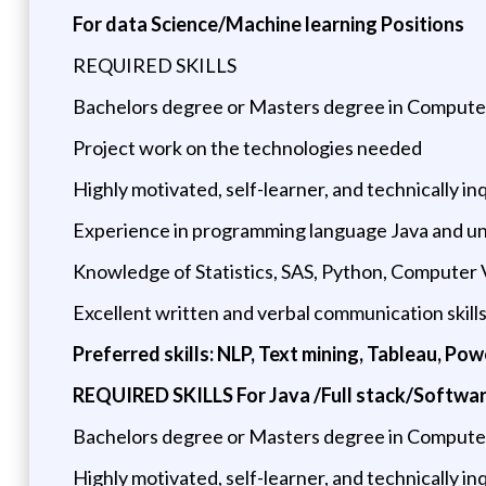
For data Science/Machine learning Positions
REQUIRED SKILLS
Bachelors degree or Masters degree in Computer 
Project work on the technologies needed
Highly motivated, self-learner, and technically inq
Experience in programming language Java and un
Knowledge of Statistics, SAS, Python, Computer Vi
Excellent written and verbal communication skill
Preferred skills: NLP, Text mining, Tableau, Po
REQUIRED SKILLS For Java /Full stack/Softwar
Bachelors degree or Masters degree in Computer 
Highly motivated, self-learner, and technically inq