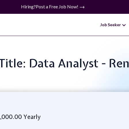
Hiring?
Post a Free Job Now!
Job Seeker
Title: Data Analyst - R
,000.00 Yearly