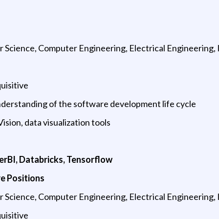
Science, Computer Engineering, Electrical Engineering, 
uisitive
derstanding of the software development life cycle
sion, data visualization tools
s
werBI, Databricks, Tensorflow
e Positions
Science, Computer Engineering, Electrical Engineering, 
uisitive