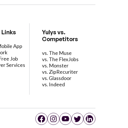
 Links
Yulys vs.
Competitors
Mobile App
ork
vs. The Muse
Free Job
vs. The FlexJobs
er Services
vs. Monster
vs. ZipRecuriter
vs. Glassdoor
vs. Indeed