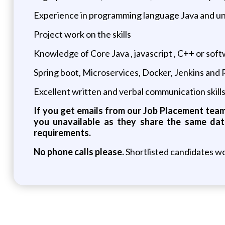
Experience in programming language Java and un
Project work on the skills
Knowledge of Core Java , javascript , C++ or so
Spring boot, Microservices, Docker, Jenkins and
Excellent written and verbal communication skill
If you get emails from our Job Placement team 
you unavailable as they share the same dat
requirements.
No phone calls please.
Shortlisted candidates wo