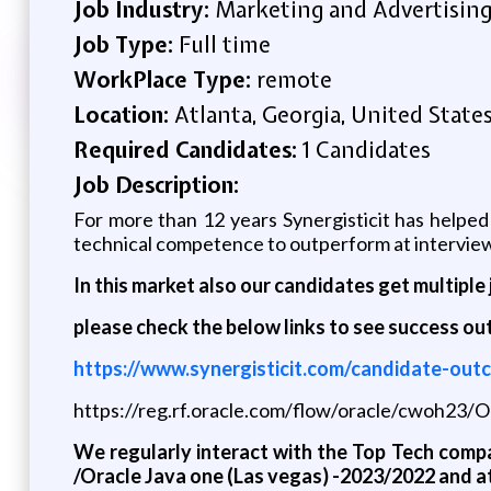
Job Industry:
Marketing and Advertisin
Job Type:
Full time
WorkPlace Type:
remote
Location:
Atlanta, Georgia, United State
Required Candidates:
1 Candidates
Job Description:
For more than 12 years Synergisticit has helped
technical competence to outperform at interviews
In this market also our candidates get multiple 
please check the below links to see success o
https://www.synergisticit.com/candidate-out
https://reg.rf.oracle.com/flow/oracle/cwoh23
We regularly interact with the Top Tech compa
/Oracle Java one (Las vegas) -2023/2022 and a