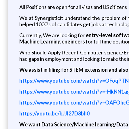
All Positions are open for all visas and US citizens
We at Synergisticit understand the problem of
helped 1000's of candidates get jobs at technolog
Currently, We are looking for
entry-level softw
Machine Learning engineers
for full time positio
Who Should Apply Recent Computer science/Engi
had gaps in employment and looking to make their
We assist in filing for STEM extension and also
https://www.youtube.com/watch?v=OFoqPT
https://www.youtube.com/watch?v=-HkNN1a
https://www.youtube.com/watch?v=OAFOhc
https://youtu.be/bJJl27D8bh0
We want Data Science/Machine learning/Data A