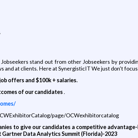
g
s
 Jobseekers stand out from other Jobseekers by providing
 and at clients. Here at SynergisticIT We just don't focus
job offers and $100k + salaries.
utcomes of our candidates
.
comes/
/OCWExhibitorCatalog/page/OCWexhibitorcatalog
nies to give our candidates a competitive advantage-
t Gartner Data Analytics Summit (Florida)-2023