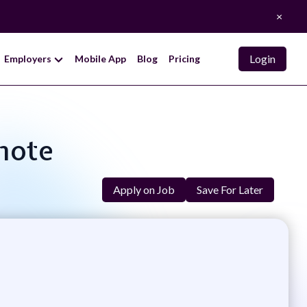
×
Login
Employers
Mobile App
Blog
Pricing
emote
Apply on Job
Save For Later