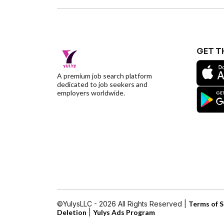
GET T
A premium job search platform
dedicated to job seekers and
employers worldwide.
©YulysLLC - 2026 All Rights Reserved |
Terms of S
Deletion
|
Yulys Ads Program