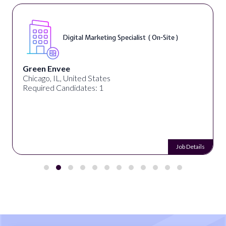
Digital Marketing Specialist ( On-Site )
Green Envee
Chicago, IL, United States
Required Candidates: 1
Job Details