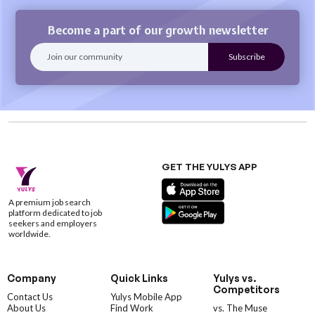
Become a part of our growth newsletter
GET THE YULYS APP
A premium job search
platform dedicated to job
seekers and employers
worldwide.
Company
Quick Links
Yulys vs.
Competitors
Contact Us
Yulys Mobile App
About Us
Find Work
vs. The Muse