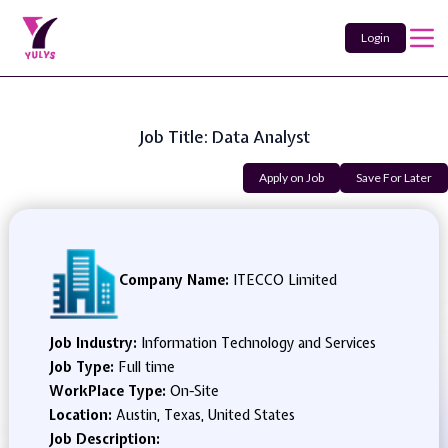
Login
Job Title: Data Analyst
Apply on Job
Save For Later
Company Name:
ITECCO Limited
Job Industry:
Information Technology and Services
Job Type:
Full time
WorkPlace Type:
On-Site
Location:
Austin, Texas, United States
Job Description: