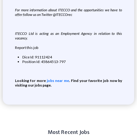
For more information about ITECCO and the opportunities we have to
offer follow us on Twitter @ITECCOrec
ITECCO Ltd is acting as an Employment Agency in relation to this
vacancy.
Report this job
Dice Id: 91112424
Position Id: 45864513-797
Looking for more
jobs near me
. Find your favorite job now by
visiting our jobs page.
Most Recent Jobs