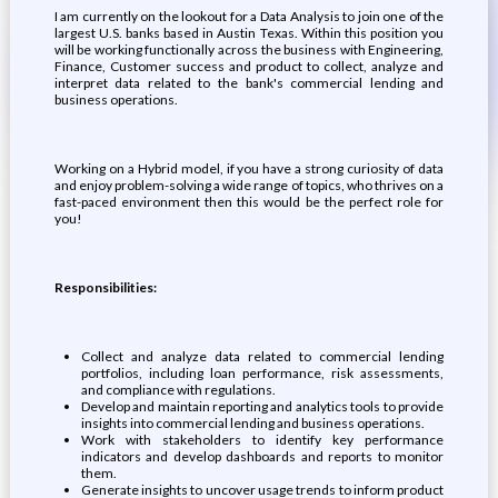
I am currently on the lookout for a Data Analysis to join one of the
largest U.S. banks based in Austin Texas. Within this position you
will be working functionally across the business with Engineering,
Finance, Customer success and product to collect, analyze and
interpret data related to the bank's commercial lending and
business operations.
Working on a Hybrid model, if you have a strong curiosity of data
and enjoy problem-solving a wide range of topics, who thrives on a
fast-paced environment then this would be the perfect role for
you!
Responsibilities:
Collect and analyze data related to commercial lending
portfolios, including loan performance, risk assessments,
and compliance with regulations.
Develop and maintain reporting and analytics tools to provide
insights into commercial lending and business operations.
Work with stakeholders to identify key performance
indicators and develop dashboards and reports to monitor
them.
Generate insights to uncover usage trends to inform product