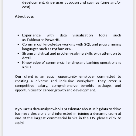
development, drive user adoption and savings (time and/or
cost)
About you:
Experience with data visualization tools such
as
Tableau
or
PowerBI.
Commercial knowledge working with
SQL
and programming
languages such as
Python
or
R.
Strong analytical and problem-solving skills with attention to
detail.
Knowledge of commercial lending and banking operations is
a plus.
Our client is an equal opportunity employer committed to
creating a diverse and inclusive workplace. They offer a
competitive salary, comprehensive benefits package, and
opportunities for career growth and development.
If you are a data analyst who is passionate about using data to drive
business decisions and interested in joining a dynamic team at
one of the largest commercial banks in the US, please click to
apply!