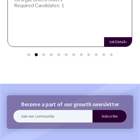
Required Candidates: 1
Job Details
Become a part of our growth newsletter