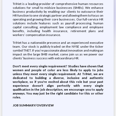
TriNet is a leading provider of comprehensive human resources
solutions for small to midsize businesses (SMBs). We enhance
business productivity by enabling our clients to outsource their
HR function to one strategic partner and allowing them to focus on
operating and growing their core businesses. Our full-service HR
solutions include features such as payroll processing, human
capital consulting, employment law compliance and employee
benefits, including health insurance, retirement plans and
workers’ compensation insurance.
TriNet has a nationwide presence and an experienced executive
team. Our stock is publicly traded on the NYSE under the ticker
symbol TNET. If you’re passionate about innovation and making an
impact on the large SMB market, come join us as we power our
clients’ business success with extraordinary HR.
Don't meet every single requirement? Studies have shown that
women and people of color are less likely to apply to jobs
unless they meet every single requirement. At TriNet, we are
dedicated to building a diverse, inclusive and authentic
workplace, so if you're excited about this role but your past
experience doesn't align perfectly with every single
qualification in the job description, we encourage you to apply
anyways. You may just be the right candidate for this or other
roles.
JOB SUMMARY/OVERVIEW