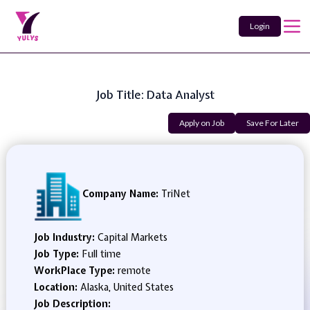
Login
Job Title: Data Analyst
Apply on Job
Save For Later
Company Name:
TriNet
Job Industry:
Capital Markets
Job Type:
Full time
WorkPlace Type:
remote
Location:
Alaska, United States
Job Description: