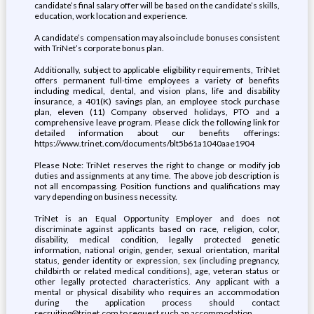
candidate’s final salary offer will be based on the candidate’s skills,
education, work location and experience.
A candidate’s compensation may also include bonuses consistent
with TriNet’s corporate bonus plan.
Additionally, subject to applicable eligibility requirements, TriNet
offers permanent full-time employees a variety of benefits
including medical, dental, and vision plans, life and disability
insurance, a 401(K) savings plan, an employee stock purchase
plan, eleven (11) Company observed holidays, PTO and a
comprehensive leave program. Please click the following link for
detailed information about our benefits offerings:
https://www.trinet.com/documents/blt5b61a1040aae1904
Please Note: TriNet reserves the right to change or modify job
duties and assignments at any time. The above job description is
not all encompassing. Position functions and qualifications may
vary depending on business necessity.
TriNet is an Equal Opportunity Employer and does not
discriminate against applicants based on race, religion, color,
disability, medical condition, legally protected genetic
information, national origin, gender, sexual orientation, marital
status, gender identity or expression, sex (including pregnancy,
childbirth or related medical conditions), age, veteran status or
other legally protected characteristics. Any applicant with a
mental or physical disability who requires an accommodation
during the application process should contact
recruiting@trinet.com to request such an accommodation.