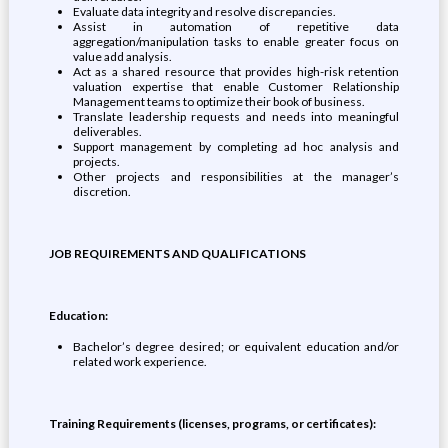
Evaluate data integrity and resolve discrepancies.
Assist in automation of repetitive data
aggregation/manipulation tasks to enable greater focus on
value add analysis.
Act as a shared resource that provides high-risk retention
valuation expertise that enable Customer Relationship
Management teams to optimize their book of business.
Translate leadership requests and needs into meaningful
deliverables.
Support management by completing ad hoc analysis and
projects.
Other projects and responsibilities at the manager’s
discretion.
JOB REQUIREMENTS AND QUALIFICATIONS
Education:
Bachelor’s degree desired; or equivalent education and/or
related work experience.
Training Requirements (licenses, programs, or certificates):