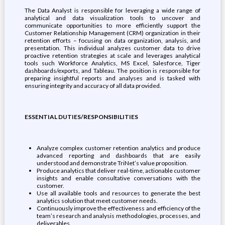
The Data Analyst is responsible for leveraging a wide range of
analytical and data visualization tools to uncover and
communicate opportunities to more efficiently support the
Customer Relationship Management (CRM) organization in their
retention efforts – focusing on data organization, analysis, and
presentation. This individual analyzes customer data to drive
proactive retention strategies at scale and leverages analytical
tools such Workforce Analytics, MS Excel, Salesforce, Tiger
dashboards/exports, and Tableau. The position is responsible for
preparing insightful reports and analyses and is tasked with
ensuring integrity and accuracy of all data provided.
ESSENTIAL DUTIES/RESPONSIBILITIES
Analyze complex customer retention analytics and produce
advanced reporting and dashboards that are easily
understood and demonstrate TriNet’s value proposition.
Produce analytics that deliver real-time, actionable customer
insights and enable consultative conversations with the
customer.
Use all available tools and resources to generate the best
analytics solution that meet customer needs.
Continuously improve the effectiveness and efficiency of the
team’s research and analysis methodologies, processes, and
deliverables.