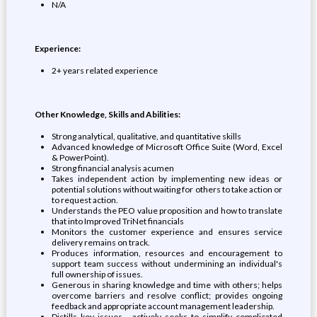
N/A
Experience:
2+ years related experience
Other Knowledge, Skills and Abilities:
Strong analytical, qualitative, and quantitative skills
Advanced knowledge of Microsoft Office Suite (Word, Excel
& PowerPoint).
Strong financial analysis acumen
Takes independent action by implementing new ideas or
potential solutions without waiting for others to take action or
to request action.
Understands the PEO value proposition and how to translate
that into Improved TriNet financials
Monitors the customer experience and ensures service
delivery remains on track.
Produces information, resources and encouragement to
support team success without undermining an individual's
full ownership of issues.
Generous in sharing knowledge and time with others; helps
overcome barriers and resolve conflict; provides ongoing
feedback and appropriate account management leadership.
Distills key issues - actively seeks to simplify complicated