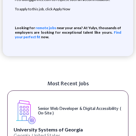
To apply to this job, click Apply Now
Looking for
remote jobs
near your area? At Yulys, thousands of
employers are looking for exceptional talent like yours.
Find
your perfect fit
now.
Most Recent Jobs
Senior Web Developer & Digital Accessibility (
On-Site )
University Systems of Georgia
Georgia, United States