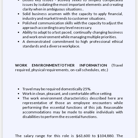
issues by isolating the most important elements and creating
clarity when in ambiguous situations
.
Solid business acumen with the capacity to apply financial,
industry and market trends to customer situations.
Polished communication skills with the capacity to adjust the
approach according to any level necessary.
Ability to adapt to a fast paced, continually changing business
and work environment while managing multiple priorities.
A demonstrated commitment to high professional ethical
standards and a diverse workplace.
WORK ENVIRONMENT/OTHER INFORMATION
(Travel
required, physical requirements, on-call schedules, etc.)
Travel may be required domestically 25%.
Work in clean, pleasant, and comfortable office setting.
The work environment characteristics described here are
representative of those an employee encounters while
performing the essential functions of this job. Reasonable
accommodations may be made to enable individuals with
disabilities to perform the essential functions.
The salary range for this role is $63,600 to $104,880. The