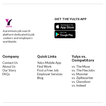
GET THE YULYS APP
A premium job search
platform dedicated to job
seekers and employers
worldwide.
Company
Quick Links
Yulys vs.
Competitors
Contact Us
Yulys Mobile App
About Us
Find Work
vs. The Muse
Our Story
Post a Free Job
vs. The FlexJobs
FAQs
Employer Services
vs. Monster
Blog
vs. ZipRecuriter
vs. Glassdoor
vs. Indeed