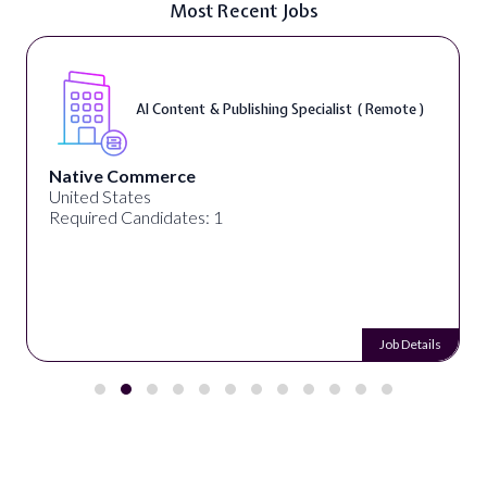
Most Recent Jobs
AI Content & Publishing Specialist ( Remote )
Native Commerce
United States
Required Candidates: 1
Job Details