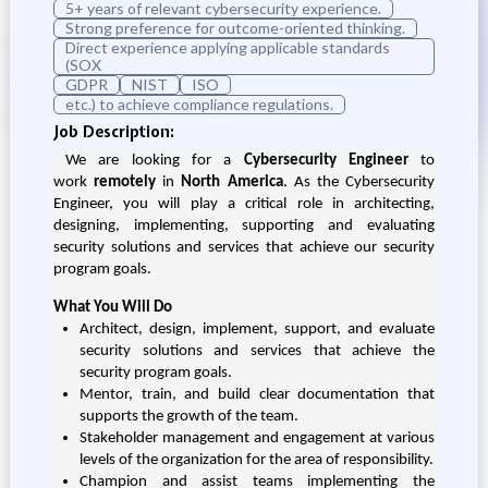
5+ years of relevant cybersecurity experience.
Strong preference for outcome-oriented thinking.
Direct experience applying applicable standards
(SOX
GDPR
NIST
ISO
etc.) to achieve compliance regulations.
Job Description:
We are looking for a
Cybersecurity Engineer
to
work
remotely
in
North America
. As the Cybersecurity
Engineer, you will play a critical role in architecting,
designing, implementing, supporting and evaluating
security solutions and services that achieve our security
program goals.
What You Will Do
Architect, design, implement, support, and evaluate
security solutions and services that achieve the
security program goals.
Mentor, train, and build clear documentation that
supports the growth of the team.
Stakeholder management and engagement at various
levels of the organization for the area of responsibility.
Champion and assist teams implementing the