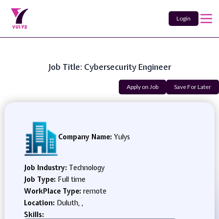
Login
Job Title: Cybersecurity Engineer
Apply on Job
Save For Later
Company Name:
Yulys
Job Industry:
Technology
Job Type:
Full time
WorkPlace Type:
remote
Location:
Duluth, ,
Skills: