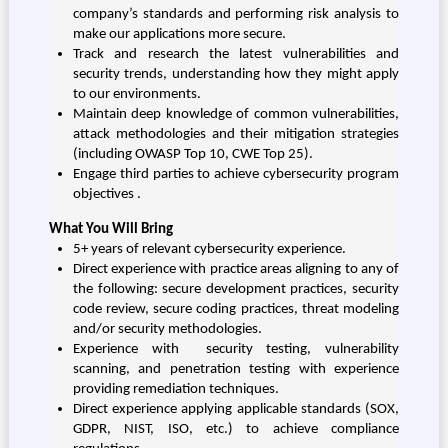
company’s standards and performing risk analysis to
make our applications more secure.
Track and research the latest vulnerabilities and
security trends, understanding how they might apply
to our environments.
Maintain deep knowledge of common vulnerabilities,
attack methodologies and their mitigation strategies
(including OWASP Top 10, CWE Top 25).
Engage third parties to achieve cybersecurity program
objectives .
What You Will Bring
5+ years of relevant cybersecurity experience.
Direct experience with practice areas aligning to any of
the following: secure development practices, security
code review, secure coding practices, threat modeling
and/or security methodologies.
Experience with security testing, vulnerability
scanning, and penetration testing with experience
providing remediation techniques.
Direct experience applying applicable standards (SOX,
GDPR, NIST, ISO, etc.) to achieve compliance