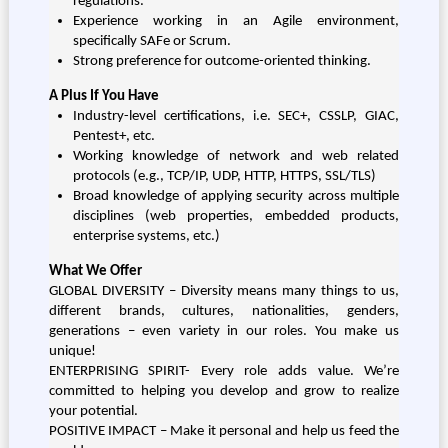
regulations.
Experience working in an Agile environment,
specifically SAFe or Scrum.
Strong preference for outcome-oriented thinking.
A Plus If You Have
Industry-level certifications, i.e. SEC+, CSSLP, GIAC,
Pentest+, etc.
Working knowledge of network and web related
protocols (e.g., TCP/IP, UDP, HTTP, HTTPS, SSL/TLS)
Broad knowledge of applying security across multiple
disciplines (web properties, embedded products,
enterprise systems, etc.)
What We Offer
GLOBAL DIVERSITY – Diversity means many things to us,
different brands, cultures, nationalities, genders,
generations – even variety in our roles. You make us
unique!
ENTERPRISING SPIRIT- Every role adds value. We’re
committed to helping you develop and grow to realize
your potential.
POSITIVE IMPACT – Make it personal and help us feed the