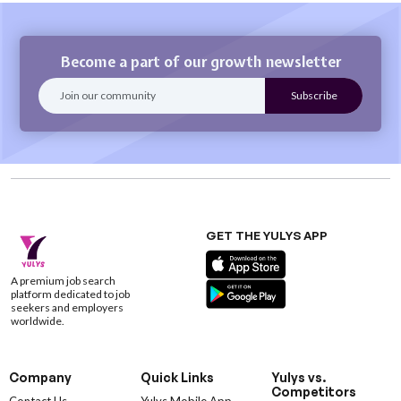
Become a part of our growth newsletter
GET THE YULYS APP
A premium job search
platform dedicated to job
seekers and employers
worldwide.
Company
Quick Links
Yulys vs.
Competitors