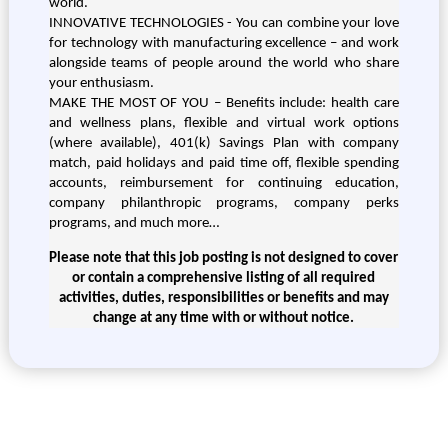
world.
INNOVATIVE TECHNOLOGIES - You can combine your love
for technology with manufacturing excellence – and work
alongside teams of people around the world who share
your enthusiasm.
MAKE THE MOST OF YOU – Benefits include: health care
and wellness plans, flexible and virtual work options
(where available), 401(k) Savings Plan with company
match, paid holidays and paid time off, flexible spending
accounts, reimbursement for continuing education,
company philanthropic programs, company perks
programs, and much more…
Please note that this job posting is not designed to cover
or contain a comprehensive listing of all required
activities, duties, responsibilities or benefits and may
change at any time with or without notice.