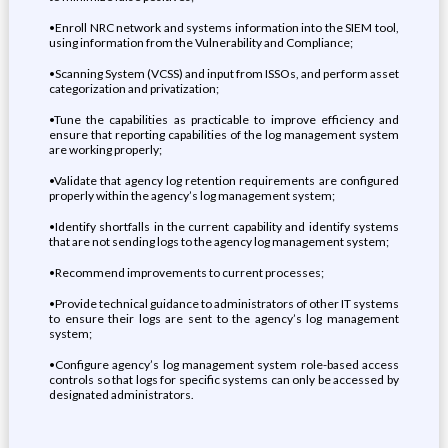
•Enroll NRC network and systems information into the SIEM tool,
using information from the Vulnerability and Compliance;
•Scanning System (VCSS) and input from ISSOs, and perform asset
categorization and privatization;
•Tune the capabilities as practicable to improve efficiency and
ensure that reporting capabilities of the log management system
are working properly;
•Validate that agency log retention requirements are configured
properly within the agency’s log management system;
•Identify shortfalls in the current capability and identify systems
that are not sending logs to the agency log management system;
•Recommend improvements to current processes;
•Provide technical guidance to administrators of other IT systems
to ensure their logs are sent to the agency’s log management
system;
•Configure agency’s log management system role-based access
controls so that logs for specific systems can only be accessed by
designated administrators.