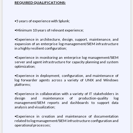
REQUIRED QUALIFICATIONS:
•5 years of experience with Splunk;
•Minimum 10 years of relevant experience;
•Experience in architecture, design, support, maintenance, and
expansion of an enterprise log management/SIEM infrastructure
in a highly resilient configuration;
•Experience in monitoring an enterprise log management/SIEM
server and agent infrastructure for capacity planning and system
optimization;
•Experience in deployment, configuration, and maintenance of
log forwarder agents across a variety of UNIX and Windows
platforms;
•Experience in collaboration with a variety of IT stakeholders in
design and maintenance of production-quality log
management/SIEM reports and dashboards to support data
analysis and visualization;
•Experience in creation and maintenance of documentation
related to log management/SIEM infrastructure configuration and
operational processes;