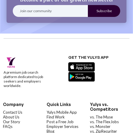
GET THE YULYS APP
A premium job search
platform dedicated to job
seekers and employers
worldwide.
Company
Quick Links
Yulys vs.
Competitors
Contact Us
Yulys Mobile App
About Us
Find Work
vs. The Muse
Our Story
Post a Free Job
vs. The FlexJobs
FAQs
Employer Services
vs. Monster
Blog
vs. ZipRecuriter