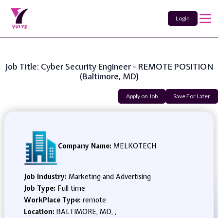
Login
Job Title: Cyber Security Engineer - REMOTE POSITION
(Baltimore, MD)
Apply on Job
Save For Later
Company Name:
MELKOTECH
Job Industry:
Marketing and Advertising
Job Type:
Full time
WorkPlace Type:
remote
Location:
BALTIMORE, MD, ,