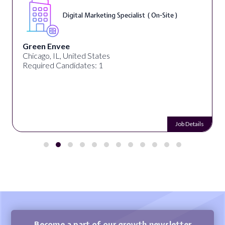
Digital Marketing Specialist ( On-Site )
Green Envee
Chicago, IL, United States
Required Candidates: 1
Job Details
Become a part of our growth newsletter