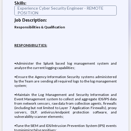
Skills:
Experience Cyber Security Engineer - REMOTE
POSITION
Job Description:
Responsibilities & Qualification
RESPONSIBILITIES:
•Administer the Splunk based log management system and
analyze the current logging capabilities;
•Ensure the Agency Information Security systems administered
by the Team are sending all required logs to the log management
system;
•Maintain the Log Management and Security Information and
Event Management system to collect and aggregate IDS/IPS data
from network sensors, raw data from collection agents, firewalls
(including but not limited to Layer 7 Application Firewalls), proxy
servers, DLP, antivirus/endpoint protection software, and
vulnerability scanner elements;
•Tune the SIEM and IDS/Intrusion Prevention System (IPS) events
to minimize false positives;