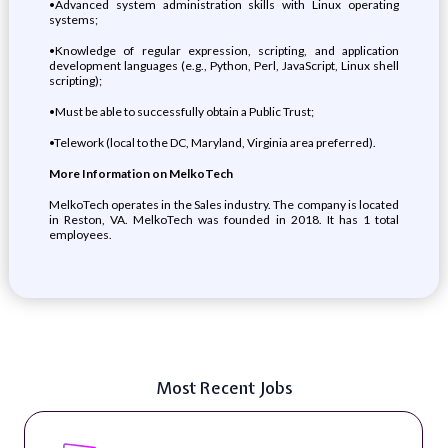
•Advanced system administration skills with Linux operating
systems;
•Knowledge of regular expression, scripting, and application
development languages (e.g., Python, Perl, JavaScript, Linux shell
scripting);
•Must be able to successfully obtain a Public Trust;
•Telework (local to the DC, Maryland, Virginia area preferred).
More Information on MelkoTech
MelkoTech operates in the Sales industry. The company is located
in Reston, VA. MelkoTech was founded in 2018. It has 1 total
employees.
Most Recent Jobs