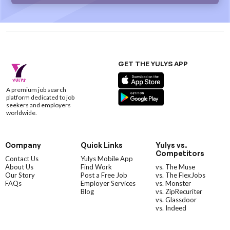
GET THE YULYS APP
A premium job search
platform dedicated to job
seekers and employers
worldwide.
Company
Quick Links
Yulys vs.
Competitors
Contact Us
Yulys Mobile App
About Us
Find Work
vs. The Muse
Our Story
Post a Free Job
vs. The FlexJobs
FAQs
Employer Services
vs. Monster
Blog
vs. ZipRecuriter
vs. Glassdoor
vs. Indeed