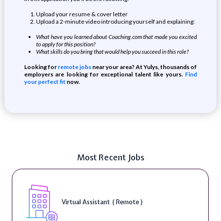
Upload your resume & cover letter
Upload a 2-minute video introducing yourself and explaining:
What have you learned about Coaching.com that made you excited
to apply for this position?
What skills do you bring that would help you succeed in this role?
Looking for
remote jobs
near your area? At Yulys, thousands of
employers are looking for exceptional talent like yours.
Find
your perfect fit
now.
Most Recent Jobs
Virtual Assistant ( Remote )