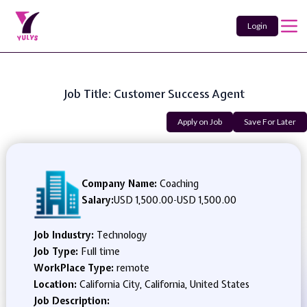
Login
Job Title: Customer Success Agent
Apply on Job
Save For Later
Company Name:
Coaching
Salary:
USD 1,500.00
-
USD 1,500.00
Job Industry:
Technology
Job Type:
Full time
WorkPlace Type:
remote
Location:
California City, California, United States
Job Description: