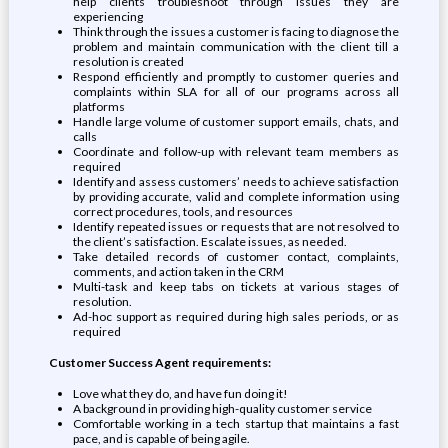
help clients troubleshoot through issues they are
experiencing
Think through the issues a customer is facing to diagnose the
problem and maintain communication with the client till a
resolution is created
Respond efficiently and promptly to customer queries and
complaints within SLA for all of our programs across all
platforms
Handle large volume of customer support emails, chats, and
calls
Coordinate and follow-up with relevant team members as
required
Identify and assess customers’ needs to achieve satisfaction
by providing accurate, valid and complete information using
correct procedures, tools, and resources
Identify repeated issues or requests that are not resolved to
the client’s satisfaction. Escalate issues, as needed.
Take detailed records of customer contact, complaints,
comments, and action taken in the CRM
Multi-task and keep tabs on tickets at various stages of
resolution.
Ad-hoc support as required during high sales periods, or as
required
Customer Success Agent requirements:
Love what they do, and have fun doing it!
A background in providing high-quality customer service
Comfortable working in a tech startup that maintains a fast
pace, and is capable of being agile.