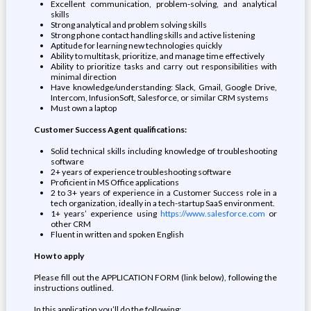
Excellent communication, problem-solving, and analytical
skills
Strong analytical and problem solving skills
Strong phone contact handling skills and active listening
Aptitude for learning new technologies quickly
Ability to multitask, prioritize, and manage time effectively
Ability to prioritize tasks and carry out responsibilities with
minimal direction
Have knowledge/understanding: Slack, Gmail, Google Drive,
Intercom, InfusionSoft, Salesforce, or similar CRM systems
Must own a laptop
Customer Success Agent qualifications:
Solid technical skills including knowledge of troubleshooting
software
2+ years of experience troubleshooting software
Proficient in MS Office applications
2 to 3+ years of experience in a Customer Success role in a
tech organization, ideally in a tech-startup SaaS environment.
1+ years’ experience using
https://www.salesforce.com
or
other CRM
Fluent in written and spoken English
How to apply
Please fill out the APPLICATION FORM (link below), following the
instructions outlined.
In this application you’ll do the following: