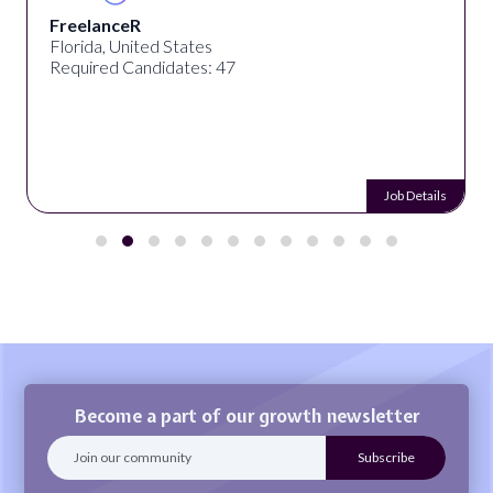
FreelanceR
Florida, United States
Required Candidates: 47
Job Details
Become a part of our growth newsletter