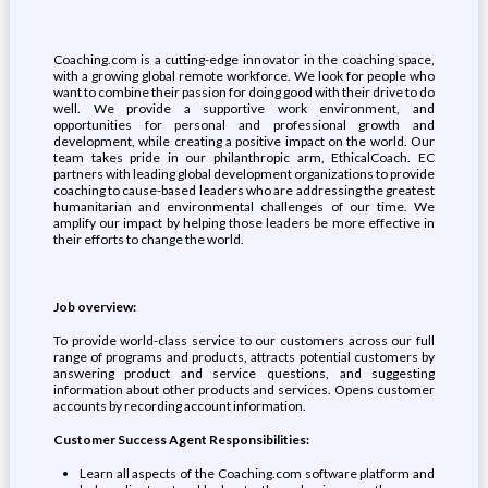
Coaching.com is a cutting-edge innovator in the coaching space,
with a growing global remote workforce. We look for people who
want to combine their passion for doing good with their drive to do
well. We provide a supportive work environment, and
opportunities for personal and professional growth and
development, while creating a positive impact on the world. Our
team takes pride in our philanthropic arm, EthicalCoach. EC
partners with leading global development organizations to provide
coaching to cause-based leaders who are addressing the greatest
humanitarian and environmental challenges of our time. We
amplify our impact by helping those leaders be more effective in
their efforts to change the world.
Job overview:
To provide world-class service to our customers across our full
range of programs and products, attracts potential customers by
answering product and service questions, and suggesting
information about other products and services. Opens customer
accounts by recording account information.
Customer Success Agent Responsibilities:
Learn all aspects of the Coaching.com software platform and