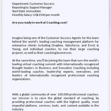
Department: Customer Success
Reporting to: Support Manager
Start Date: Immediate
Monthly Salary: US$1500 per month
Are you ready to work at Coaching.com?
Imagine being one of the Customer Success Agents for the team
behind the world’s leading coaching management platform for
enterprise clients including ​​Dropbox, Salesforce, and Ernst &
Young, and individual coaches, to run their large coaching
projects, as well as their coaching businesses.
At the same time, you’ll be joining the team that runs the world’s
leading virtual coaching summit with internationally recognized
thought leaders in Business and Executive Coaching including
world-leading coaches, leadership experts, executives, and
leaders of internationally recognized professional coaching
organizations.
With a global community of over 100,000 professional coaches,
our mission is to raise the global standard of coaching, by
providing professional coaches with the highest quality, most
impactful platform, services, tools, and content available in the
industry.