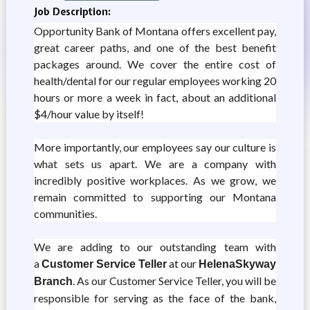
Job Description:
Opportunity Bank of Montana offers excellent pay,
great career paths, and one of the best benefit
packages around. We cover the entire cost of
health/dental for our regular employees working 20
hours or more a week in fact, about an additional
$4/hour value by itself!
More importantly, our employees say our culture is
what sets us apart. We are a company with
incredibly positive workplaces. As we grow, we
remain committed to supporting our Montana
communities.
We are adding to our outstanding team with
a
at our
Customer Service Teller
Helena
Skyway
. As our Customer Service Teller, you will be
Branch
responsible for serving as the face of the bank,