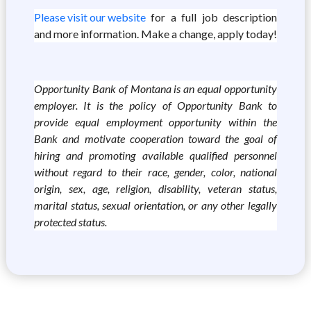
Please visit our website
for a full job description
and more information. Make a change, apply today!
Opportunity Bank of Montana is an equal opportunity
employer. It is the policy of Opportunity Bank to
provide equal employment opportunity within the
Bank and motivate cooperation toward the goal of
hiring and promoting available qualified personnel
without regard to their race, gender, color, national
origin, sex, age, religion, disability, veteran status,
marital status, sexual orientation, or any other legally
protected status.