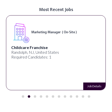
Most Recent Jobs
Marketing Manager ( On-Site )
Childcare Franchise
Randolph, NJ, United States
Required Candidates: 1
Job Details