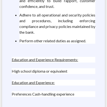
and efficiently to build rapport, customer
confidence, and trust.
Adhere to all operational and security policies
and procedures, including enforcing
compliance and privacy policies maintained by
the bank.
Perform other related duties as assigned.
Education and Experience Requirements:
High school diploma or equivalent
Education and Experience:
Preferences Cash-handling experience