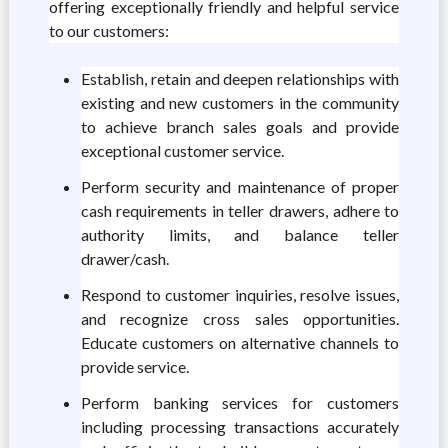
offering exceptionally friendly and helpful service
to our customers:
Establish, retain and deepen relationships with
existing and new customers in the community
to achieve branch sales goals and provide
exceptional customer service.
Perform security and maintenance of proper
cash requirements in teller drawers, adhere to
authority limits, and balance teller
drawer/cash.
Respond to customer inquiries, resolve issues,
and recognize cross sales opportunities.
Educate customers on alternative channels to
provide service.
Perform banking services for customers
including processing transactions accurately