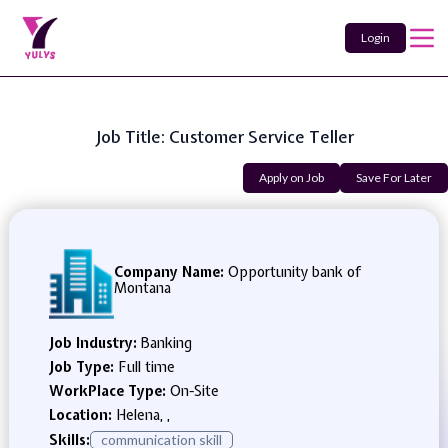
Login
Job Title: Customer Service Teller
Apply on Job
Save For Later
Company Name:
Opportunity bank of
Montana
Job Industry:
Banking
Job Type:
Full time
WorkPlace Type:
On-Site
Location:
Helena, ,
Skills:
communication skill