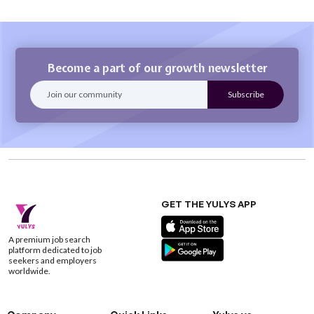
Become a part of our growth newsletter
GET THE YULYS APP
A premium job search
platform dedicated to job
seekers and employers
worldwide.