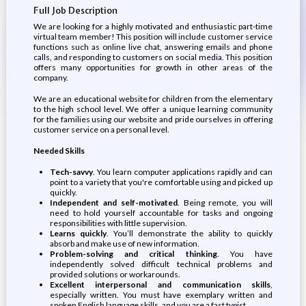
Full Job Description
We are looking for a highly motivated and enthusiastic part-time
virtual team member! This position will include customer service
functions such as online live chat, answering emails and phone
calls, and responding to customers on social media. This position
offers many opportunities for growth in other areas of the
company.
We are an educational website for children from the elementary
to the high school level. We offer a unique learning community
for the families using our website and pride ourselves in offering
customer service on a personal level.
Needed Skills
Tech-savvy
. You learn computer applications rapidly and can
point to a variety that you're comfortable using and picked up
quickly.
Independent and self-motivated
. Being remote, you will
need to hold yourself accountable for tasks and ongoing
responsibilities with little supervision.
Learns quickly
. You’ll demonstrate the ability to quickly
absorb and make use of new information.
Problem-solving and critical thinking
. You have
independently solved difficult technical problems and
provided solutions or workarounds.
Excellent interpersonal and communication skills
,
especially written. You must have exemplary written and
spoken English language skills, and you are a fast typist.