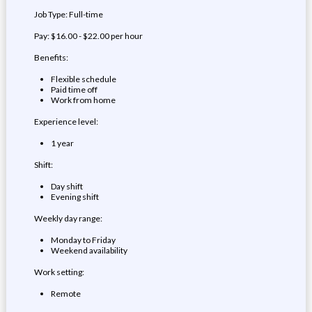
Job Type: Full-time
Pay: $16.00 - $22.00 per hour
Benefits:
Flexible schedule
Paid time off
Work from home
Experience level:
1 year
Shift:
Day shift
Evening shift
Weekly day range:
Monday to Friday
Weekend availability
Work setting:
Remote