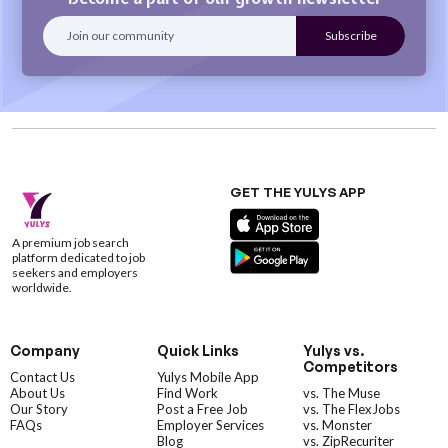
GET THE YULYS APP
A premium job search
platform dedicated to job
seekers and employers
worldwide.
Company
Quick Links
Yulys vs.
Competitors
Contact Us
Yulys Mobile App
About Us
Find Work
vs. The Muse
Our Story
Post a Free Job
vs. The FlexJobs
FAQs
Employer Services
vs. Monster
Blog
vs. ZipRecuriter