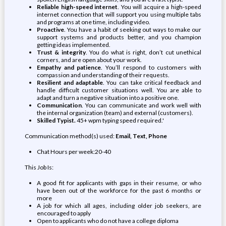
Reliable high-speed internet
. You will acquire a high-speed
internet connection that will support you using multiple tabs
and programs at one time, including video.
Proactive
. You have a habit of seeking out ways to make our
support systems and products better, and you champion
getting ideas implemented.
Trust & integrity
. You do what is right, don’t cut unethical
corners, and are open about your work.
Empathy and patience
. You’ll respond to customers with
compassion and understanding of their requests.
Resilient and adaptable
. You can take critical feedback and
handle difficult customer situations well. You are able to
adapt and turn a negative situation into a positive one.
Communication
. You can communicate and work well with
the internal organization (team) and external (customers).
Skilled Typist.
45+ wpm typing speed required.'
Communication method(s) used:
Email, Text, Phone
Chat Hours per week:20-40
This Job Is:
A good fit for applicants with gaps in their resume, or who
have been out of the workforce for the past 6 months or
more
A job for which all ages, including older job seekers, are
encouraged to apply
Open to applicants who do not have a college diploma