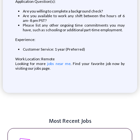
Application Question(s):
Are you willing to complete a background check?
Are you available to work any shift between the hours of 6
am- 8 pm PST?
Please list any other ongoing time commitments you may
have, such as schooling or additional part-time employment.
Experience:
Customer Service: 1 year (Preferred)
Work Location: Remote
Looking for more
jobs near me
. Find your favorite job now by
visiting our jobs page.
Most Recent Jobs