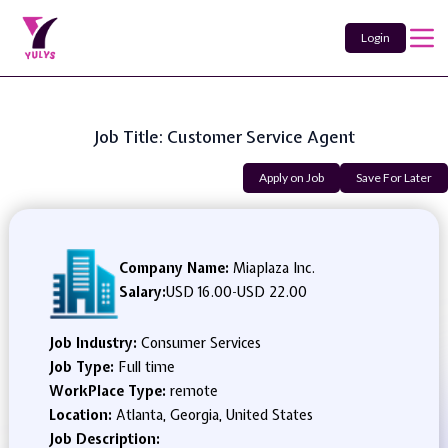
Login
Job Title: Customer Service Agent
Apply on Job
Save For Later
Company Name:
Miaplaza Inc.
Salary:
USD 16.00
-
USD 22.00
Job Industry:
Consumer Services
Job Type:
Full time
WorkPlace Type:
remote
Location:
Atlanta, Georgia, United States
Job Description: