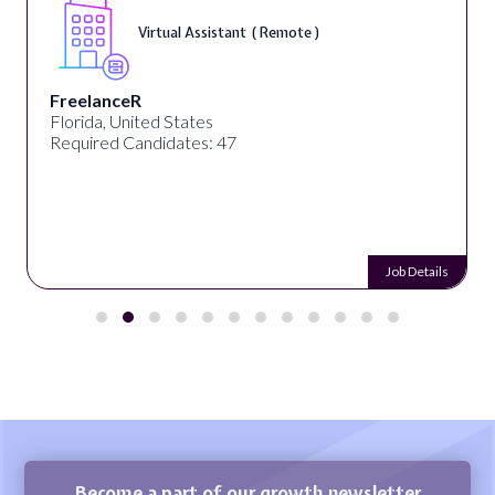
Virtual Assistant ( Remote )
FreelanceR
Florida, United States
Required Candidates: 47
Job Details
Become a part of our growth newsletter