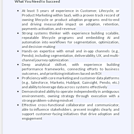
What You Need to Succeed
At least 5 years of experience in Customer, Lifecycle, or
Product Marketing within SaaS, with a proven track record of
owning lifecycle or product adoption programs end-to-end
and driving measurable impact on adoption, retention,
payments activation, and revenue
Strong systems thinker with experience building scalable,
repeatable lifecycle programs and embedding AI and
automation into workflows for segmentation, optimization,
and decision-making
Hands-on expertise with email and in-app channels (e.g.,
Pendo), including segmentation, deliverability, UX, and multi-
channel journey optimization
Deep analytical skillset, with experience building
performance frameworks, connecting efforts to business
outcomes, and prioritizing initiatives based on ROI
Proficiency with core marketing and customer data platforms
(e.g., Salesforce, Marketo, HubSpot, Gainsight, Pendo, etc.)
and ability to leverage data across systems effectively
Demonstrated ability to operate independently in ambiguous
environments, owning strategy through execution with a
strong problem-solving mindset
Effective cross-functional collaborator and communicator,
able to influence stakeholders, present insights clearly, and
support customer-facing initiatives that drive adoption and
engagement