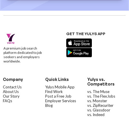
GET THE YULYS APP
A premium job search
platform dedicated to job
seekers and employers
worldwide.
Company
Quick Links
Yulys vs.
Competitors
Contact Us
Yulys Mobile App
About Us
Find Work
vs. The Muse
Our Story
Post a Free Job
vs. The FlexJobs
FAQs
Employer Services
vs. Monster
Blog
vs. ZipRecuriter
vs. Glassdoor
vs. Indeed