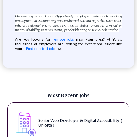
Bloomerang is an Equal Opportunity Employer. Individuals seeking
employment at Bloomerang are considered without regard to race, color,
religion, national origin, age, sex, marital status, ancestry, physical or
mental disability, veteran status, gender identity, or sexual orientation.
Are you looking for
remote jobs
near your area? At Yulys,
thousands of employers are looking for exceptional talent like
yours.
Find a perfect job
now.
Most Recent Jobs
Senior Web Developer & Digital Accessibility (
On-Site )