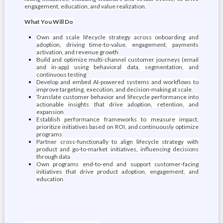
engagement, education, and value realization.
What You Will Do
Own and scale lifecycle strategy across onboarding and
adoption, driving time-to-value, engagement, payments
activation, and revenue growth
Build and optimize multi-channel customer journeys (email
and in-app) using behavioral data, segmentation, and
continuous testing
Develop and embed AI-powered systems and workflows to
improve targeting, execution, and decision-making at scale
Translate customer behavior and lifecycle performance into
actionable insights that drive adoption, retention, and
expansion
Establish performance frameworks to measure impact,
prioritize initiatives based on ROI, and continuously optimize
programs
Partner cross-functionally to align lifecycle strategy with
product and go-to-market initiatives, influencing decisions
through data
Own programs end-to-end and support customer-facing
initiatives that drive product adoption, engagement, and
education