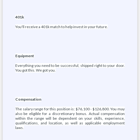
401k
You'll receive a 401k match to help invest in your future.
Equipment
Everything you need to be successful, shipped right to your door.
You got this. We got you.
Compensation
The salary range for this position is: $76,100 - $126,800. You may
also be eligible for a discretionary bonus. Actual compensation
within the range will be dependent on your skills, experience,
qualifications, and location, as well as applicable employment
laws.