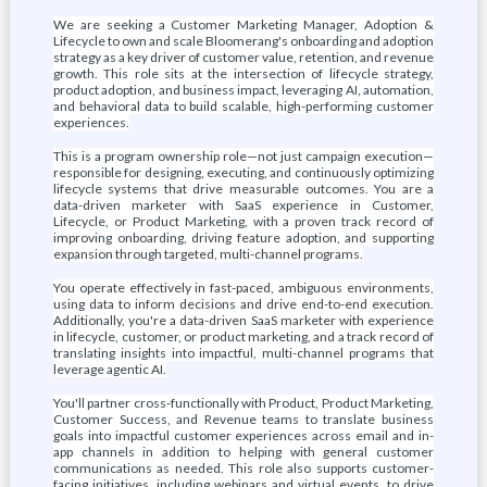
We are seeking a Customer Marketing Manager, Adoption &
Lifecycle to own and scale Bloomerang's onboarding and adoption
strategy as a key driver of customer value, retention, and revenue
growth. This role sits at the intersection of lifecycle strategy,
product adoption, and business impact, leveraging AI, automation,
and behavioral data to build scalable, high-performing customer
experiences.
This is a program ownership role—not just campaign execution—
responsible for designing, executing, and continuously optimizing
lifecycle systems that drive measurable outcomes. You are a
data-driven marketer with SaaS experience in Customer,
Lifecycle, or Product Marketing, with a proven track record of
improving onboarding, driving feature adoption, and supporting
expansion through targeted, multi-channel programs.
You operate effectively in fast-paced, ambiguous environments,
using data to inform decisions and drive end-to-end execution.
Additionally, you're a data-driven SaaS marketer with experience
in lifecycle, customer, or product marketing, and a track record of
translating insights into impactful, multi-channel programs that
leverage agentic AI.
You'll partner cross-functionally with Product, Product Marketing,
Customer Success, and Revenue teams to translate business
goals into impactful customer experiences across email and in-
app channels in addition to helping with general customer
communications as needed. This role also supports customer-
facing initiatives, including webinars and virtual events, to drive