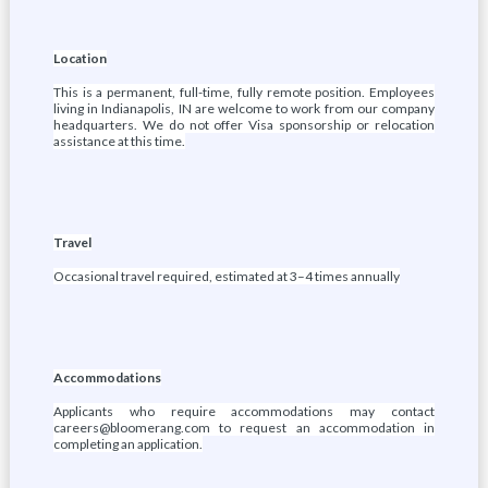
Location
This is a permanent, full-time, fully remote position. Employees
living in Indianapolis, IN are welcome to work from our company
headquarters. We do not offer Visa sponsorship or relocation
assistance at this time.
Travel
Occasional travel required, estimated at 3–4 times annually
Accommodations
Applicants who require accommodations may contact
careers@bloomerang.com to request an accommodation in
completing an application.