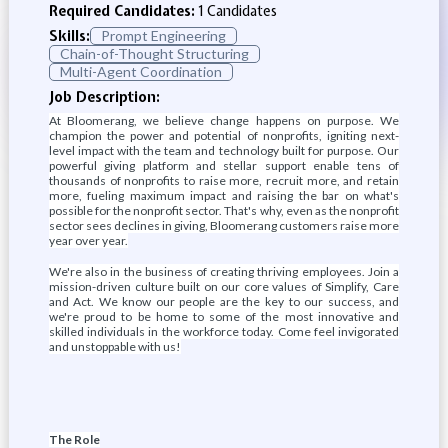
Required Candidates:
1 Candidates
Skills:
Prompt Engineering
Chain-of-Thought Structuring
Multi-Agent Coordination
Job Description:
At Bloomerang, we believe change happens on purpose. We
champion the power and potential of nonprofits, igniting next-
level impact with the team and technology built for purpose. Our
powerful giving platform and stellar support enable tens of
thousands of nonprofits to raise more, recruit more, and retain
more, fueling maximum impact and raising the bar on what's
possible for the nonprofit sector. That's why, even as the nonprofit
sector sees declines in giving, Bloomerang customers raise more
year over year.
We're also in the business of creating thriving employees. Join a
mission-driven culture built on our core values of Simplify, Care
and Act. We know our people are the key to our success, and
we're proud to be home to some of the most innovative and
skilled individuals in the workforce today. Come feel invigorated
and unstoppable with us!
The Role