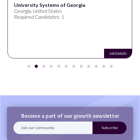
University Systems of Georgia
Georgia, United States
Required Candidates: 1
Job Details
Become a part of our growth newsletter