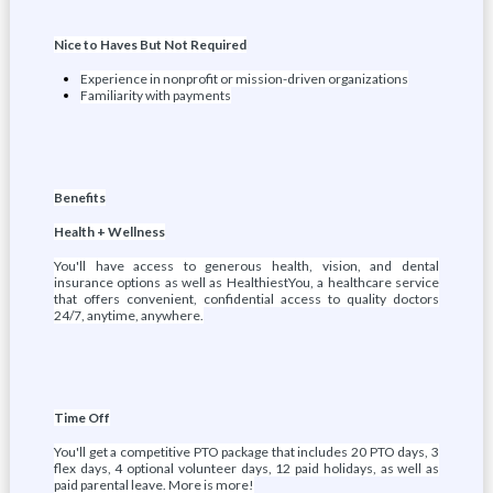
Nice to Haves But Not Required
Experience in nonprofit or mission-driven organizations
Familiarity with payments
Benefits
Health + Wellness
You'll have access to generous health, vision, and dental
insurance options as well as HealthiestYou, a healthcare service
that offers convenient, confidential access to quality doctors
24/7, anytime, anywhere.
Time Off
You'll get a competitive PTO package that includes 20 PTO days, 3
flex days, 4 optional volunteer days, 12 paid holidays, as well as
paid parental leave. More is more!