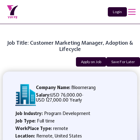
Login
Job Title: Customer Marketing Manager, Adoption &
Lifecycle
Apply on Job
Save For Later
Company Name:
Bloomerang
Salary:
USD 76,000.00
-
USD 127,000.00 Yearly
Job Industry:
Program Development
Job Type:
Full time
WorkPlace Type:
remote
Location:
Remote, United States