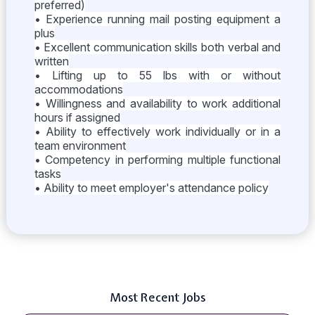
preferred)
• Experience running mail posting equipment a
plus
• Excellent communication skills both verbal and
written
• Lifting up to 55 lbs with or without
accommodations
• Willingness and availability to work additional
hours if assigned
• Ability to effectively work individually or in a
team environment
• Competency in performing multiple functional
tasks
• Ability to meet employer's attendance policy
Most Recent Jobs