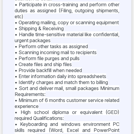
• Participate in cross-training and perform other
duties as assigned (Filing, outgoing shipments,
etc)
• Operating mailing, copy or scanning equipment
• Shipping & Receiving
• Handle time-sensitive material like confidential,
urgent packages
• Perform other tasks as assigned
• Scanning incoming mail to recipients
• Perform file purges and pulls
• Create files and ship files
• Provide backfill when needed
• Enter information daily into spreadsheets
• Identify charges and match them to billing
• Sort and deliver mail, small packages Minimum
Requirements:
• Minimum of 6 months customer service related
experience
• High school diploma or equivalent (GED)
required Qualifications:
• Keyboarding and windows environment PC
skills required (Word, Excel and PowerPoint