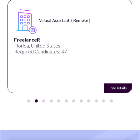
Virtual Assistant ( Remote )
FreelanceR
Florida, United States
Required Candidates: 47
Job Details