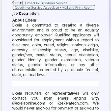
Skills:
Expert in Cusotmer Service
Cusotmer Service Associate - Mail and Print Room
Job Description:
About Exela
Exela is committed to creating a diverse
environment and is proud to be an equality
opportunity employer. Qualified applicants will
considered for employment without regard to
their race, color, creed, religion, national origin,
ancestry, citizenship status, age, disability,
gender/sex, marital status, sexual orientation,
gender identity, gender expression, veteran
status, genetic information, or any other
characteristic protected by applicable federal,
state, or local laws.
Exela recruiters or representatives will only
contact you from emails ending with
@exelaonline.com or @exelatech.com. We
would never ask you for payment or ask you to