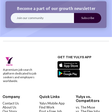
Become a part of our growth newsletter
GET THE YULYS APP
A premium job search
platform dedicated to job
seekers and employers
worldwide.
Company
Quick Links
Yulys vs.
Competitors
Contact Us
Yulys Mobile App
About Us
Find Work
vs. The Muse
Our Story
Post a Free Job
vs. The FlexJobs