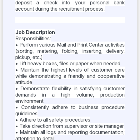
deposit a check into your personal bank
account during the recruitment process.
Job Description
Responsibilities:
• Perform various Mail and Print Center activities
(sorting, metering, folding, inserting, delivery,
pickup, etc.)
• Lift heavy boxes, files or paper when needed
• Maintain the highest levels of customer care
while demonstrating a friendly and cooperative
attitude
• Demonstrate flexibility in satisfying customer
demands in a high volume, production
environment
• Consistently adhere to business procedure
guidelines
• Adhere to all safety procedures
• Take direction from supervisor or site manager
• Maintain all logs and reporting documentation;
attention to detail