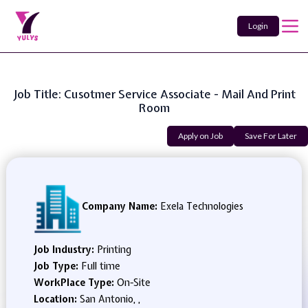
Login
Job Title: Cusotmer Service Associate - Mail And Print
Room
Apply on Job
Save For Later
Company Name:
Exela Technologies
Job Industry:
Printing
Job Type:
Full time
WorkPlace Type:
On-Site
Location:
San Antonio, ,