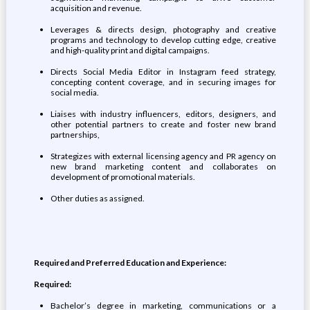
acquisition and revenue.
Leverages & directs design, photography and creative
programs and technology to develop cutting edge, creative
and high-quality print and digital campaigns.
Directs Social Media Editor in Instagram feed strategy,
concepting content coverage, and in securing images for
social media.
Liaises with industry influencers, editors, designers, and
other potential partners to create and foster new brand
partnerships,
Strategizes with external licensing agency and PR agency on
new brand marketing content and collaborates on
development of promotional materials.
Other duties as assigned.
Required and Preferred Education and Experience:
Required:
Bachelor’s degree in marketing, communications or a