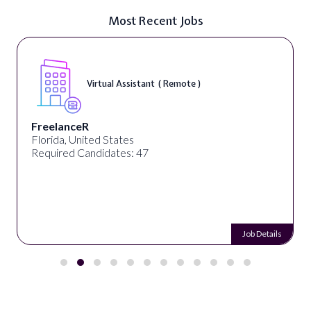
Most Recent Jobs
Virtual Assistant ( Remote )
FreelanceR
Florida, United States
Required Candidates: 47
Job Details