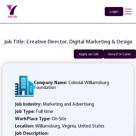
Login
Job Title: Creative Director, Digital Marketing & Design
Apply on Job
Save For Later
Company Name:
Colonial Williamsburg
Foundation
Job Industry:
Marketing and Advertising
Job Type:
Full time
WorkPlace Type:
On-Site
Location:
Williamsburg, Virginia, United States
Job Description: