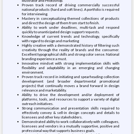
Illustrator and Photoshop.
Proven track record of driving commercially successful
national products (hard and soft lines). A portfolio is required
for interviewing.
Mastery in conceptualizing themed collections of products
and direct the design of them from start to finish.
Ability to work under deadlines, multi-task and respond
quickly to unanticipated design support requests.
Knowledge of current trends and technology, specifically
with regard to design and marketing
Highly creative with a demonstrated history of filtering such
creativity through the reality of brands and the consumer.
Excellent typographical skills and strong color sense. National
branding experience a must.
Innovative mindset with strong implementation skills with
flexibility and adaptability in an emerging and changing
environment.
Proven track record in initiating and spearheading collection
development (and broader departmental promotional
projects) that continually moves a brand forward in design
relevance and marketability.
Ability to drive the development and/or deployment of
platforms, tools, and resources to support a variety of digital
outreach initiatives.
Strong communication and presentation skills required to
effectively convey & sell-in design concepts and details to
licensees and other key stakeholders.
Demonstrated ability to work collaboratively with colleagues,
licensees and vendors in a mutually supportive, positive and
professional way that supports business goals.