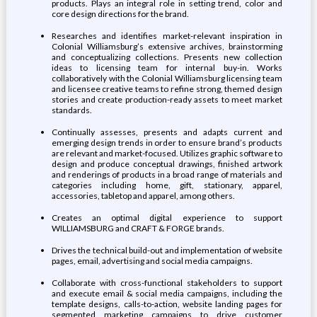
products. Plays an integral role in setting trend, color and
core design directions for the brand.
Researches and identifies market-relevant inspiration in
Colonial Williamsburg’s extensive archives, brainstorming
and conceptualizing collections. Presents new collection
ideas to licensing team for internal buy-in. Works
collaboratively with the Colonial Williamsburg licensing team
and licensee creative teams to refine strong, themed design
stories and create production-ready assets to meet market
standards.
Continually assesses, presents and adapts current and
emerging design trends in order to ensure brand’s products
are relevant and market-focused. Utilizes graphic software to
design and produce conceptual drawings, finished artwork
and renderings of products in a broad range of materials and
categories including home, gift, stationary, apparel,
accessories, tabletop and apparel, among others.
Creates an optimal digital experience to support
WILLIAMSBURG and CRAFT & FORGE brands.
Drives the technical build-out and implementation of website
pages, email, advertising and social media campaigns.
Collaborate with cross-functional stakeholders to support
and execute email & social media campaigns, including the
template designs, calls-to-action, website landing pages for
segmented marketing campaigns to drive customer