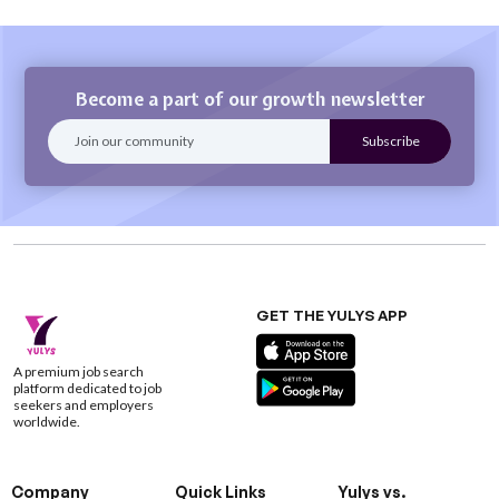
Become a part of our growth newsletter
GET THE YULYS APP
A premium job search
platform dedicated to job
seekers and employers
worldwide.
Company
Quick Links
Yulys vs.