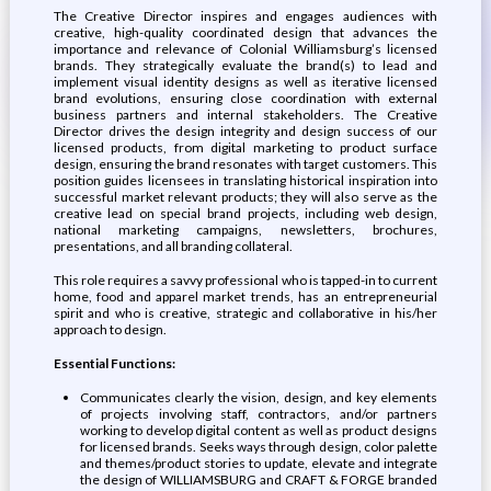
The Creative Director inspires and engages audiences with
creative, high-quality coordinated design that advances the
importance and relevance of Colonial Williamsburg’s licensed
brands. They strategically evaluate the brand(s) to lead and
implement visual identity designs as well as iterative licensed
brand evolutions, ensuring close coordination with external
business partners and internal stakeholders. The Creative
Director drives the design integrity and design success of our
licensed products, from digital marketing to product surface
design, ensuring the brand resonates with target customers. This
position guides licensees in translating historical inspiration into
successful market relevant products; they will also serve as the
creative lead on special brand projects, including web design,
national marketing campaigns, newsletters, brochures,
presentations, and all branding collateral.
This role requires a savvy professional who is tapped-in to current
home, food and apparel market trends, has an entrepreneurial
spirit and who is creative, strategic and collaborative in his/her
approach to design.
Essential Functions:
Communicates clearly the vision, design, and key elements
of projects involving staff, contractors, and/or partners
working to develop digital content as well as product designs
for licensed brands. Seeks ways through design, color palette
and themes/product stories to update, elevate and integrate
the design of WILLIAMSBURG and CRAFT & FORGE branded