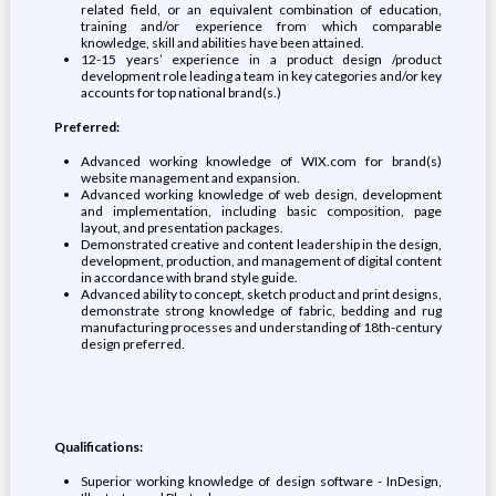
related field, or an equivalent combination of education,
training and/or experience from which comparable
knowledge, skill and abilities have been attained.
12-15 years’ experience in a product design /product
development role leading a team in key categories and/or key
accounts for top national brand(s.)
Preferred:
Advanced working knowledge of WIX.com for brand(s)
website management and expansion.
Advanced working knowledge of web design, development
and implementation, including basic composition, page
layout, and presentation packages.
Demonstrated creative and content leadership in the design,
development, production, and management of digital content
in accordance with brand style guide.
Advanced ability to concept, sketch product and print designs,
demonstrate strong knowledge of fabric, bedding and rug
manufacturing processes and understanding of 18th-century
design preferred.
Qualifications:
Superior working knowledge of design software - InDesign,