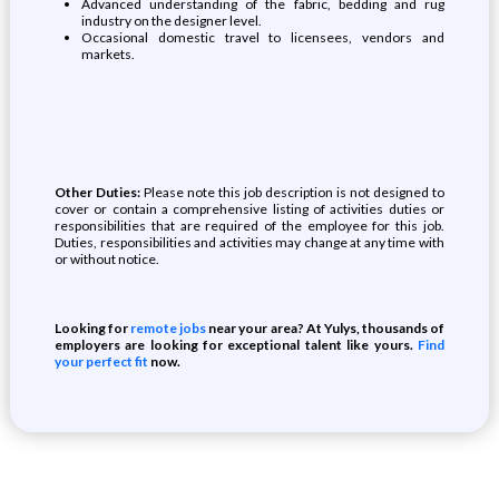
Advanced understanding of the fabric, bedding and rug
industry on the designer level.
Occasional domestic travel to licensees, vendors and
markets.
Other Duties:
Please note this job description is not designed to
cover or contain a comprehensive listing of activities duties or
responsibilities that are required of the employee for this job.
Duties, responsibilities and activities may change at any time with
or without notice.
Looking for
remote jobs
near your area? At Yulys, thousands of
employers are looking for exceptional talent like yours.
Find
your perfect fit
now.