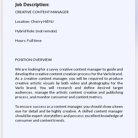
Job Description:
CREATIVE CONTENT MANAGER
Location: Cherry Hill NJ
Hybrid Role: (not remote)
Hours: Full time
POSITION OVERVIEW
We are looking for a savvy creative content manager to guide and
develop the creative content creation process for the Varlo brand.
As a creative content manager, you will be required to produce
creative artistic visuals by both video and photography for the
Varlo brand. You will research and define desired target
audiences, manage the artistic content creation and publishing
process, and monitor consumer and content metrics.
To ensure success as a content manager, you should show a keen
eye for detail and be highly creative. A skilled content manager
should be expert storytellers and possess excellent knowledge of
consumer and content trends.