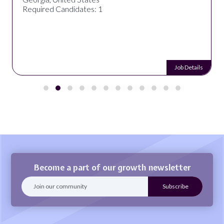
Required Candidates: 1
Job Details
Become a part of our growth newsletter