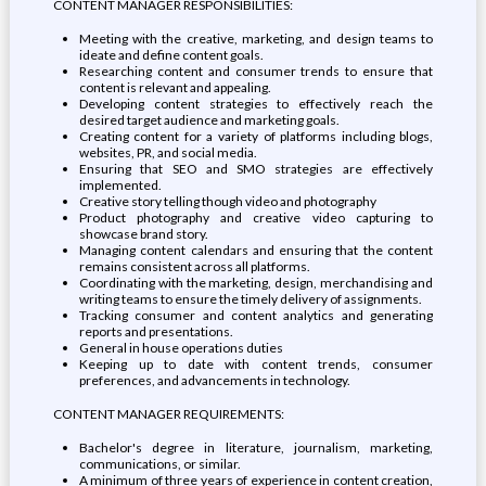
CONTENT MANAGER RESPONSIBILITIES:
Meeting with the creative, marketing, and design teams to
ideate and define content goals.
Researching content and consumer trends to ensure that
content is relevant and appealing.
Developing content strategies to effectively reach the
desired target audience and marketing goals.
Creating content for a variety of platforms including blogs,
websites, PR, and social media.
Ensuring that SEO and SMO strategies are effectively
implemented.
Creative story telling though video and photography
Product photography and creative video capturing to
showcase brand story.
Managing content calendars and ensuring that the content
remains consistent across all platforms.
Coordinating with the marketing, design, merchandising and
writing teams to ensure the timely delivery of assignments.
Tracking consumer and content analytics and generating
reports and presentations.
General in house operations duties
Keeping up to date with content trends, consumer
preferences, and advancements in technology.
CONTENT MANAGER REQUIREMENTS:
Bachelor's degree in literature, journalism, marketing,
communications, or similar.
A minimum of three years of experience in content creation,