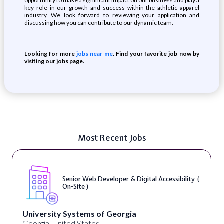
opportunity to make a significant impact on our business and play a
key role in our growth and success within the athletic apparel
industry. We look forward to reviewing your application and
discussing how you can contribute to our dynamic team.
Looking for more
jobs near me
. Find your favorite job now by
visiting our jobs page.
Most Recent Jobs
Senior Web Developer & Digital Accessibility (
On-Site )
University Systems of Georgia
Georgia, United States