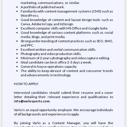
marketing, communications, or similar.
A portfolio of published work.
Familiarity with content management systems (CMS) such as
WordPress.
Good knowledge of content and layout design tools such as
Canva, Adobe InCopy, and InDesign.
Excellent computer skills with MS Office and Google Suite.
Good knowledge of various content platforms such as social
media, blogs, and print media.
Strong understanding of content practices such as SEO, SMO,
and PPC.
Excellent written and verbal communication skills.
Photography and video production skills.
Minimum of 2 years photography and video capture editing
Ideal candidate can be in office 2-3 days a week.
General in house operations capacity
The ability to keep abreast of content and consumer trends
and advancements in technology.
HOW TO APPLY:
Interested candidates should submit their resume and a cover
letter detailing their relevant experience and qualifications to
i
nfo@varlosports.com
.
Varlo is an equal opportunity employer. We encourage individuals
of all backgrounds and experiences to apply.
By joining Varlo as a Content Manager, you will have the