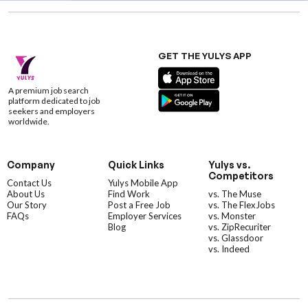
GET THE YULYS APP
A premium job search
platform dedicated to job
seekers and employers
worldwide.
Company
Quick Links
Yulys vs.
Competitors
Contact Us
Yulys Mobile App
About Us
Find Work
vs. The Muse
Our Story
Post a Free Job
vs. The FlexJobs
FAQs
Employer Services
vs. Monster
Blog
vs. ZipRecuriter
vs. Glassdoor
vs. Indeed