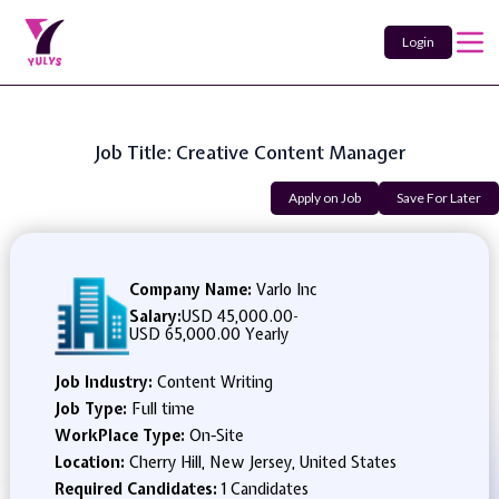
Login
Job Title: Creative Content Manager
Apply on Job
Save For Later
Company Name:
Varlo Inc
Salary:
USD 45,000.00
-
USD 65,000.00 Yearly
Job Industry:
Content Writing
Job Type:
Full time
WorkPlace Type:
On-Site
Location:
Cherry Hill, New Jersey, United States
Required Candidates:
1 Candidates