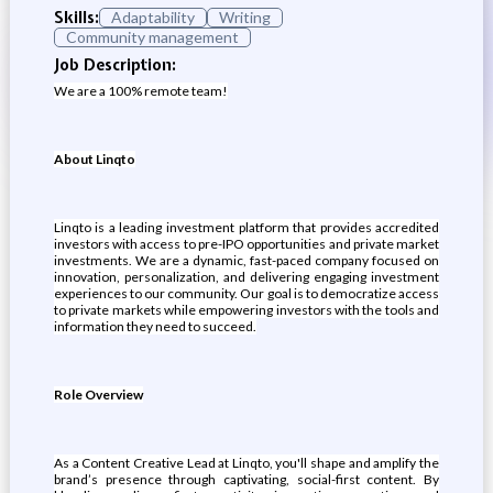
Skills:
Adaptability
Writing
Community management
Job Description:
We are a 100% remote team!
About Linqto
Linqto is a leading investment platform that provides accredited
investors with access to pre-IPO opportunities and private market
investments. We are a dynamic, fast-paced company focused on
innovation, personalization, and delivering engaging investment
experiences to our community. Our goal is to democratize access
to private markets while empowering investors with the tools and
information they need to succeed.
Role Overview
As a Content Creative Lead at Linqto, you'll shape and amplify the
brand’s presence through captivating, social-first content. By