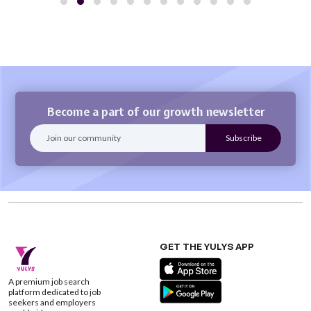
Become a part of our growth newsletter
GET THE YULYS APP
A premium job search
platform dedicated to job
seekers and employers