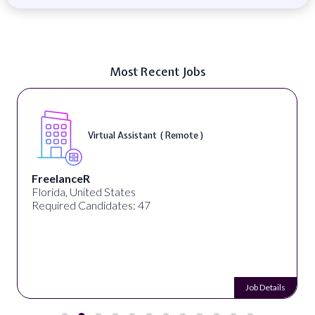
Most Recent Jobs
Virtual Assistant ( Remote )
FreelanceR
Florida, United States
Required Candidates: 47
Job Details