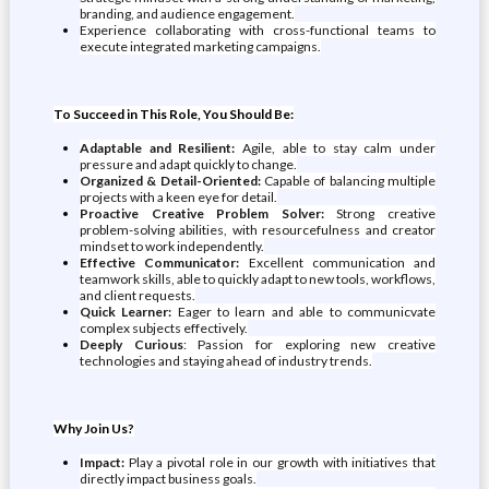
branding, and audience engagement.
Experience collaborating with cross-functional teams to
execute integrated marketing campaigns.
To Succeed in This Role, You Should Be:
Adaptable and Resilient:
Agile, able to stay calm under
pressure and adapt quickly to change.
Organized & Detail-Oriented:
Capable of balancing multiple
projects with a keen eye for detail.
Proactive Creative Problem Solver:
Strong creative
problem-solving abilities, with resourcefulness and creator
mindset to work independently.
Effective Communicator:
Excellent communication and
teamwork skills, able to quickly adapt to new tools, workflows,
and client requests.
Quick Learner:
Eager to learn and able to communicvate
complex subjects effectively.
Deeply Curious
: Passion for exploring new creative
technologies and staying ahead of industry trends.
Why Join Us?
Impact:
Play a pivotal role in our growth with initiatives that
directly impact business goals.