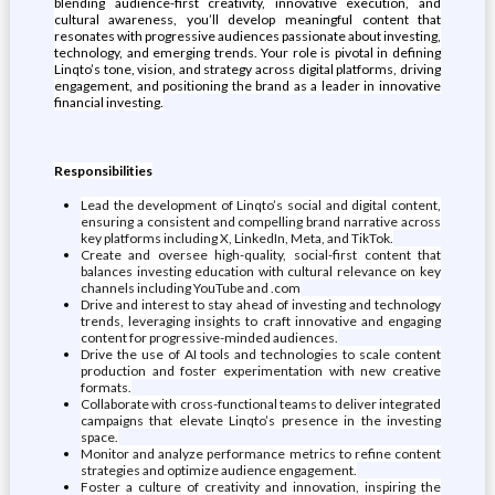
blending audience-first creativity, innovative execution, and
cultural awareness, you’ll develop meaningful content that
resonates with progressive audiences passionate about investing,
technology, and emerging trends. Your role is pivotal in defining
Linqto’s tone, vision, and strategy across digital platforms, driving
engagement, and positioning the brand as a leader in innovative
financial investing.
Responsibilities
Lead the development of Linqto’s social and digital content,
ensuring a consistent and compelling brand narrative across
key platforms including X, LinkedIn, Meta, and TikTok.
Create and oversee high-quality, social-first content that
balances investing education with cultural relevance on key
channels including YouTube and .com
Drive and interest to stay ahead of investing and technology
trends, leveraging insights to craft innovative and engaging
content for progressive-minded audiences.
Drive the use of AI tools and technologies to scale content
production and foster experimentation with new creative
formats.
Collaborate with cross-functional teams to deliver integrated
campaigns that elevate Linqto’s presence in the investing
space.
Monitor and analyze performance metrics to refine content
strategies and optimize audience engagement.
Foster a culture of creativity and innovation, inspiring the