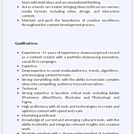
team with bold ideas and unconventional thinking.
Act as a hands-on creator, bringing ideas to life across various
media formats including video, design, and interactive
content.
Maintain and push the boundaries of creative excellence
throughout the content development process.
Qualifications
Experience - 5+ years of experience showcasing track record
as a content creator with a portfolio showcasing innovative,
social-first campaigns.
Expertise
Deep expertise in social media platforms, trends, algorithms,
and emerging content formats.
Strong storytelling skills with the ability to translate complex
ideas into compelling, audience-focused narratives.
Technical
Strong expertise in baseline critical tools including Adobe
(Premiere, AfterEffects, Illustrator and Photoshop) and
Figma.
High proficiency with AI tools and technologies to create and
optimize content with speed and scale.
Marketing and Brand
Knowledge of current and emerging cultural trends, with the
ability to identify and integrate relevant insights into creative
work.
Strategic mindset with a strong understanding of marketing,