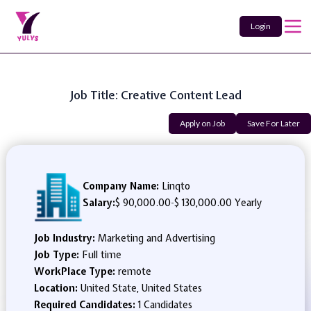
Login
Job Title: Creative Content Lead
Apply on Job
Save For Later
Company Name:
Linqto
Salary:
$ 90,000.00
-
$ 130,000.00 Yearly
Job Industry:
Marketing and Advertising
Job Type:
Full time
WorkPlace Type:
remote
Location:
United State, United States
Required Candidates:
1 Candidates