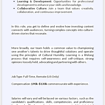
Learning & Development:
Opportunities for professional
development to enhance your skills and knowledge.
Collaborative Culture:
Join a team that values creativity,
collaboration, and continuous improvement.
In this role, you get to define and evolve how investing content
connects with audiences, turning complex concepts into culture-
driven stories that resonate.
More broadly, our team holds a common value to championing
one another's talents to drive thoughtful solutions and operate
using the principles of Cultural Humility. Learning is a lifelong
process that requires self-awareness and self-critique, strong
opinions loosely held, advocating and partnering with others.
Job Type: Full-Time, Remote (US Only)
Compensation: $
90k-$130k
commensurate with experience.
Salaries will vary and will be based on various factors, such as the
candidate’s qualifications, skills, competencies, and proficiency