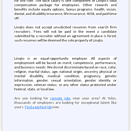
for the role. The base salary is one component of Linqto’s total
compensation package for employees. Other rewards and
benefits include equity options, bonus programs, health, vision,
dental, and disability insurance, life insurance, 401k, and paid time
off.
Linqto does not accept unsolicited resumes from search firm
recruiters. Fees will not be paid in the event a candidate
submitted by a recruiter without an agreement in place is hired;
such resumes will be deemed the sole property of Linqto.
Linqto is an equal-opportunity employer. All aspects of
employment will be based on merit, competence, performance,
and business needs. We do not discriminate based on race, color,
religion, marital status, age, national origin, ancestry, physical or
mental disability, medical condition, pregnancy, genetic
information, gender, sexual orientation, gender identity or
expression, veteran status, or any other status protected under
federal, state, or local law.
Are you looking for
remote jobs
near your area? At Yulys,
thousands of employers are looking for exceptional talent like
yours.
Find a perfect job
now.