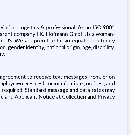
viation, logistics & professional. As an ISO 9001
ur parent company I.K. Hofmann GmbH, is a woman-
he US. We are proud to be an equal opportunity
, gender identity, national origin, age, disability,
ny.
 agreement to receive text messages from, or on
employment-related communications, notices, and
ot required. Standard message and data rates may
ee and Applicant Notice at Collection and Privacy