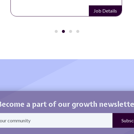
Job Details
Become a part of our growth newslette