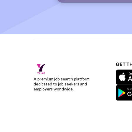
GET T
A premium job search platform
dedicated to job seekers and
employers worldwide.