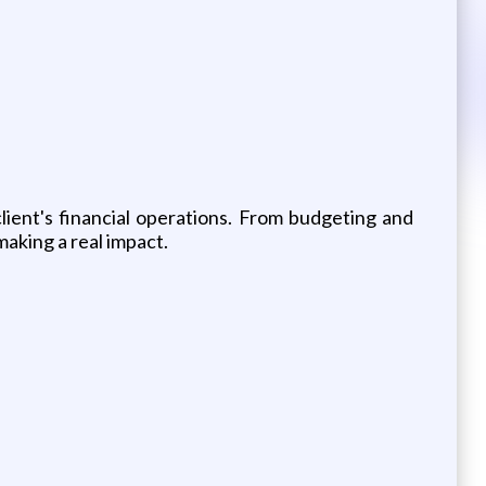
client's financial operations. From budgeting and
aking a real impact.