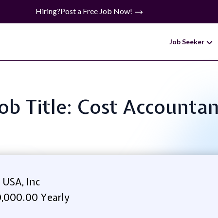
Hiring?
Post a Free Job Now!
Job Seeker
ob Title: Cost Accounta
 USA, Inc
,000.00 Yearly