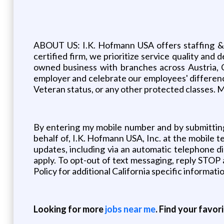
ABOUT US: I.K. Hofmann USA offers staffing & HR 
certified firm, we prioritize service quality a
owned business with branches across Austria, 
employer and celebrate our employees' differences, 
Veteran status, or any other protected classes. M
By entering my mobile number and by submitting
behalf of, I.K. Hofmann USA, Inc. at the mobil
updates, including via an automatic telephone d
apply. To opt-out of text messaging, reply STOP 
Policy for additional California specific informati
Looking for more
jobs near me
. Find your favor