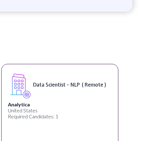
Data Scientist - NLP ( Remote )
Analytica
United States
Required Candidates: 1