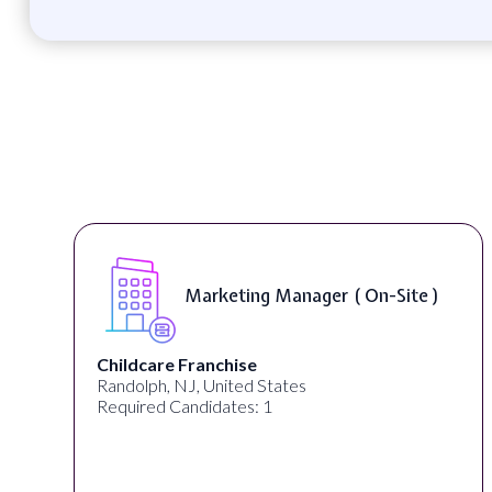
Marketing Manager ( On-Site )
Childcare Franchise
Randolph, NJ, United States
Required Candidates: 1