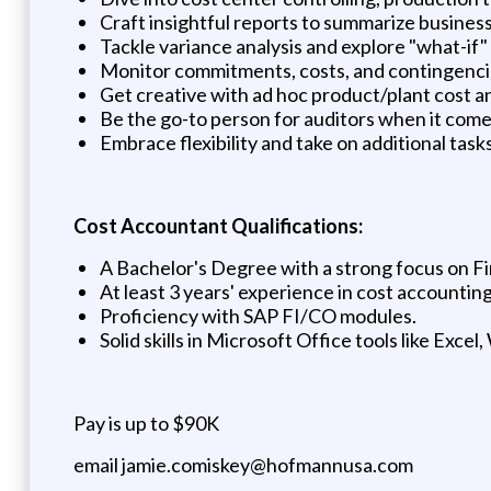
Craft insightful reports to summarize business 
Tackle variance analysis and explore "what-if"
Monitor commitments, costs, and contingenci
Get creative with ad hoc product/plant cost an
Be the go-to person for auditors when it comes
Embrace flexibility and take on additional task
Cost Accountant Qualifications:
A Bachelor's Degree with a strong focus on Fi
At least 3 years' experience in cost accounting
Proficiency with SAP FI/CO modules.
Solid skills in Microsoft Office tools like Exce
Pay is up to $90K
email jamie.comiskey@hofmannusa.com