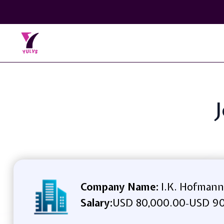
J
Company Name:
I.K. Hofmann
Salary:
USD 80,000.00
USD 90
-