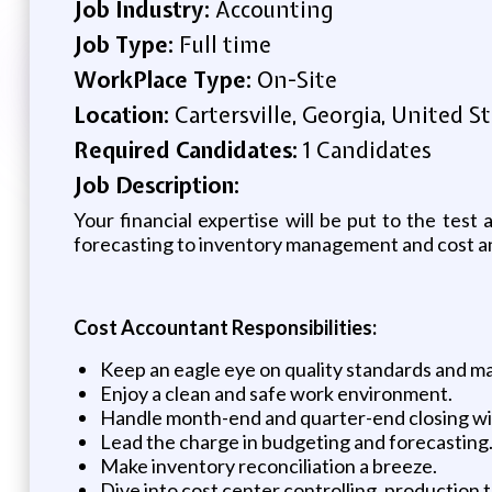
Job Industry:
Accounting
Job Type:
Full time
WorkPlace Type:
On-Site
Location:
Cartersville, Georgia, United S
Required Candidates:
1 Candidates
Job Description:
Your financial expertise will be put to the test
forecasting to inventory management and cost anal
Cost Accountant Responsibilities:
Keep an eagle eye on quality standards and 
Enjoy a clean and safe work environment.
Handle month-end and quarter-end closing wi
Lead the charge in budgeting and forecasting
Make inventory reconciliation a breeze.
Dive into cost center controlling, production t