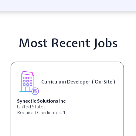
Most Recent Jobs
Curriculum Developer ( On-Site )
Synectic Solutions Inc
United States
Required Candidates: 1