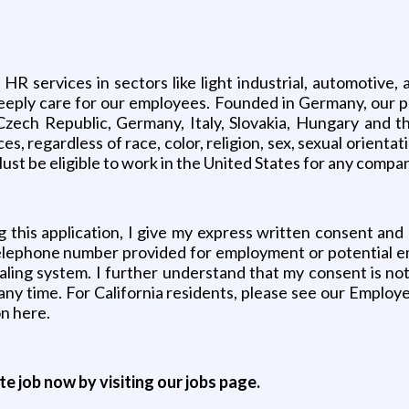
services in sectors like light industrial, automotive, a
nd deeply care for our employees. Founded in Germany, o
Czech Republic, Germany, Italy, Slovakia, Hungary and t
regardless of race, color, religion, sex, sexual orientation
ust be eligible to work in the United States for any compa
 this application, I give my express written consent and
e telephone number provided for employment or potential 
ialing system. I further understand that my consent is n
any time. For California residents, please see our Employ
on here.
ite job now by visiting our jobs page.