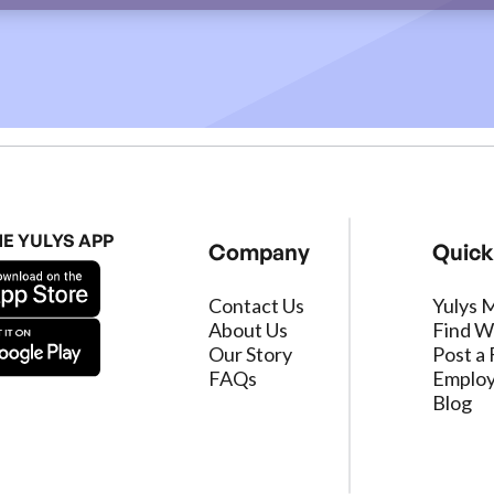
HE YULYS APP
Company
Quick
Contact Us
Yulys 
About Us
Find W
Our Story
Post a 
FAQs
Employ
Blog