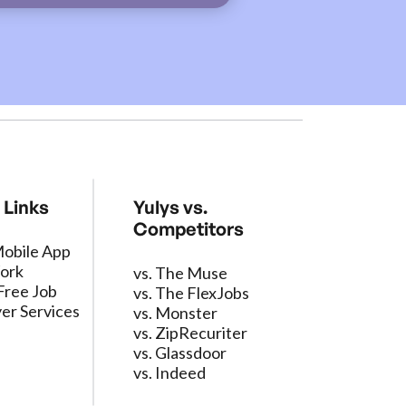
 Links
Yulys vs.
Competitors
Mobile App
ork
vs. The Muse
Free Job
vs. The FlexJobs
er Services
vs. Monster
vs. ZipRecuriter
vs. Glassdoor
vs. Indeed