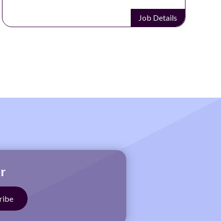
Job Details
r