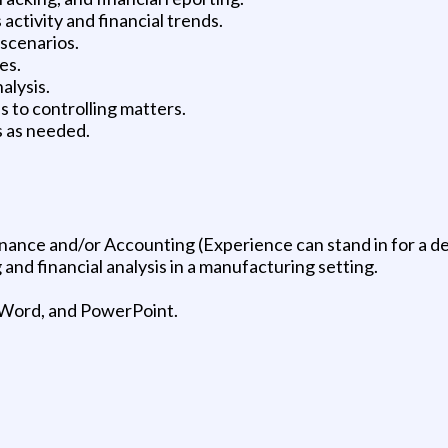
activity and financial trends.
 scenarios.
es.
alysis.
 to controlling matters.
s as needed.
nance and/or Accounting (Experience can stand in for a d
 and financial analysis in a manufacturing setting.
l, Word, and PowerPoint.