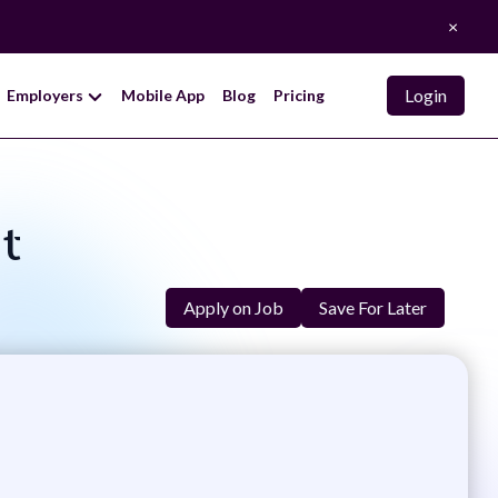
×
Login
Employers
Mobile App
Blog
Pricing
nt
Apply on Job
Save For Later