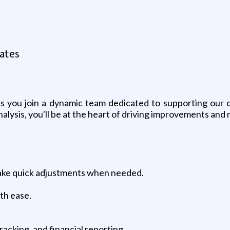
tates
 as you join a dynamic team dedicated to supporting our 
ysis, you'll be at the heart of driving improvements and m
make quick adjustments when needed.
th ease.
.
racking, and financial reporting.