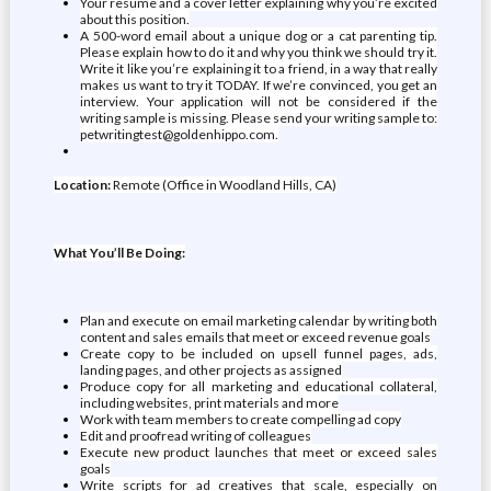
Your resume and a cover letter explaining why you’re excited
about this position.
A 500-word email about a unique dog or a cat parenting tip.
Please explain how to do it and why you think we should try it.
Write it like you’re explaining it to a friend, in a way that really
makes us want to try it TODAY. If we’re convinced, you get an
interview. Your application will not be considered if the
writing sample is missing. Please send your writing sample to:
petwritingtest@goldenhippo.com.
Location:
Remote (Office in Woodland Hills, CA)
What You’ll Be Doing:
Plan and execute on email marketing calendar by writing both
content and sales emails that meet or exceed revenue goals
Create copy to be included on upsell funnel pages, ads,
landing pages, and other projects as assigned
Produce copy for all marketing and educational collateral,
including websites, print materials and more
Work with team members to create compelling ad copy
Edit and proofread writing of colleagues
Execute new product launches that meet or exceed sales
goals
Write scripts for ad creatives that scale, especially on