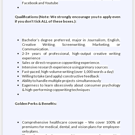
Facebook and Youtube
Qualifications (Note: We strongly encourage you to apply even
if you don’t tick ALL of these boxes.):
Bachelor’s degree preferred, major in Journalism, English,
Creative Writing, Screenwriting, Marketing, or
Communication.
2-3+ years of professional, high-output creative writing
experience
Sales or direct response copywriting experience.
Intensive research experience using primary sources
Fast-paced, high-volume writing (over 1,000 words a day)
Willing to take (and apply) constructive feedback
Ability to handle multiple projects simultaneously
Eagerness to learn obsessively about consumer psychology
& high-performing copywriting techniques
Golden Perks & Benefits:
Comprehensive healthcare coverage – We cover 100% of
premiums for medical, dental, and vision plans for employee-
only plans.