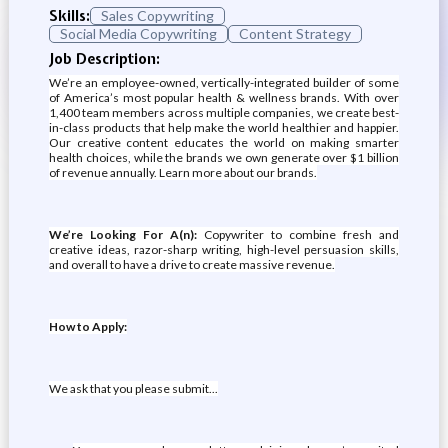
Skills:
Sales Copywriting
Social Media Copywriting
Content Strategy
Job Description:
We’re an employee-owned, vertically-integrated builder of some
of America’s most popular health & wellness brands. With over
1,400 team members across multiple companies, we create best-
in-class products that help make the world healthier and happier.
Our creative content educates the world on making smarter
health choices, while the brands we own generate over $1 billion
of revenue annually. Learn more about our brands.
We’re Looking For A(n):
Copywriter to combine fresh and
creative ideas, razor-sharp writing, high-level persuasion skills,
and overall to have a drive to create massive revenue.
How to Apply:
We ask that you please submit...