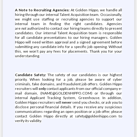
A Note to Recruiting Agencies:
At Golden Hippo, we handle all
hiring through our internal Talent Acquisition team. Occasionally,
we might use staffing or recruiting agencies to support our
internal team in finding the right candidates. Agencies
are
not
authorized to contact our hiring teams directly to present
candidates. Our internal Talent Acquisition team is responsible
for all candidate presentations to our hiring managers. Golden
Hippo will need written approval and a signed agreement before
submitting any candidate info for a specific job opening. Without
this, we won’t pay any fees for placements. Thank you for your
understanding.
Candidate Safety:
The safety of our candidates is our highest
priority. When looking for a job, please be aware of cyber
criminals, fake domains, and fraudulent job offers. Golden Hippo
recruiters will
only
contact applicants from our official company e-
mail domain, (NAME@GOLDENHIPPO.COM) or through our
internal Applicant Tracking System, Greenhouse. In addition,
Golden Hippo recruiters will
never
send you checks, or ask you to
disclose personal financial details. If you receive any suspicious
communications regarding an open position or a job offer, please
contact Golden Hippo directly at safety@goldenhippo.com to
verify its validity.