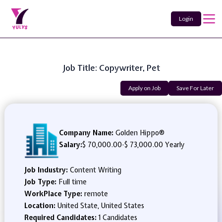
Login
Job Title: Copywriter, Pet
Apply on Job
Save For Later
Company Name:
Golden Hippo®
Salary:
$ 70,000.00
-
$ 73,000.00 Yearly
Job Industry:
Content Writing
Job Type:
Full time
WorkPlace Type:
remote
Location:
United State, United States
Required Candidates:
1 Candidates