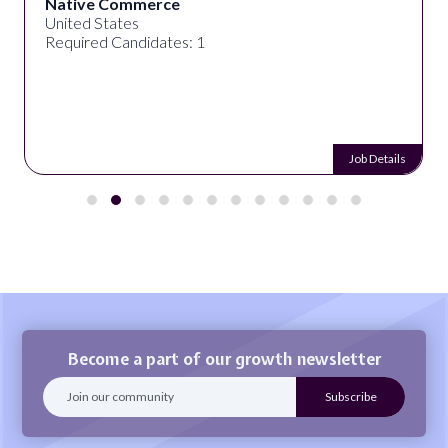
Native Commerce
United States
Required Candidates: 1
Job Details
Become a part of our growth newsletter