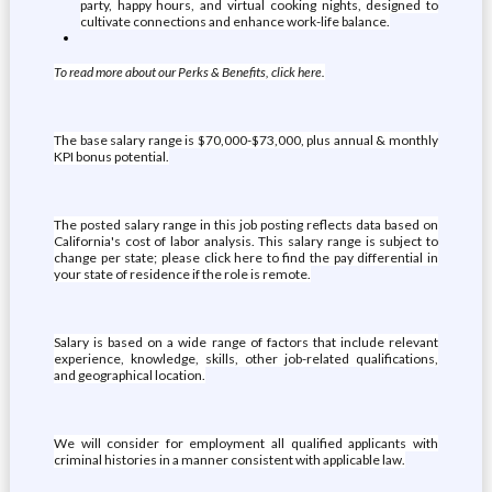
party, happy hours, and virtual cooking nights, designed to
cultivate connections and enhance work-life balance.
To read more about our Perks & Benefits, click here.
The base salary range is $70,000-$73,000, plus annual & monthly
KPI bonus potential.
The posted salary range in this job posting reflects data based on
California's cost of labor analysis. This salary range is subject to
change per state; please click here to find the pay differential in
your state of residence if the role is remote.
Salary is based on a wide range of factors that include relevant
experience, knowledge, skills, other job-related qualifications,
and geographical location.
We will consider for employment all qualified applicants with
criminal histories in a manner consistent with applicable law.