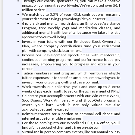
Through our charity sponsorships, you can make a positive
impact on communities worldwide. We’ve donated over $6.1
million to date.
We match up to 3.5% of your 401k contributions, ensuring
your retirement savings grow alongside your career.
6 paid sick and mental health days, an Employee Assistance
Program, free weekly yoga and meditation classes, and
additional mental health benefits, because we take a holistic
approach to your well-being.
Invest in your future with our Employee Stock Ownership
Plan, where company contributions fund your retirement
plan with company stock. Learn more.
Professional development opportunities with mentorship,
continuous learning programs, and performance-based pay
increases, empowering you to progress and excel in your
career.
Tuition reimbursement program, which reimburses eligible
tuition expenses up to specified amounts, empowering you to
invest in your ongoing growth and development.
Work towards our collective goals and earn up to 2 extra
weeks of pay each month, based on the achievement of KPIs.
Celebrate your accomplishments with our Win of the Week,
Spot Bonus, Work Anniversary, and Shout-Outs programs,
where your hard work is not only valued but also
acknowledged and rewarded.
Reimbursements for a portion of personal cell phone and
internet usage for eligible employees.
For those coming into our Woodland Hills, CA office, you’ll
find a fully stocked kitchen and a free on-site gym.
Virtual and in-person company events, like our annual holiday