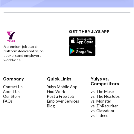
GET THE YULYS APP
A premium job search
platform dedicated to job
seekers and employers
worldwide.
Company
Quick Links
Yulys vs.
Competitors
Contact Us
Yulys Mobile App
About Us
Find Work
vs. The Muse
Our Story
Post a Free Job
vs. The FlexJobs
FAQs
Employer Services
vs. Monster
Blog
vs. ZipRecuriter
vs. Glassdoor
vs. Indeed