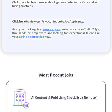
Click here to learn more about general internet safety and our
hiring practices.
Click here to view our Privacy Notice to Job Applicants.
Are you looking for
remote jobs
near your area? At Yulys,
thousands of employers are looking for exceptional talent like
yours.
Find a perfect job
now.
Most Recent Jobs
AI Content & Publishing Specialist ( Remote )