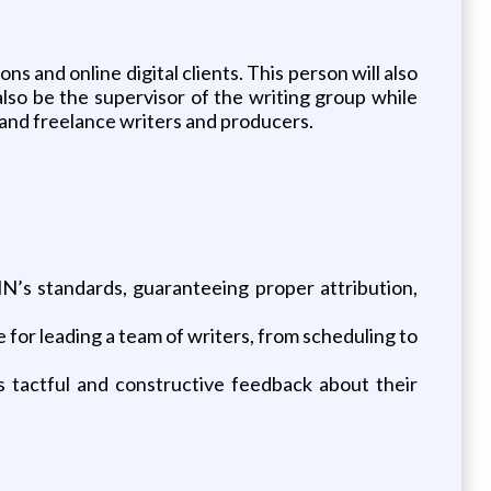
s and online digital clients. This person will also
so be the supervisor of the writing group while
e and freelance writers and producers.
s standards, guaranteeing proper attribution,
or leading a team of writers, from scheduling to
actful and constructive feedback about their