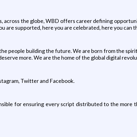
ers, across the globe, WBD offers career defining opportuni
ou are supported, here you are celebrated, here you can th
e people building the future. We are born from the spirit
eserve more. We are the home of the global digital revol
Instagram, Twitter and Facebook.
ible for ensuring every script distributed to the more tha