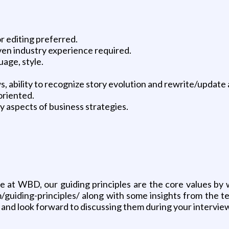
r editing preferred.
ven industry experience required.
uage, style.
ws, ability to recognize story evolution and rewrite/update
oriented.
y aspects of business strategies.
ere at WBD, our guiding principles are the core values b
/guiding-principles/ along with some insights from the 
 and look forward to discussing them during your intervie