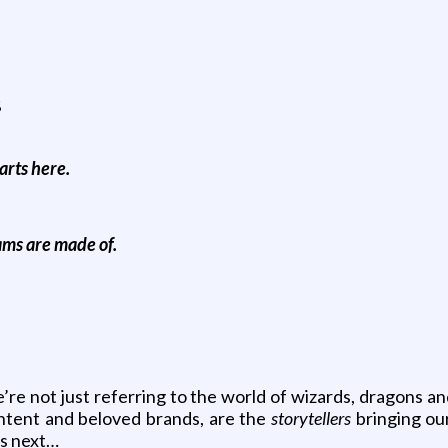
s
arts here.
ams are made of.
’re not just referring to the world of wizards, dragons a
ontent and beloved brands, are the
storytellers
bringing our
’s next…