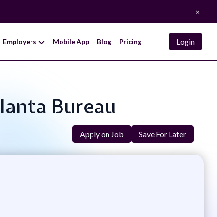
×
Login
Employers
Mobile App
Blog
Pricing
tlanta Bureau
Apply on Job
Save For Later