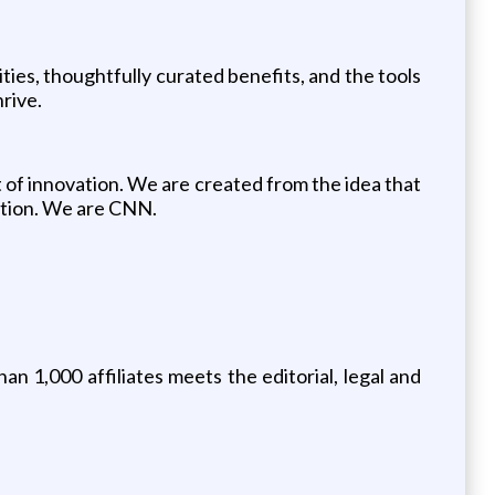
ties, thoughtfully curated benefits, and the tools
rive.
 of innovation. We are created from the idea that
ution. We are CNN.
n 1,000 affiliates meets the editorial, legal and