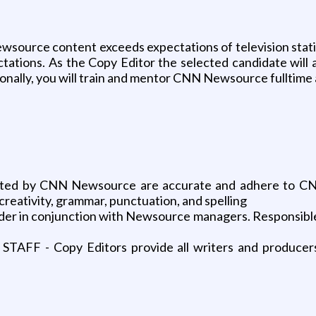
ewsource content exceeds expectations of television station
tions. As the Copy Editor the selected candidate will al
itionally, you will train and mentor CNN Newsource fulltim
uted by CNN Newsource are accurate and adhere to CNN’
, creativity, grammar, punctuation, and spelling
der in conjunction with Newsource managers. Responsible f
- Copy Editors provide all writers and producers t