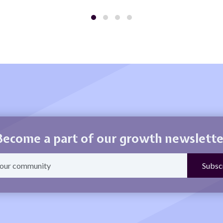
Become a part of our growth newslette