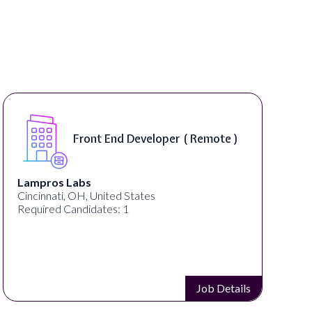
Front End Developer ( Remote )
Lampros Labs
Cincinnati, OH, United States
Required Candidates: 1
Job Details