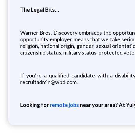
The Legal Bits…
Warner Bros. Discovery embraces the opportunity
opportunity employer means that we take seriousl
religion, national origin, gender, sexual orientati
citizenship status, military status, protected vet
If you’re a qualified candidate with a disabil
recruitadmin@wbd.com.
Looking for
remote jobs
near your area? At Yul