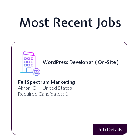
Most Recent Jobs
WordPress Developer ( On-Site )
Full Spectrum Marketing
Akron, OH, United States
Required Candidates: 1
Job Details