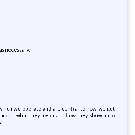
 as necessary.
y which we operate and are central to how we get
team on what they mean and how they show up in
w.