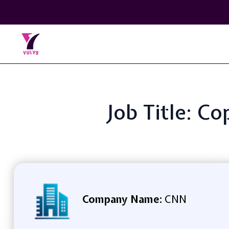
Job Title: C
Company Name:
CNN