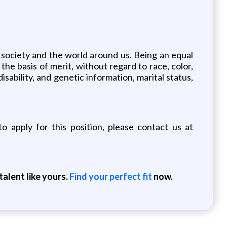
 society and the world around us. Being an equal
he basis of merit, without regard to race, color,
disability, and genetic information, marital status,
o apply for this position, please contact us at
alent like yours.
Find your perfect fit
now.