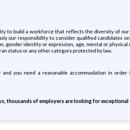
 to build a workforce that reflects the diversity of our
y our responsibility to consider qualified candidates on t
on, gender identity or expression, age, mental or physical 
eran status or any other category protected by law.
ity and you need a reasonable accommodation in order t
ys, thousands of employers are looking for exceptional t