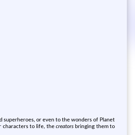
nd superheroes, or even to the wonders of Planet
 characters to life, the
creators
bringing them to