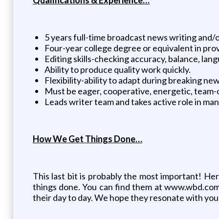
5 years full-time broadcast news writing and/o
Four-year college degree or equivalent in pro
Editing skills-checking accuracy, balance, lang
Ability to produce quality work quickly.
Flexibility-ability to adapt during breaking ne
Must be eager, cooperative, energetic, team-
Leads writer team and takes active role in man
How We Get Things Done…
This last bit is probably the most important! H
things done. You can find them at www.wbd.com
their day to day. We hope they resonate with you