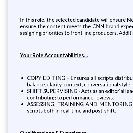
In this role, the selected candidate will ensure N
ensure the content meets the CNN brand expecta
assigning priorities to front line producers. Add
Your Role Accountabilities…
COPY EDITING - Ensures all scripts distrib
balance, clarity, context, conversational style
SHIFT SUPERVISING - Acts as an editorial lea
contributing to performance reviews.
ASSESSING, TRAINING AND MENTORING STAFF 
scripts both in real-time and post-shift.
Qualifications & Experience…