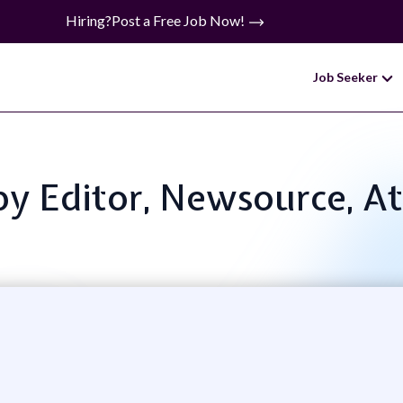
Hiring?
Post a Free Job Now!
Job Seeker
opy Editor, Newsource, A