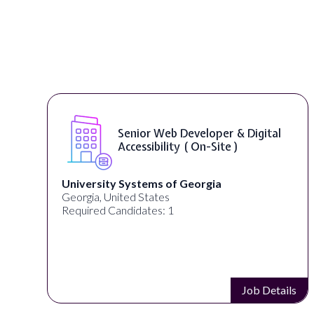
Senior Web Developer & Digital
Accessibility ( On-Site )
University Systems of Georgia
Georgia, United States
Required Candidates: 1
s
Job Details