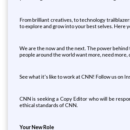
From brilliant creatives, to technology trailblaz
to explore and grow into your best selves. Here y
We are the now and the next. The power behind th
people around the world want more, need more, d
See what it’s like to work at CNN! Follow us on 
CNN is seeking a Copy Editor who will be respons
ethical standards of CNN.
Your New Role