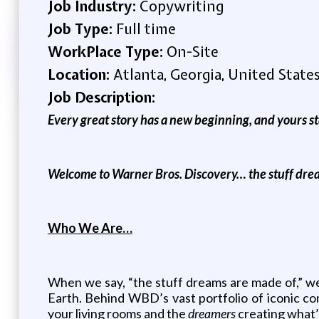
Job Industry:
Copywriting
Job Type:
Full time
WorkPlace Type:
On-Site
Location:
Atlanta, Georgia, United State
Job Description:
Every great story has a new beginning, and yours st
Welcome to Warner Bros. Discovery… the stuff dre
Who We Are…
When we say, “the stuff dreams are made of,” we
Earth. Behind WBD’s vast portfolio of iconic c
your living rooms and the
dreamers
creating what