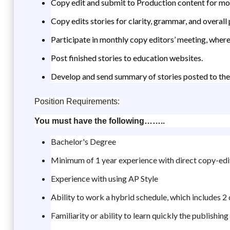
Copy edit and submit to Production content for mo
Copy edits stories for clarity, grammar, and overall
Participate in monthly copy editors’ meeting, where
Post finished stories to education websites.
Develop and send summary of stories posted to the 
Position Requirements:
You must have the following……..
Bachelor's Degree
Minimum of 1 year experience with direct copy-edi
Experience with using AP Style
Ability to work a hybrid schedule, which includes 2
Familiarity or ability to learn quickly the publishi