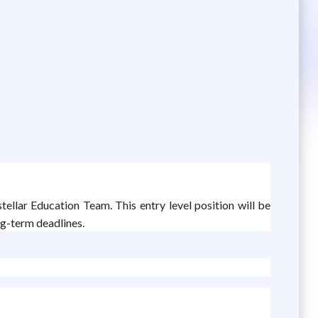
stellar Education Team. This entry level position will be
ng-term deadlines.