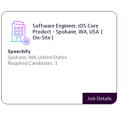
Software Engineer, iOS Core
Product - Spokane, WA, USA (
On-Site )
Speechify
Spokane, WA, United States
Required Candidates: 1
Job Details