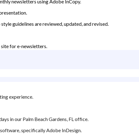
nthly newsletters using Adobe InCopy.
 presentation.
 style guidelines are reviewed, updated, and revised.
site for e-newsletters.
ting experience.
 days in our Palm Beach Gardens, FL office.
ng software, specifically Adobe InDesign.