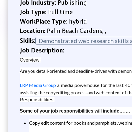
Job Industry:
Publishing
Job Type:
Full time
WorkPlace Type:
hybrid
Location:
Palm Beach Gardens, ,
Skills:
Demonstrated web research skills a
Job Description:
Overview:
Are you detail-oriented and deadline-driven with demons
LRP Media Group
a media powerhouse for the last 40 y
assisting the copyediting process and web content of the
Responsibilities:
Some of your job responsibilities will include…….
Copy edit content for books and pamphlets, webina