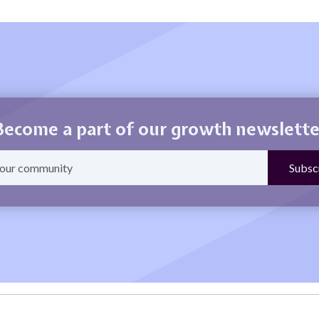
Become a part of our growth newslette