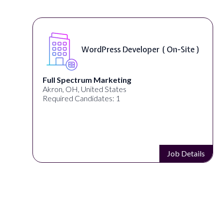
WordPress Developer ( On-Site )
Full Spectrum Marketing
Akron, OH, United States
Required Candidates: 1
s
Job Details