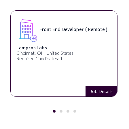
Front End Developer ( Remote )
Lampros Labs
Cincinnati, OH, United States
Required Candidates: 1
Job Details