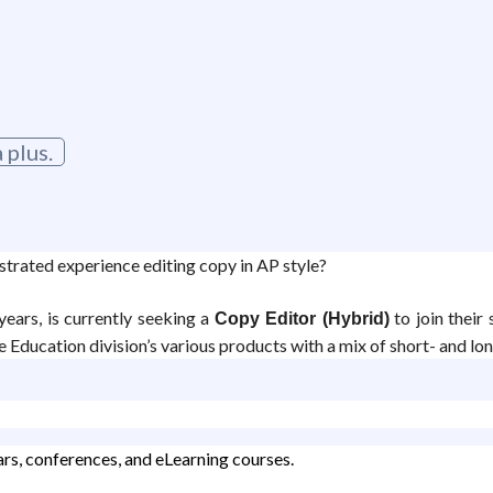
 plus.
trated experience editing copy in AP style?
ears, is currently seeking a
to join their 
Copy Editor (Hybrid)
 Education division’s various products with a mix of short- and lo
rs, conferences, and eLearning courses.