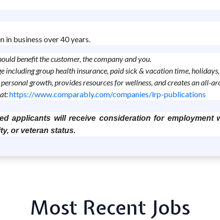
n in business over 40 years.
should benefit the customer, the company and you.
age including group health insurance, paid sick & vacation time, holida
personal growth, provides resources for wellness, and creates an all-
at:
https://www.comparably.com/companies/lrp-publications
ed applicants will receive consideration for employment wi
ity, or veteran status.
Most Recent Jobs