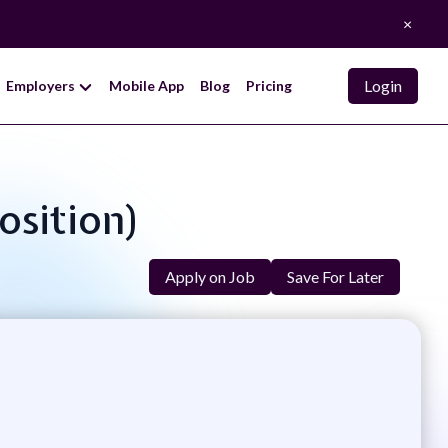
×
Login
Employers
Mobile App
Blog
Pricing
osition)
Apply on Job
Save For Later