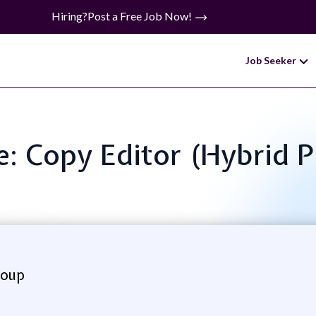
Hiring?
Post a Free Job Now!
Job Seeker
le: Copy Editor (Hybrid P
roup