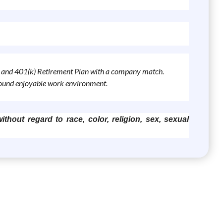
ys, and 401(k) Retirement Plan with a company match.
around enjoyable work environment.
thout regard to race, color, religion, sex, sexual