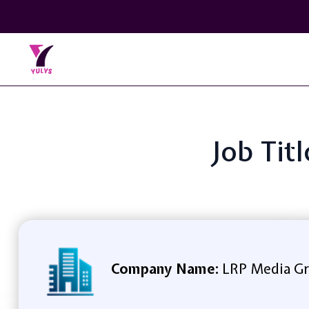
Job Tit
Company Name:
LRP Media G