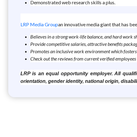
Demonstrated web research skills a plus.
LRP Media Group
an innovative media giant that has bee
Believes in a strong work-life balance, and hard work 
Provide competitive salaries, attractive benefits pack
Promotes an inclusive work environment which fosters 
Check out the reviews from current verified employees 
LRP is an equal opportunity employer. All qualifi
orientation, gender identity, national origin, disabil