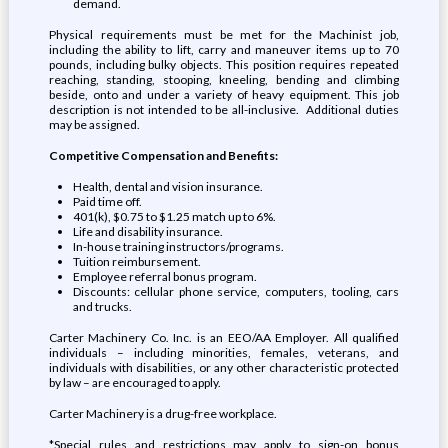
demand.
Physical requirements must be met for the Machinist job,
including the ability to lift, carry and maneuver items up to 70
pounds, including bulky objects. This position requires repeated
reaching, standing, stooping, kneeling, bending and climbing
beside, onto and under a variety of heavy equipment. This job
description is not intended to be all-inclusive. Additional duties
may be assigned.
Competitive Compensation and Benefits:
Health, dental and vision insurance.
Paid time off.
401(k), $0.75 to $1.25 match up to 6%.
Life and disability insurance.
In-house training instructors/programs.
Tuition reimbursement.
Employee referral bonus program.
Discounts: cellular phone service, computers, tooling, cars
and trucks.
Carter Machinery Co. Inc. is an EEO/AA Employer. All qualified
individuals – including minorities, females, veterans, and
individuals with disabilities, or any other characteristic protected
by law – are encouraged to apply.
Carter Machinery is a drug-free workplace.
*Special rules and restrictions may apply to sign-on bonus