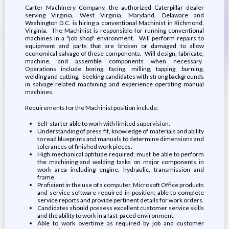
Carter Machinery Company, the authorized Caterpillar dealer
serving Virginia, West Virginia, Maryland, Delaware and
Washington D.C. is hiring a conventional Machinist in Richmond,
Virginia. The Machinist is responsible for running conventional
machines in a "job shop" environment. Will perform repairs to
equipment and parts that are broken or damaged to allow
economical salvage of these components. Will design, fabricate,
machine, and assemble components when necessary.
Operations include boring, facing, milling, tapping, burning,
welding and cutting. Seeking candidates with strong backgrounds
in salvage related machining and experience operating manual
machines.
Requirements for the Machinist position include:
Self-starter able to work with limited supervision.
Understanding of press fit, knowledge of materials and ability
to read blueprints and manuals to determine dimensions and
tolerances of finished work pieces.
High mechanical aptitude required; must be able to perform
the machining and welding tasks on major components in
work area including engine, hydraulic, transmission and
frame.
Proficient in the use of a computer, Microsoft Office products
and service software required in position; able to complete
service reports and provide pertinent details for work orders.
Candidates should possess excellent customer service skills
and the ability to work in a fast-paced environment.
Able to work overtime as required by job and customer