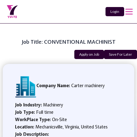
Login
Job Title: CONVENTIONAL MACHINIST
Apply on Job
Save For Later
Company Name:
Carter machinery
Job Industry:
Machinery
Job Type:
Full time
WorkPlace Type:
On-Site
Location:
Mechanicsville, Virginia, United States
Job Description: