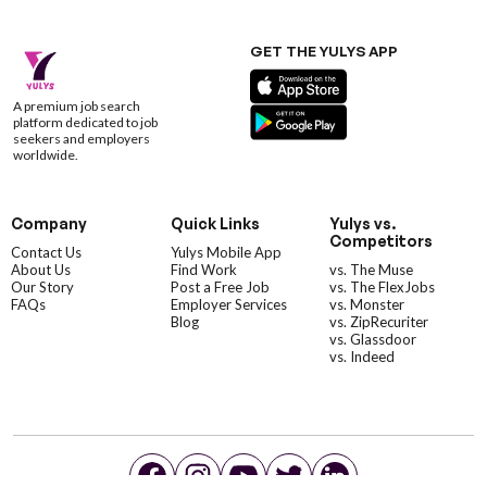
GET THE YULYS APP
A premium job search
platform dedicated to job
seekers and employers
worldwide.
Company
Quick Links
Yulys vs.
Competitors
Contact Us
Yulys Mobile App
About Us
Find Work
vs. The Muse
Our Story
Post a Free Job
vs. The FlexJobs
FAQs
Employer Services
vs. Monster
Blog
vs. ZipRecuriter
vs. Glassdoor
vs. Indeed