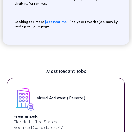
eligibility for rehires.
Looking for more
jobs near me
. Find your favorite job now by
visiting our jobs page.
Most Recent Jobs
Virtual Assistant ( Remote )
FreelanceR
Florida, United States
Required Candidates: 47