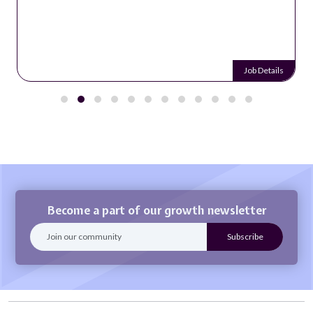
Job Details
Become a part of our growth newsletter