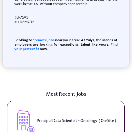
work in the U.S., without company sponsorship.
#LI-AW1
#LI-REMOTE
Looking for
remote jobs
near your area? At Yulys, thousands of
employers are looking for exceptional talent like yours.
Find
your perfect fit
now.
Most Recent Jobs
Principal Data Scientist - Oncology ( On-Site )