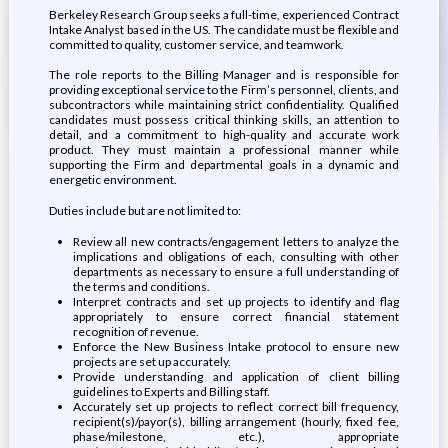
Berkeley Research Group seeks a full-time, experienced Contract
Intake Analyst based in the US. The candidate must be flexible and
committed to quality, customer service, and teamwork.
The role reports to the Billing Manager and is responsible for
providing exceptional service to the Firm’s personnel, clients, and
subcontractors while maintaining strict confidentiality. Qualified
candidates must possess critical thinking skills, an attention to
detail, and a commitment to high-quality and accurate work
product. They must maintain a professional manner while
supporting the Firm and departmental goals in a dynamic and
energetic environment.
Duties include but are not limited to:
Review all new contracts/engagement letters to analyze the
implications and obligations of each, consulting with other
departments as necessary to ensure a full understanding of
the terms and conditions.
Interpret contracts and set up projects to identify and flag
appropriately to ensure correct financial statement
recognition of revenue.
Enforce the New Business Intake protocol to ensure new
projects are set up accurately.
Provide understanding and application of client billing
guidelines to Experts and Billing staff.
Accurately set up projects to reflect correct bill frequency,
recipient(s)/payor(s), billing arrangement (hourly, fixed fee,
phase/milestone, etc.), appropriate