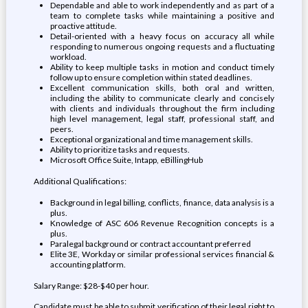
Dependable and able to work independently and as part of a
team to complete tasks while maintaining a positive and
proactive attitude.
Detail-oriented with a heavy focus on accuracy all while
responding to numerous ongoing requests and a fluctuating
workload.
Ability to keep multiple tasks in motion and conduct timely
follow up to ensure completion within stated deadlines.
Excellent communication skills, both oral and written,
including the ability to communicate clearly and concisely
with clients and individuals throughout the firm including
high level management, legal staff, professional staff, and
peers.
Exceptional organizational and time management skills.
Ability to prioritize tasks and requests.
Microsoft Office Suite, Intapp, eBillingHub
Additional Qualifications:
Background in legal billing, conflicts, finance, data analysis is a
plus.
Knowledge of ASC 606 Revenue Recognition concepts is a
plus.
Paralegal background or contract accountant preferred
Elite 3E, Workday or similar professional services financial &
accounting platform.
Salary Range: $28-$40 per hour.
Candidate must be able to submit verification of their legal right to