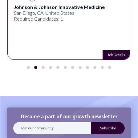
Johnson & Johnson Innovative Medicine
San Diego, CA, United States
Required Candidates: 1
Job Details
Become a part of our growth newsletter