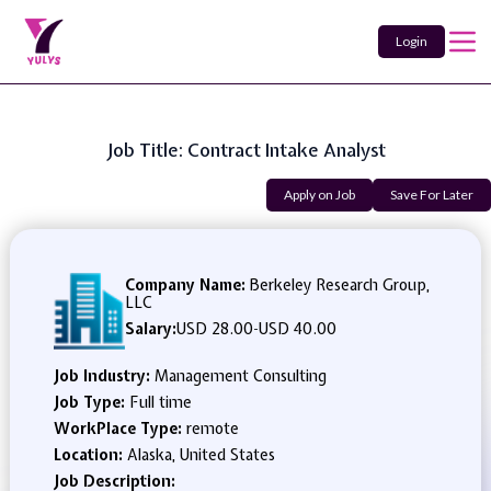
Login
Job Title: Contract Intake Analyst
Apply on Job
Save For Later
Company Name:
Berkeley Research Group,
LLC
Salary:
USD 28.00
-
USD 40.00
Job Industry:
Management Consulting
Job Type:
Full time
WorkPlace Type:
remote
Location:
Alaska, United States
Job Description: