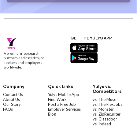
GET THE YULYS APP
A premium job search
platform dedicated to job
seekers and employers
worldwide.
Company
Quick Links
Yulys vs.
Competitors
Contact Us
Yulys Mobile App
About Us
Find Work
vs. The Muse
Our Story
Post a Free Job
vs. The FlexJobs
FAQs
Employer Services
vs. Monster
Blog
vs. ZipRecuriter
vs. Glassdoor
vs. Indeed