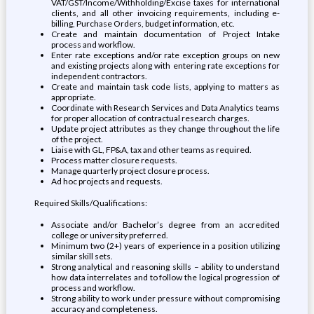
VAT/GST/Income/Withholding/Excise taxes for international
clients, and all other invoicing requirements, including e-
billing, Purchase Orders, budget information, etc.
Create and maintain documentation of Project Intake
process and workflow.
Enter rate exceptions and/or rate exception groups on new
and existing projects along with entering rate exceptions for
independent contractors.
Create and maintain task code lists, applying to matters as
appropriate.
Coordinate with Research Services and Data Analytics teams
for proper allocation of contractual research charges.
Update project attributes as they change throughout the life
of the project.
Liaise with GL, FP&A, tax and other teams as required.
Process matter closure requests.
Manage quarterly project closure process.
Ad hoc projects and requests.
Required Skills/Qualifications:
Associate and/or Bachelor’s degree from an accredited
college or university preferred.
Minimum two (2+) years of experience in a position utilizing
similar skill sets.
Strong analytical and reasoning skills – ability to understand
how data interrelates and to follow the logical progression of
process and workflow.
Strong ability to work under pressure without compromising
accuracy and completeness.