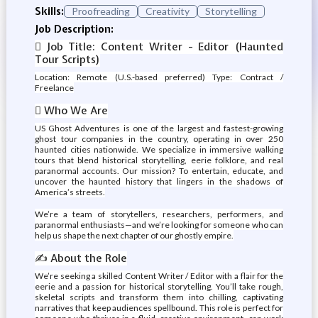
Skills:
Proofreading
Creativity
Storytelling
Job Description:
️ Job Title: Content Writer - Editor (Haunted
Tour Scripts)
Location: Remote (U.S.-based preferred) Type: Contract /
Freelance
 Who We Are
US Ghost Adventures is one of the largest and fastest-growing
ghost tour companies in the country, operating in over 250
haunted cities nationwide. We specialize in immersive walking
tours that blend historical storytelling, eerie folklore, and real
paranormal accounts. Our mission? To entertain, educate, and
uncover the haunted history that lingers in the shadows of
America’s streets.
We’re a team of storytellers, researchers, performers, and
paranormal enthusiasts—and we’re looking for someone who can
help us shape the next chapter of our ghostly empire.
✍️ About the Role
We’re seeking a skilled Content Writer / Editor with a flair for the
eerie and a passion for historical storytelling. You’ll take rough,
skeletal scripts and transform them into chilling, captivating
narratives that keep audiences spellbound. This role is perfect for