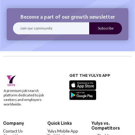
Become a part of our growth newsletter
GET THE YULYS APP
A premium job search
platform dedicated to job
seekers and employers
worldwide.
Company
Quick Links
Yulys vs.
Competitors
Contact Us
Yulys Mobile App