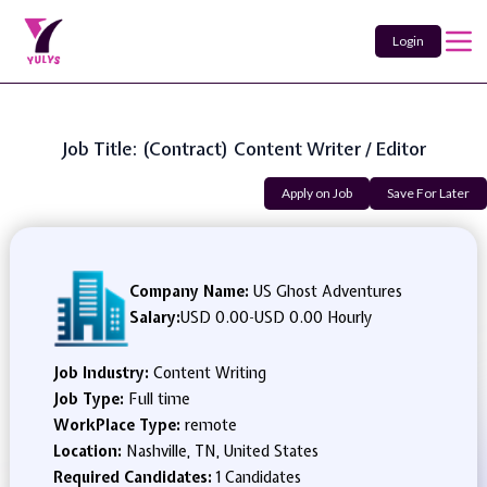
Login
Job Title: (Contract) Content Writer / Editor
Apply on Job
Save For Later
Company Name:
US Ghost Adventures
Salary:
USD 0.00
-
USD 0.00 Hourly
Job Industry:
Content Writing
Job Type:
Full time
WorkPlace Type:
remote
Location:
Nashville, TN, United States
Required Candidates:
1 Candidates