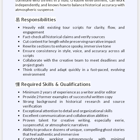
someone who thrives in a fluid, creative environment, can work
independently, and knows how to balance historical accuracy with
atmospheric suspense.
易 Responsibilities
Heavily edit existing tour scripts for clarity, flow, and
engagement
Fact-check all historical claims and verify sources
Cut content for length while preserving narrative impact
Rewrite sections to enhance spooky, immersive tone
Ensure consistency in style, voice, and accuracy across all
scripts
Collaborate with the creative team to meet deadlines and
project goals
Think critically and adapt quickly in a fast-paced, evolving
environment
慄 Required Skills & Qualifications
Minimum 2 years of experience as a writer and/or editor
Provide 2 former examples of successful written copy
Strong background in historical research and source
verification
Exceptional attention to detail and organizational skills
Excellent communication and collaboration abilities
Proven talent for creative writing, especially eerie,
suspenseful, or atmospheric narratives
Ability to produce dozens of unique, compelling ghost stories
that feel authentic and immersive
Comfortable working autonomously with minimal