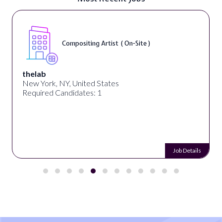
Compositing Artist ( On-Site )
thelab
New York, NY, United States
Required Candidates: 1
Job Details