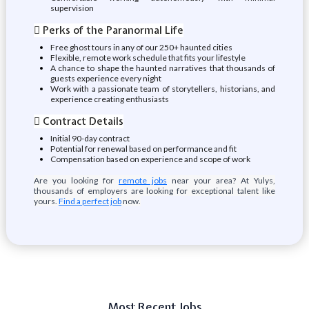
supervision
 Perks of the Paranormal Life
Free ghost tours in any of our 250+ haunted cities
Flexible, remote work schedule that fits your lifestyle
A chance to shape the haunted narratives that thousands of
guests experience every night
Work with a passionate team of storytellers, historians, and
experience creating enthusiasts
 Contract Details
Initial 90-day contract
Potential for renewal based on performance and fit
Compensation based on experience and scope of work
Are you looking for
remote jobs
near your area? At Yulys,
thousands of employers are looking for exceptional talent like
yours.
Find a perfect job
now.
Most Recent Jobs