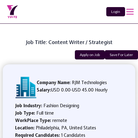
Login
Job Title: Content Writer / Strategist
Apply on Job
Save For Later
Company Name:
RJM Technologies
Salary:
USD 0.00
-
USD 45.00 Hourly
Job Industry:
Fashion Designing
Job Type:
Full time
WorkPlace Type:
remote
Location:
Philadelphia, PA, United States
Required Candidates:
1 Candidates