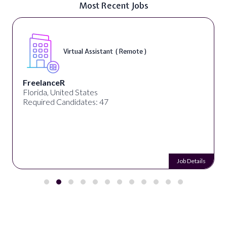
Most Recent Jobs
Virtual Assistant ( Remote )
FreelanceR
Florida, United States
Required Candidates: 47
Job Details