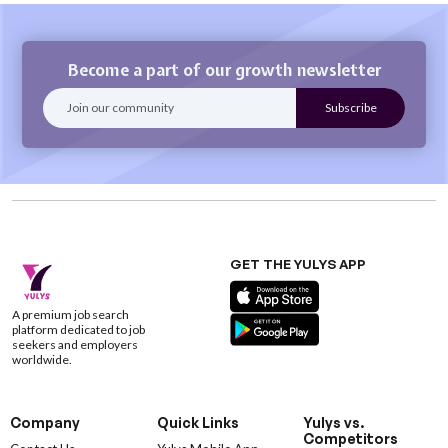
Become a part of our growth newsletter
GET THE YULYS APP
A premium job search
platform dedicated to job
seekers and employers
worldwide.
Company
Quick Links
Yulys vs.
Competitors