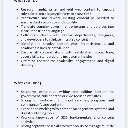
What You’ll Do
Research, audit, write, and edit web content to support
migration from a legacy platform to a new CMS
Restructure and rewrite existing content as needed to
ensure clarity, accuracy, and usability
Translate complex government programs and services into
clear, user-friendly language
Collaborate closely with internal departments, designers,
and developers to validate migrated content
Identify and resolve content gaps, inconsistencies, and
readiness issues prior to launch
Ensure all content aligns with established voice, tone,
accessibility standards, and inclusion principles
Optimize content for readability, engagement, and digital
delivery
What You’ll Bring
Extensive experience writing and editing content for
government, public sector, or civic-focused websites
Strong familiarity with municipal services, programs, and
community-facing content
Experience working with content management systems and
digital publishing tools
Working knowledge of SEO fundamentals and content
analytics
Strong organizational skills with the ability to manage multiple