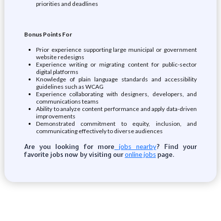
priorities and deadlines
Bonus Points For
Prior experience supporting large municipal or government
website redesigns
Experience writing or migrating content for public-sector
digital platforms
Knowledge of plain language standards and accessibility
guidelines such as WCAG
Experience collaborating with designers, developers, and
communications teams
Ability to analyze content performance and apply data-driven
improvements
Demonstrated commitment to equity, inclusion, and
communicating effectively to diverse audiences
Are you looking for more
? Find your
jobs nearby
favorite jobs now by visiting our
page.
online jobs