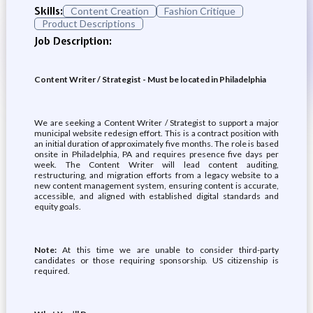
Skills:
Content Creation
Fashion Critique
Product Descriptions
Job Description:
Content Writer / Strategist - Must be located in Philadelphia
We are seeking a Content Writer / Strategist to support a major
municipal website redesign effort. This is a contract position with
an initial duration of approximately five months. The role is based
onsite in Philadelphia, PA and requires presence five days per
week. The Content Writer will lead content auditing,
restructuring, and migration efforts from a legacy website to a
new content management system, ensuring content is accurate,
accessible, and aligned with established digital standards and
equity goals.
Note:
At this time we are unable to consider third-party
candidates or those requiring sponsorship. US citizenship is
required.