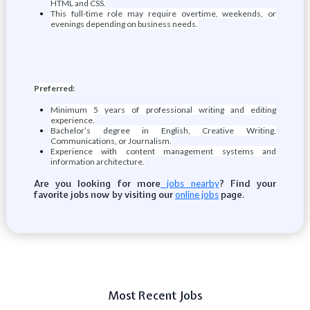
HTML and CSS.
This full-time role may require overtime, weekends, or
evenings depending on business needs.
Preferred:
Minimum 5 years of professional writing and editing
experience.
Bachelor’s degree in English, Creative Writing,
Communications, or Journalism.
Experience with content management systems and
information architecture.
Are you looking for more
? Find your
jobs nearby
favorite jobs now by visiting our
page.
online jobs
Most Recent Jobs