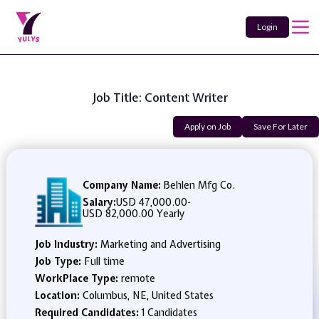
Login
Job Title: Content Writer
Apply on Job
Save For Later
Company Name:
Behlen Mfg Co.
Salary:
USD 47,000.00
-
USD 82,000.00 Yearly
Job Industry:
Marketing and Advertising
Job Type:
Full time
WorkPlace Type:
remote
Location:
Columbus, NE, United States
Required Candidates:
1 Candidates