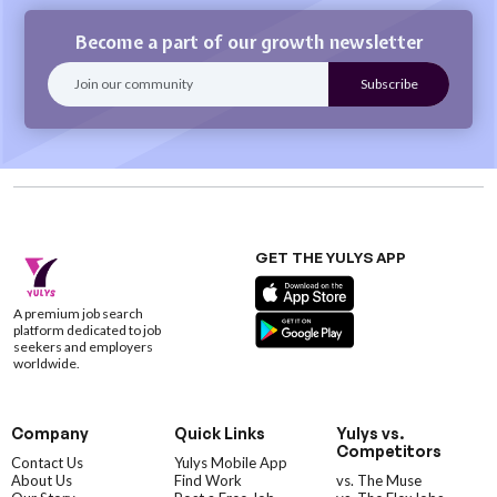
Become a part of our growth newsletter
GET THE YULYS APP
A premium job search
platform dedicated to job
seekers and employers
worldwide.
Company
Quick Links
Yulys vs.
Competitors
Contact Us
Yulys Mobile App
About Us
Find Work
vs. The Muse