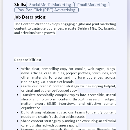
Skills:
Social Media Marketing
Email Marketing
Pay-Per-Click (PPC) Advertising
Job Description:
The Content Writer develops engaging digital and print marketing
content to captivate audiences, elevate Behlen Mfg. Co. brands,
and drive business growth.
Responsibilities:
Write clear, compelling copy for emails, web pages, blogs,
news articles, case studies, project profiles, brochures, and
other materials to grow and nurture audiences across
Behlen Mfg. Co.’s house of brands.
Guide our brands’ content strategy by developing helpful,
original, and audience-focused copy.
Translate technically complex topics into accessible, useful
short- and long-form content through research, subject
matter expert (SME) interviews, and effective content
organization.
Build strong relationships across teams to identify content
needs and create fresh, shareable assets.
Shape content strategy by planning and executing an editorial
calendar aligned with business goals.
Manage content through the full production lifecycle by