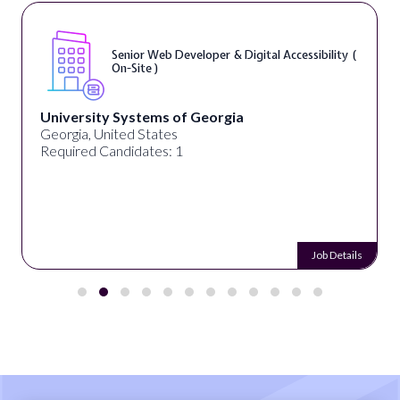
Senior Web Developer & Digital Accessibility (
On-Site )
University Systems of Georgia
Georgia, United States
Required Candidates: 1
Job Details