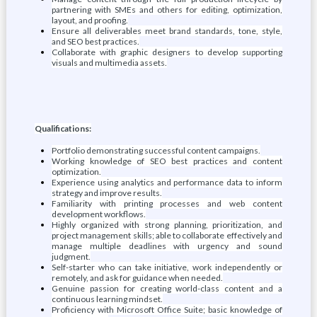
partnering with SMEs and others for editing, optimization,
layout, and proofing.
Ensure all deliverables meet brand standards, tone, style,
and SEO best practices.
Collaborate with graphic designers to develop supporting
visuals and multimedia assets.
Qualifications:
Portfolio demonstrating successful content campaigns.
Working knowledge of SEO best practices and content
optimization.
Experience using analytics and performance data to inform
strategy and improve results.
Familiarity with printing processes and web content
development workflows.
Highly organized with strong planning, prioritization, and
project management skills; able to collaborate effectively and
manage multiple deadlines with urgency and sound
judgment.
Self-starter who can take initiative, work independently or
remotely, and ask for guidance when needed.
Genuine passion for creating world-class content and a
continuous learning mindset.
Proficiency with Microsoft Office Suite; basic knowledge of