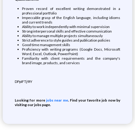
Proven record of excellent writing demonstrated in a
professional portfolio
Impeccable grasp of the English language, including idioms
and current trends
Ability to work independently with minimal supervision
Strong interpersonal skills and effective communication
Ability to manage multiple projects simultaneously
Strict adherence to style guides and publication policies
Good time management skills
Proficiency with writing programs (Google Docs, Microsoft
Word, Excel, Outlook, PowerPoint)
Familiarity with client requirements and the company's
brand image, products, and services
DPpIFTj9IY
Looking for more
jobs near me
. Find your favorite job now by
visiting our jobs page.