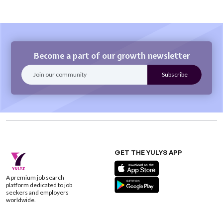
Become a part of our growth newsletter
GET THE YULYS APP
A premium job search
platform dedicated to job
seekers and employers
worldwide.