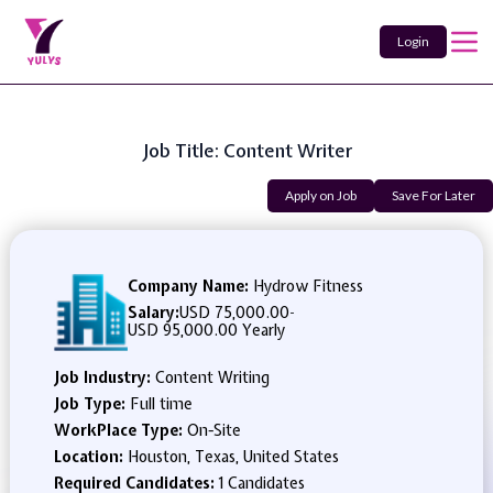
Login
Job Title: Content Writer
Apply on Job
Save For Later
Company Name:
Hydrow Fitness
Salary:
USD 75,000.00
-
USD 95,000.00 Yearly
Job Industry:
Content Writing
Job Type:
Full time
WorkPlace Type:
On-Site
Location:
Houston, Texas, United States
Required Candidates:
1 Candidates