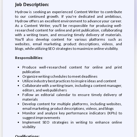
Job Description:
Hydrow is seeking an experienced Content Writer to contribute
to our continued growth. If you're dedicated and ambitious,
Hydrow offers an excellent environment to advance your career.
As a Content Writer, you'll be responsible for producing well-
researched content for online and print publication, collaborating
with a writing team, and ensuring timely delivery of materials.
You'll also develop content for various platforms such as
websites, email marketing, product descriptions, videos, and
blogs, while utilizing SEO strategies to maximize online visibility.
Responsibilities
:
Produce well-researched content for online and print
publication
Organize writing schedules to meet deadlines
Utilize industry best practices to inspire ideas and content
Collaborate with a writing team, including a content manager,
editors, and web publishers
Follow an editorial calendar to ensure timely delivery of
materials
Develop content for multiple platforms, including websites,
email marketing, product descriptions, videos, and blogs
Monitor and analyze key performance indicators (KPIs) to
suggest improvements
Implement SEO strategies in writing to enhance online
visibility
Qualifications: