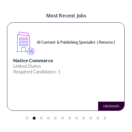
Most Recent Jobs
AI Content & Publishing Specialist ( Remote )
Native Commerce
United States
Required Candidates: 1
Job Details